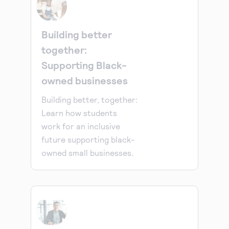
Building better
together:
Supporting Black-
owned businesses
Building better, together:
Learn how students
work for an inclusive
future supporting black-
owned small businesses.