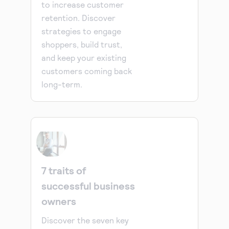
to increase customer
retention. Discover
strategies to engage
shoppers, build trust,
and keep your existing
customers coming back
long-term.
7 traits of
successful business
owners
Discover the seven key