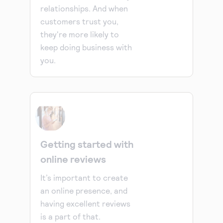
relationships. And when
customers trust you,
they're more likely to
keep doing business with
you.
Getting started with
online reviews
It’s important to create
an online presence, and
having excellent reviews
is a part of that.