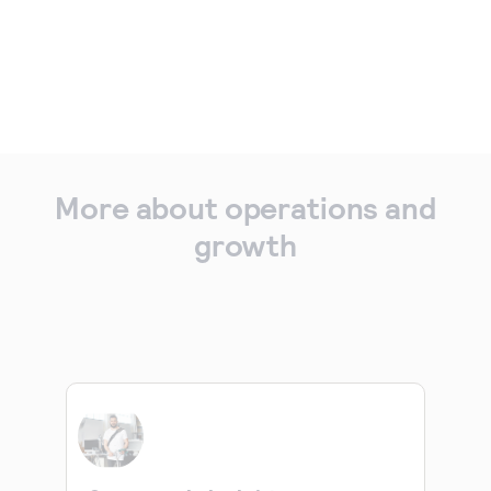
More about operations and
growth