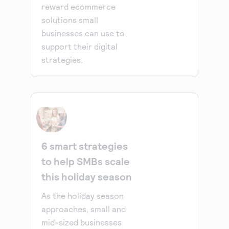
reward ecommerce
solutions small
businesses can use to
support their digital
strategies.
6 smart strategies
to help SMBs scale
this holiday season
As the holiday season
approaches, small and
mid-sized businesses