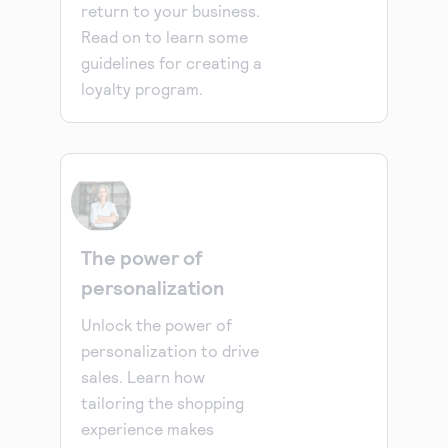
return to your business.
Read on to learn some
guidelines for creating a
loyalty program.
The power of
personalization
Unlock the power of
personalization to drive
sales. Learn how
tailoring the shopping
experience makes