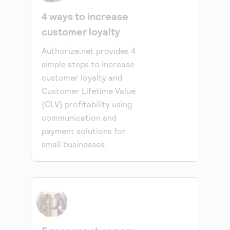
4 ways to increase
customer loyalty
Authorize.net provides 4
simple steps to increase
customer loyalty and
Customer Lifetime Value
(CLV) profitability using
communication and
payment solutions for
small businesses.