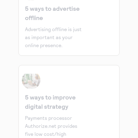
5 ways to advertise
offline
Advertising offline is just
as important as your
online presence.
5 ways to improve
digital strategy
Payments processor
Authorize.net provides
five low cost/high