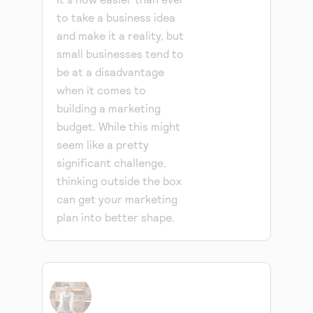
to take a business idea
and make it a reality, but
small businesses tend to
be at a disadvantage
when it comes to
building a marketing
budget. While this might
seem like a pretty
significant challenge,
thinking outside the box
can get your marketing
plan into better shape.