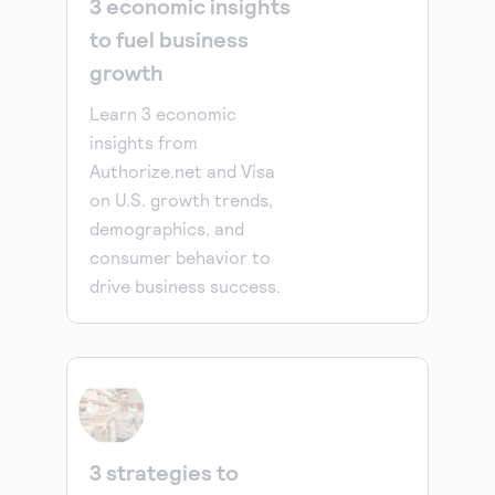
3 economic insights
to fuel business
growth
Learn 3 economic
insights from
Authorize.net and Visa
on U.S. growth trends,
demographics, and
consumer behavior to
drive business success.
3 strategies to