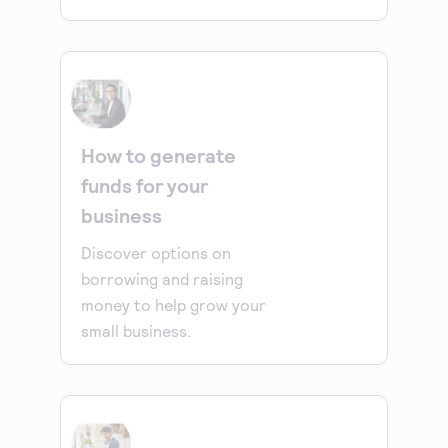
How to generate
funds for your
business
Discover options on
borrowing and raising
money to help grow your
small business.