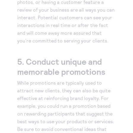
photos, or having a customer feature a
review of your business are all ways you can
interact. Potential customers can see your
interactions in real time or after the fact
and will come away more assured that
you’re committed to serving your clients.
5. Conduct unique and
memorable promotions
While promotions are typically used to
attract new clients, they can also be quite
effective at reinforcing brand loyalty. For
example, you could run a promotion based
on rewarding participants that suggest the
best ways to use your products or services.
Be sure to avoid conventional ideas that