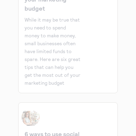
budget
While it may be true that
you need to spend
money to make money,
small businesses often
have limited funds to
spare. Here are six great
tips that can help you
get the most out of your
marketing budget
6 ways to use social