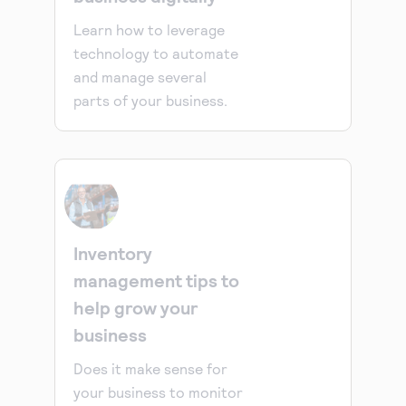
Learn how to leverage
technology to automate
and manage several
parts of your business.
Inventory
management tips to
help grow your
business
Does it make sense for
your business to monitor