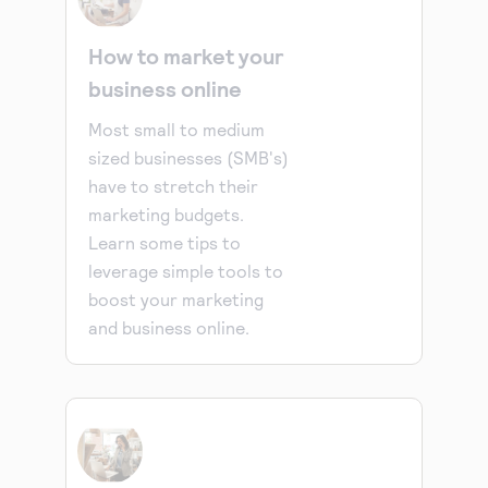
How to market your
business online
Most small to medium
sized businesses (SMB's)
have to stretch their
marketing budgets.
Learn some tips to
leverage simple tools to
boost your marketing
and business online.