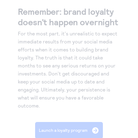
Remember: brand loyalty
doesn't happen overnight
For the most part, it's unrealistic to expect
immediate results from your social media
efforts when it comes to building brand
loyalty. The truth is that it could take
months to see any serious returns on your
investments. Don’t get discouraged and
keep your social media up to date and
engaging. Ultimately, your persistence is
what will ensure you have a favorable
outcome.
Launch a loyalty program