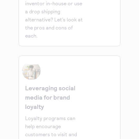
inventor in-house or use
a drop shipping
alternative? Let’s look at
the pros and cons of
each.
Leveraging social
media for brand
loyalty
Loyalty programs can
help encourage
customers to visit and