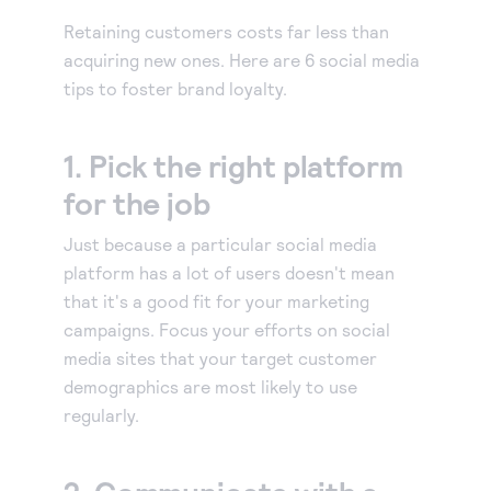
Our experienced partners can build a customized
Accept manual orders quickly and securely with our
solution or help you get started.
Retaining customers costs far less than
Virtual Terminal.
Become a partner
acquiring new ones. Here are 6 social media
eCheck payments
Earn commissions by selling our products or build
tips to foster brand loyalty.
Accept electronic check payments from your
integrated solutions using Authorize.net
Blog
customers.
1. Pick the right platform
Digital invoicing
Get tips for running your business, find support
information, or check out our customer success
for the job
Deliver custom digital invoices to any customer with
stories.
an email address.
Just because a particular social media
About us
Simple Checkout
platform has a lot of users doesn't mean
We help make it easy to get paid. It’s that simple.
Add a Buy Now or Donate button to your website.
that it's a good fit for your marketing
Advanced Fraud Protection
campaigns. Focus your efforts on social
Customize with rules-based filters and tools to suit
media sites that your target customer
your business model.
demographics are most likely to use
Account Updater
regularly.
Keep card information up-to-date to avoid payment
interruptions and lost sales.
Recurring Payments