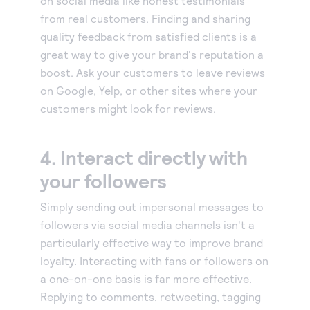
on social media like honest testimonials
from real customers. Finding and sharing
quality feedback from satisfied clients is a
great way to give your brand's reputation a
boost. Ask your customers to leave reviews
on Google, Yelp, or other sites where your
customers might look for reviews.
4. Interact directly with
your followers
Simply sending out impersonal messages to
followers via social media channels isn't a
particularly effective way to improve brand
loyalty. Interacting with fans or followers on
a one-on-one basis is far more effective.
Replying to comments, retweeting, tagging