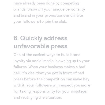
have already been done by competing
brands. Show off your unique personality
and brand in your promotions and invite
your followers to join the club.
6. Quickly address
unfavorable press
One of the easiest ways to build brand
loyalty via social media is owning up to your
failures. When your business makes a bad
call, it's vital that you get in front of bad
press before the competition can make hay
with it. Your followers will respect you more
for taking responsibility for your missteps
and rectifying the situation.