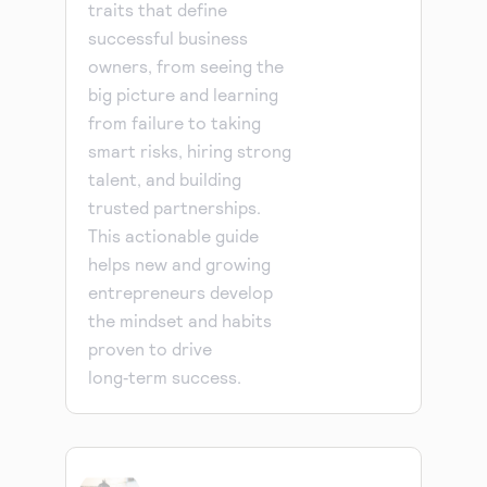
traits that define
successful business
owners, from seeing the
big picture and learning
from failure to taking
smart risks, hiring strong
talent, and building
trusted partnerships.
This actionable guide
helps new and growing
entrepreneurs develop
the mindset and habits
proven to drive
long‑term success.