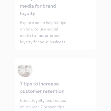
media for brand
loyalty
Explore some helpful tips
on how to use social
media to foster brand
loyalty for your business.
7 tips to increase
customer retention
Boost loyalty and reduce
churn with 7 proven tips