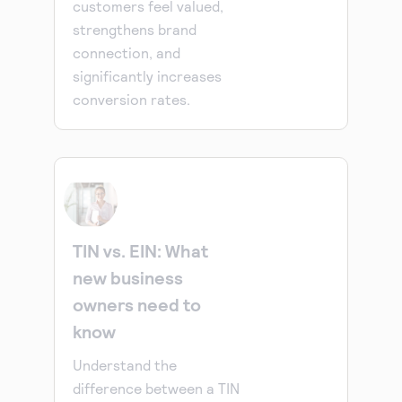
customers feel valued,
strengthens brand
connection, and
significantly increases
conversion rates.
TIN vs. EIN: What
new business
owners need to
know
Understand the
difference between a TIN