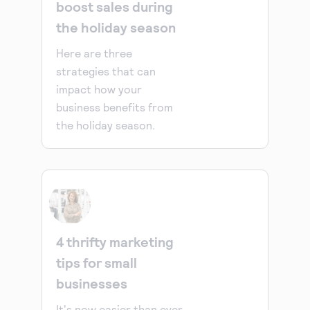
boost sales during
the holiday season
Here are three
strategies that can
impact how your
business benefits from
the holiday season.
4 thrifty marketing
tips for small
businesses
It's now easier than ever