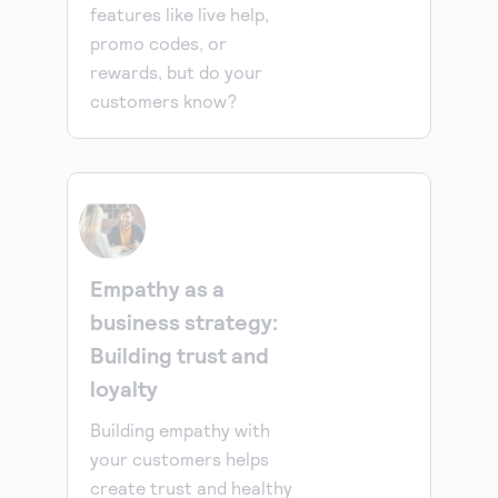
features like live help,
promo codes, or
rewards, but do your
customers know?
Empathy as a
business strategy:
Building trust and
loyalty
Building empathy with
your customers helps
create trust and healthy