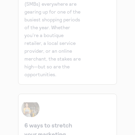
(SMBs) everywhere are
gearing up for one of the
busiest shopping periods
of the year. Whether
you're a boutique
retailer, a local service
provider, or an online
merchant, the stakes are
high—but so are the
opportunities.
6 ways to stretch
your marketing