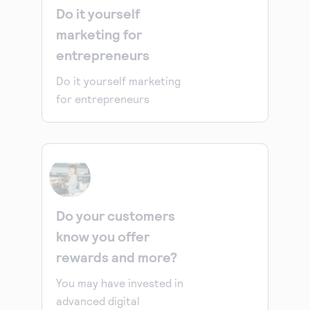
Do it yourself
marketing for
entrepreneurs
Do it yourself marketing
for entrepreneurs
Do your customers
know you offer
rewards and more?
You may have invested in
advanced digital