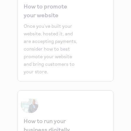
How to promote
your website
Once you’ve built your
website, hosted it, and
are accepting payments,
consider how to best
promote your website
and bring customers to
your store.
How to run your
business digitally