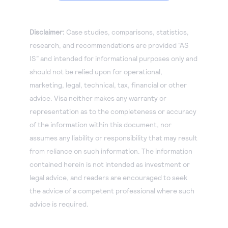
Disclaimer:
Case studies, comparisons, statistics,
research, and recommendations are provided “AS
IS” and intended for informational purposes only and
should not be relied upon for operational,
marketing, legal, technical, tax, financial or other
advice. Visa neither makes any warranty or
representation as to the completeness or accuracy
of the information within this document, nor
assumes any liability or responsibility that may result
from reliance on such information. The information
contained herein is not intended as investment or
legal advice, and readers are encouraged to seek
the advice of a competent professional where such
advice is required.