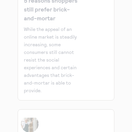
5 reasons shoppers
still prefer brick-
and-mortar
While the appeal of an
online market is steadily
increasing, some
consumers still cannot
resist the social
experiences and certain
advantages that brick-
and-mortar is able to
provide.