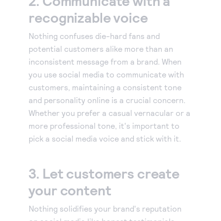
2. Communicate with a
recognizable voice
Accept and submit monthly recurring or installment
payments.
Nothing confuses die-hard fans and
potential customers alike more than an
inconsistent message from a brand. When
you use social media to communicate with
customers, maintaining a consistent tone
and personality online is a crucial concern.
Whether you prefer a casual vernacular or a
more professional tone, it's important to
pick a social media voice and stick with it.
3. Let customers create
your content
Nothing solidifies your brand's reputation