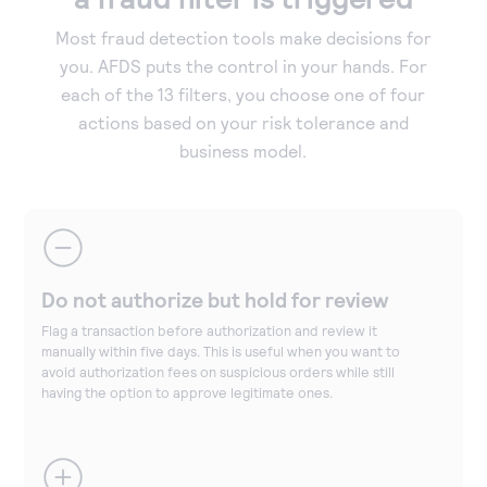
Most fraud detection tools make decisions for
you. AFDS puts the control in your hands. For
each of the 13 filters, you choose one of four
actions based on your risk tolerance and
business model.
Do not authorize but hold for review
Flag a transaction before authorization and review it
manually within five days. This is useful when you want to
avoid authorization fees on suspicious orders while still
having the option to approve legitimate ones.