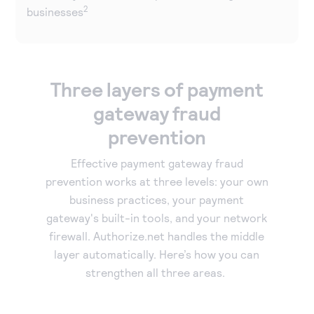
2
businesses
Three layers of payment
gateway fraud
prevention
Effective payment gateway fraud
prevention works at three levels: your own
business practices, your payment
gateway's built-in tools, and your network
firewall. Authorize.net handles the middle
layer automatically. Here’s how you can
strengthen all three areas.