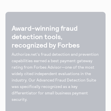
Award-winning fraud
detection tools,
recognized by Forbes
Authorize.net's fraud detection and prevention
capabilities earned a best payment gateway
rating from Forbes Advisor—one of the most
widely cited independent evaluations in the
industry. Our Advanced Fraud Detection Suite
was specifically recognized as a key
differentiator for small business payment
security.