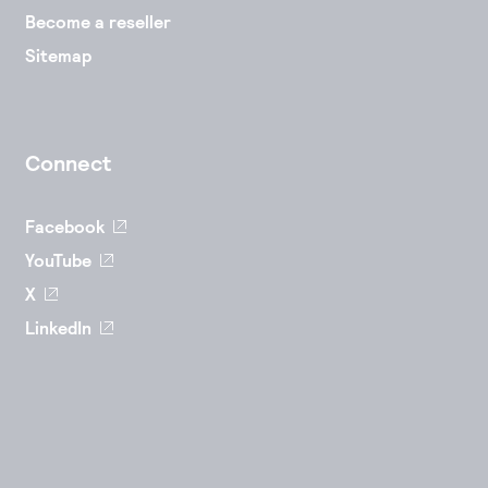
Become a reseller
Sitemap
Connect
Facebook
YouTube
X
LinkedIn