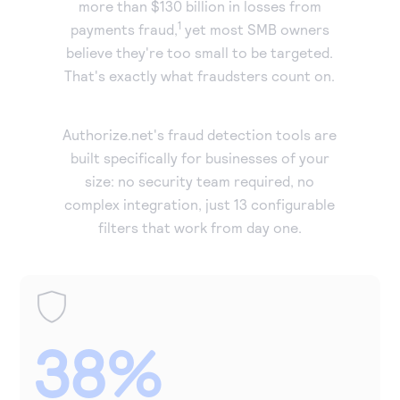
more than $130 billion in losses from
Accept and submit monthly recurring or installment
1
payments fraud,
yet most SMB owners
payments.
believe they're too small to be targeted.
That's exactly what fraudsters count on.
Authorize.net's fraud detection tools are
built specifically for businesses of your
size: no security team required, no
complex integration, just 13 configurable
filters that work from day one.
38%