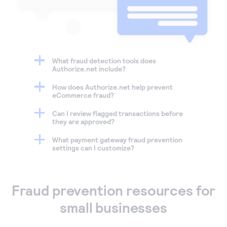
What fraud detection tools does
Authorize.net include?
How does Authorize.net help prevent
eCommerce fraud?
Can I review flagged transactions before
they are approved?
What payment gateway fraud prevention
settings can I customize?
Fraud prevention resources for
small businesses