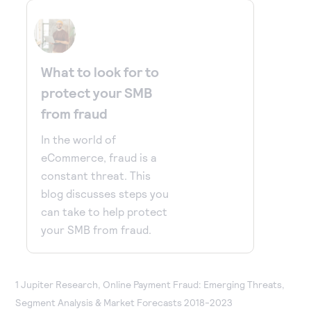
What to look for to
protect your SMB
from fraud
In the world of
eCommerce, fraud is a
constant threat. This
blog discusses steps you
can take to help protect
your SMB from fraud.
1 Jupiter Research, Online Payment Fraud: Emerging Threats,
Segment Analysis & Market Forecasts 2018-2023