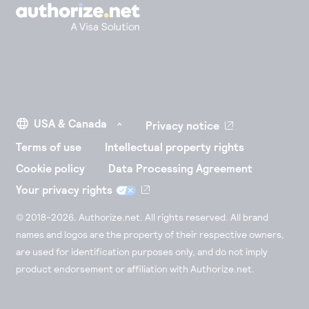
Privacy notice
Terms of use
Intellectual property rights
Cookie policy
Data Processing Agreement
Your privacy rights
© 2018-2026. Authorize.net. All rights reserved. All brand
names and logos are the property of their respective owners,
are used for identification purposes only, and do not imply
product endorsement or affiliation with Authorize.net.