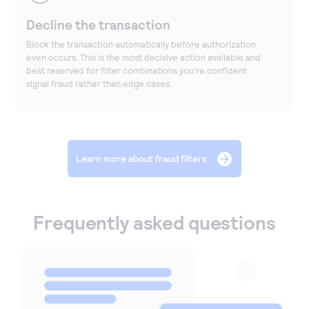
Decline the transaction
Block the transaction automatically before authorization
even occurs. This is the most decisive action available and
best reserved for filter combinations you're confident
signal fraud rather than edge cases.
Learn more about fraud filters
Frequently asked questions