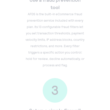
tool
AFDS is the built-in eCommerce fraud
prevention service included with every
plan. Its 13 configurable fraud filters let
you set transaction thresholds, payment
velocity limits, IP address blocks, country
restrictions, and more. Every filter
triggers a specific action you control:
hold for review, decline automatically, or
process and flag.