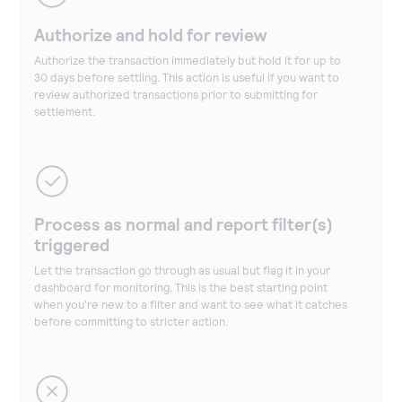
Authorize and hold for review
Authorize the transaction immediately but hold it for up to
30 days before settling. This action is useful if you want to
review authorized transactions prior to submitting for
settlement.
Process as normal and report filter(s)
triggered
Let the transaction go through as usual but flag it in your
dashboard for monitoring. This is the best starting point
when you're new to a filter and want to see what it catches
before committing to stricter action.