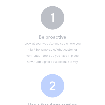
Be proactive
Look at your website and see where you
might be vulnerable. What customer
verification tools do you have in place
now? Don’t ignore suspicious activity.
Use a fraud prevention