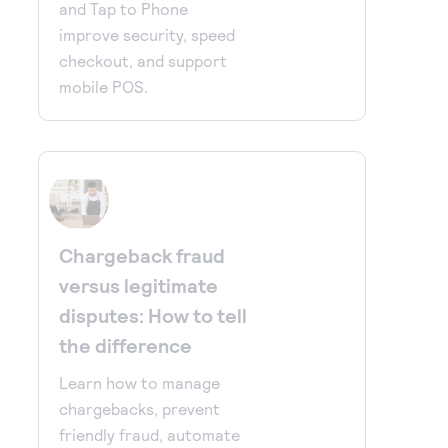
and Tap to Phone
improve security, speed
checkout, and support
mobile POS.
Chargeback fraud
versus legitimate
disputes: How to tell
the difference
Learn how to manage
chargebacks, prevent
friendly fraud, automate