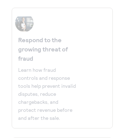
Respond to the
growing threat of
fraud
Learn how fraud
controls and response
tools help prevent invalid
disputes, reduce
chargebacks, and
protect revenue before
and after the sale.