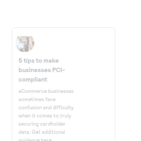
5 tips to make
businesses PCI-
compliant
eCommerce businesses
sometimes face
confusion and difficulty
when it comes to truly
securing cardholder
data. Get additional
guidance here.