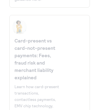
Card-present vs
card-not-present
payments: Fees,
fraud risk and
merchant liability
explained
Learn how card-present
transactions,
contactless payments,
EMV chip technology,