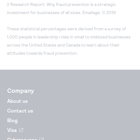
2 Research Report: Why fraud prevention is a strategic
investment for businesses of all sizes, Emailage, © 2019
These statistical percentages were derived from a survey of
1,000 people in leadership roles in small to midsized businesses
across the United States and Canada to learn about their
attitudes towards fraud prevention.
Company
About us
Contact us
Blog
Visa
Cybersource