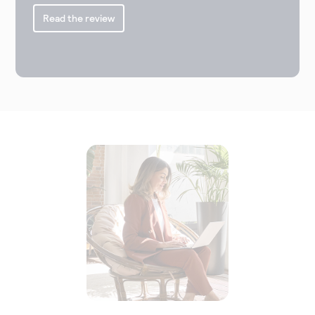
Read the review