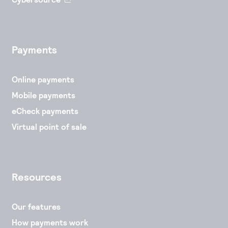
Payments
Online payments
Mobile payments
eCheck payments
Virtual point of sale
Resources
Our features
How payments work