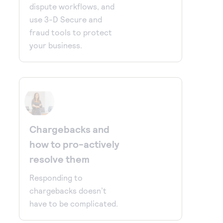
dispute workflows, and
use 3-D Secure and
fraud tools to protect
your business.
Chargebacks and
how to pro-actively
resolve them
Responding to
chargebacks doesn’t
have to be complicated.