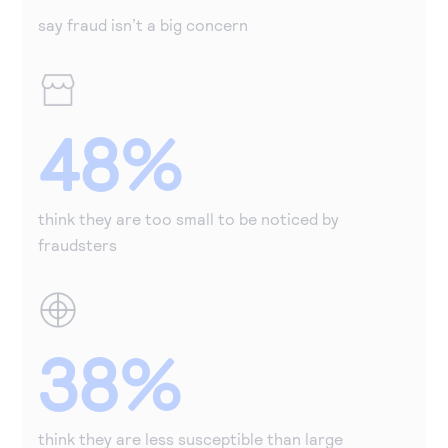
say fraud isn’t a big concern
48%
think they are too small to be noticed by
fraudsters
38%
think they are less susceptible than large