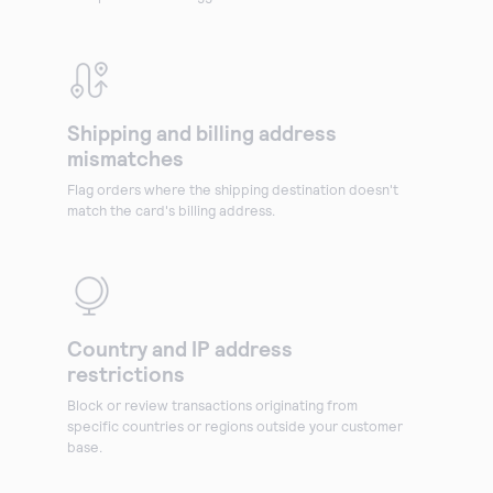
Shipping and billing address
mismatches
Flag orders where the shipping destination doesn't
match the card's billing address.
Country and IP address
restrictions
Block or review transactions originating from
specific countries or regions outside your customer
base.