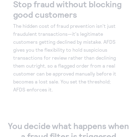
Stop fraud without blocking
good customers
The hidden cost of fraud prevention isn't just
fraudulent transactions—it's legitimate
customers getting declined by mistake. AFDS
gives you the flexibility to hold suspicious
transactions for review rather than declining
them outright, so a flagged order from a real
customer can be approved manually before it
becomes a lost sale. You set the threshold;
AFDS enforces it.
You decide what happens when
a fraud filter is triggered