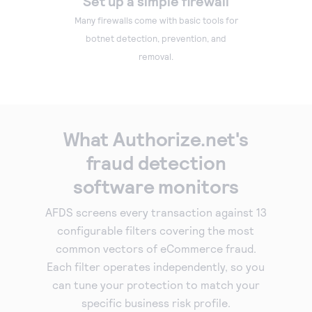
Set up a simple firewall
Many firewalls come with basic tools for
botnet detection, prevention, and
removal.
What Authorize.net's
fraud detection
software monitors
AFDS screens every transaction against 13
configurable filters covering the most
common vectors of eCommerce fraud.
Each filter operates independently, so you
can tune your protection to match your
specific business risk profile.