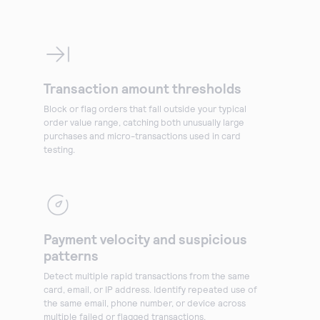
Transaction amount thresholds
Block or flag orders that fall outside your typical
order value range, catching both unusually large
purchases and micro-transactions used in card
testing.
Payment velocity and suspicious
patterns
Detect multiple rapid transactions from the same
card, email, or IP address. Identify repeated use of
the same email, phone number, or device across
multiple failed or flagged transactions.