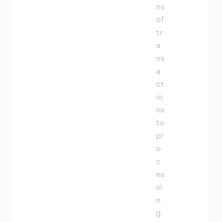
ns
of
tr
a
ns
a
ct
io
ns
to
pr
o
c
es
si
n
g