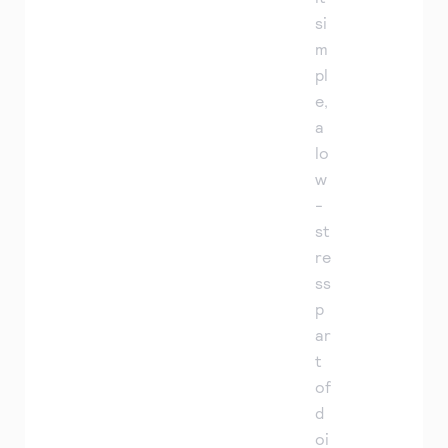
si
m
pl
e,
a
lo
w
-
st
re
ss
p
ar
t
of
d
oi