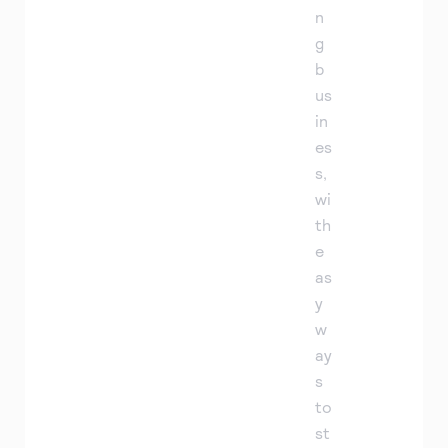
n
g
b
us
in
es
s,
wi
th
e
as
y
w
ay
s
to
st