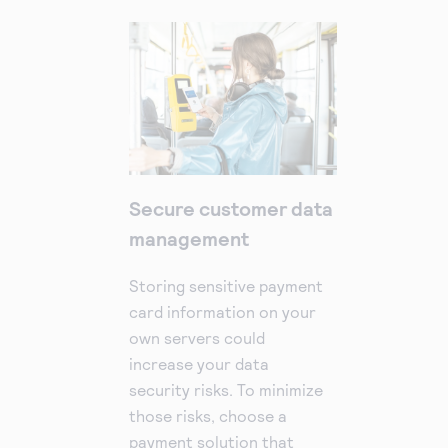
Secure customer data
management
Storing sensitive payment
card information on your
own servers could
increase your data
security risks. To minimize
those risks, choose a
payment solution that