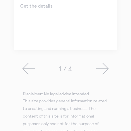
Get the details
1 / 4
Disclaimer: No legal advice intended
This site provides general information related
to creating and running a business. The
content of this site is for informational
purposes only and not for the purpose of