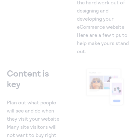
the hard work out of
designing and
developing your
eCommerce website.
Here are a few tips to
help make yours stand
out.
Content is
key
Plan out what people
will see and do when
they visit your website.
Many site visitors will
not want to buy right