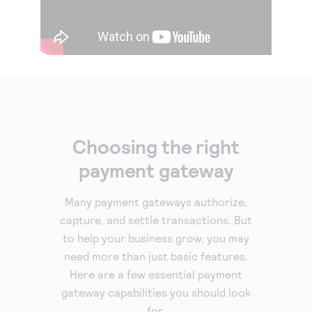
Choosing the right
payment gateway
Many payment gateways authorize,
capture, and settle transactions. But
to help your business grow, you may
need more than just basic features.
Here are a few essential payment
gateway capabilities you should look
for.