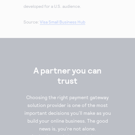
developed for a U.S. audience.
Source:
Visa Small Business Hub
A partner you can
trust
Choosing the right payment gateway
solution provider is one of the most
important decisions you’ll make as you
build your online business. The good
news is, you're not alone.