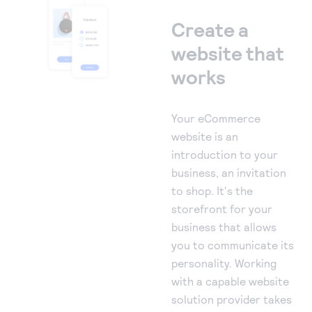
Create a
website that
works
Your eCommerce
website is an
introduction to your
business, an invitation
to shop. It's the
storefront for your
business that allows
you to communicate its
personality. Working
with a capable website
solution provider takes