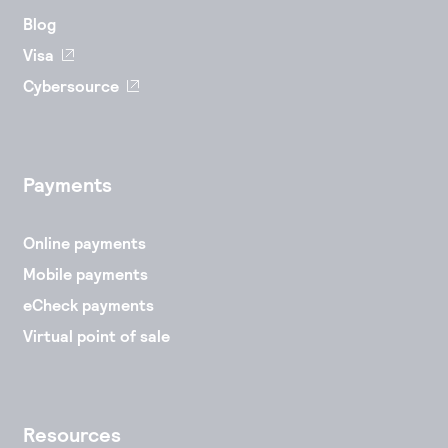
Blog
Visa
Cybersource
Payments
Online payments
Mobile payments
eCheck payments
Virtual point of sale
Resources