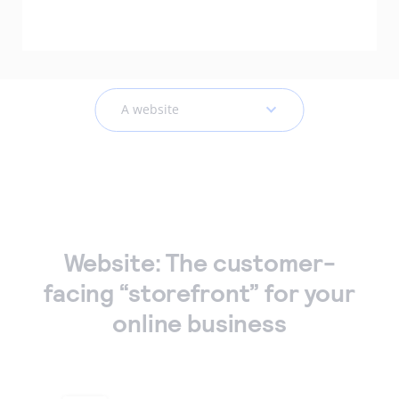
Accept and submit monthly recurring or installment
payments.
A website
Website: The customer-
facing “storefront” for your
online business