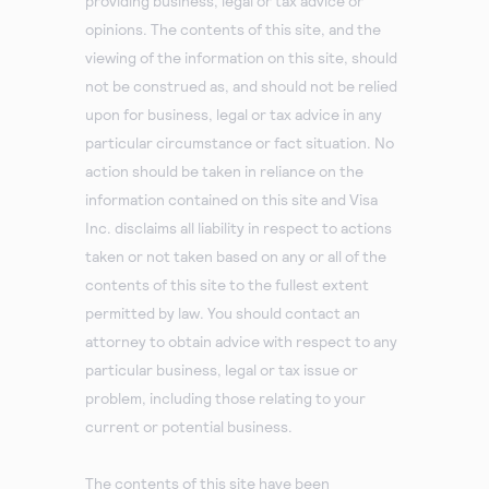
providing business, legal or tax advice or
opinions. The contents of this site, and the
viewing of the information on this site, should
not be construed as, and should not be relied
upon for business, legal or tax advice in any
particular circumstance or fact situation. No
action should be taken in reliance on the
information contained on this site and Visa
Inc. disclaims all liability in respect to actions
taken or not taken based on any or all of the
contents of this site to the fullest extent
permitted by law. You should contact an
attorney to obtain advice with respect to any
particular business, legal or tax issue or
problem, including those relating to your
current or potential business.
The contents of this site have been