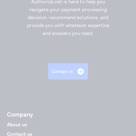
Authorize.net is here to help you
navigate your payment processing
decision, recommend solutions, and
provide you with whatever expertise
and answers you need.
Contact us
Company
About us
Contact us