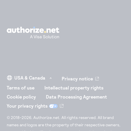
Privacy notice
Terms of use
Intellectual property rights
Cookie policy
Data Processing Agreement
Your privacy rights
© 2018-2026. Authorize.net. All rights reserved. All brand
names and logos are the property of their respective owners,