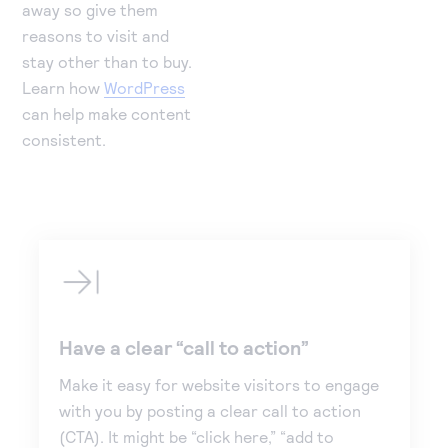
away so give them
reasons to visit and
stay other than to buy.
Learn how
WordPress
can help make content
consistent.
Have a clear “call to action”
Make it easy for website visitors to engage
with you by posting a clear call to action
(CTA). It might be “click here,” “add to