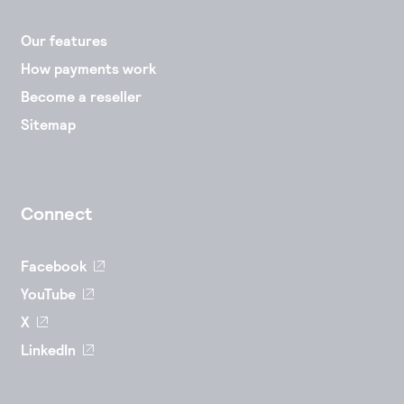
Our features
How payments work
Become a reseller
Sitemap
Connect
Facebook
YouTube
X
LinkedIn