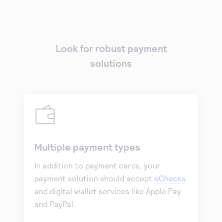
Look for robust payment
solutions
Multiple payment types
In addition to payment cards, your
payment solution should accept
eChecks
and digital wallet services like Apple Pay
and PayPal.