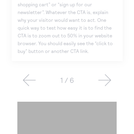
shopping cart” or “sign up for our
newsletter”. Whatever the CTA is, explain
why your visitor would want to act. One
quick way to test how easy it is to find the
CTA is to zoom out to 50% in your website
browser. You should easily see the “click to
buy” button or another CTA link.
1 / 6