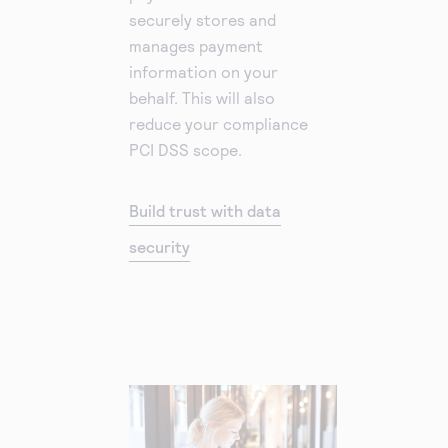
securely stores and
manages payment
information on your
behalf. This will also
reduce your compliance
PCI DSS scope.
Build trust with data
security