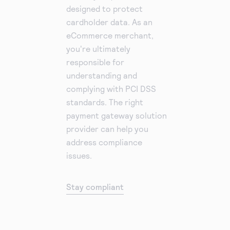
designed to protect
cardholder data. As an
eCommerce merchant,
you're ultimately
responsible for
understanding and
complying with PCI DSS
standards. The right
payment gateway solution
provider can help you
address compliance
issues.
Stay compliant