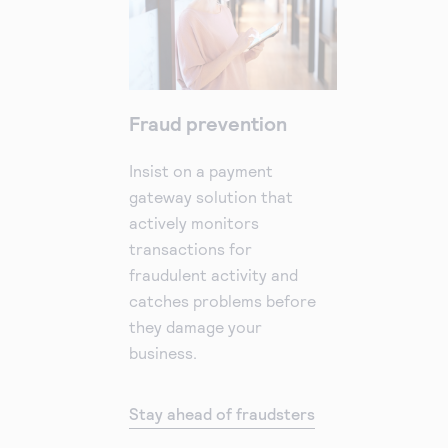
Fraud prevention
Insist on a payment
gateway solution that
actively monitors
transactions for
fraudulent activity and
catches problems before
they damage your
business.
Stay ahead of fraudsters