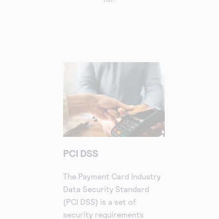
PCI DSS
The Payment Card Industry
Data Security Standard
(PCI DSS) is a set of
security requirements