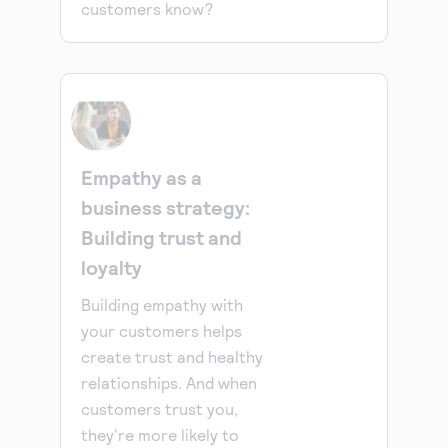
customers know?
Empathy as a
business strategy:
Building trust and
loyalty
Building empathy with
your customers helps
create trust and healthy
relationships. And when
customers trust you,
they're more likely to