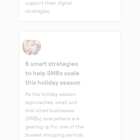
support their digital
strategies.
6 smart strategies
to help SMBs scale
this holiday season
As the holiday season
approaches, small and
mid-sized businesses
(SMBs) everywhere are
gearing up for one of the
busiest shopping periods