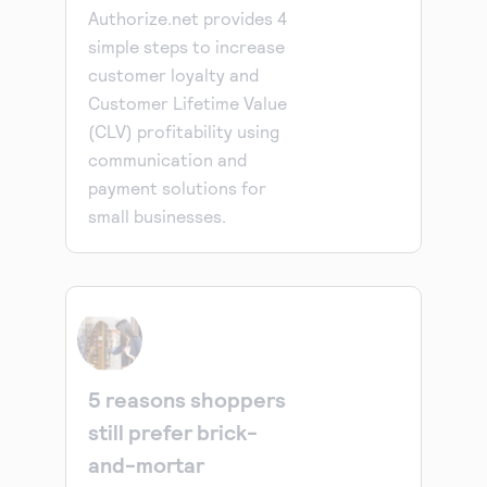
Authorize.net provides 4
simple steps to increase
customer loyalty and
Customer Lifetime Value
(CLV) profitability using
communication and
payment solutions for
small businesses.
5 reasons shoppers
still prefer brick-
and-mortar