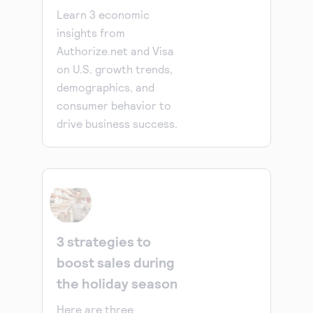
Learn 3 economic
insights from
Authorize.net and Visa
on U.S. growth trends,
demographics, and
consumer behavior to
drive business success.
3 strategies to
boost sales during
the holiday season
Here are three