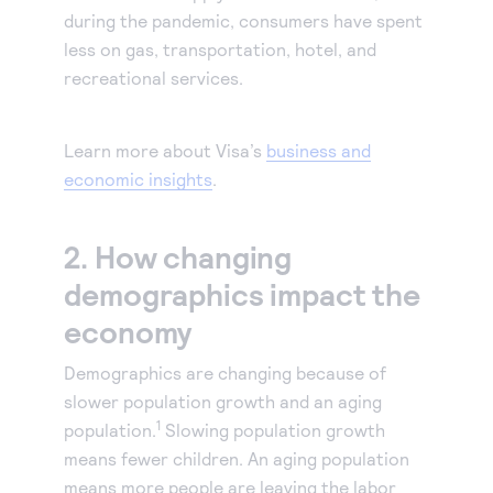
during the pandemic, consumers have spent
less on gas, transportation, hotel, and
recreational services.
Learn more about Visa’s
business and
economic insights
.
2. How changing
demographics impact the
economy
Demographics are changing because of
slower population growth and an aging
1
population.
Slowing population growth
means fewer children. An aging population
means more people are leaving the labor