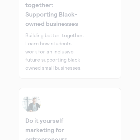
together:
Supporting Black-
owned businesses
Building better, together:
Learn how students
work for an inclusive
future supporting black-
owned small businesses.
Do it yourself
marketing for
entrepreneurs