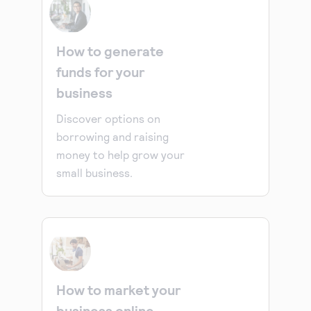
How to generate
funds for your
business
Discover options on
borrowing and raising
money to help grow your
small business.
How to market your
business online