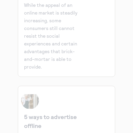
While the appeal of an
online market is steadily
increasing, some
consumers still cannot
resist the social
experiences and certain
advantages that brick-
and-mortar is able to
provide.
5 ways to advertise
offline