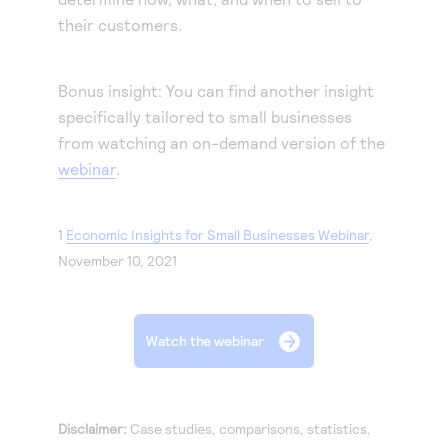
their customers.
Bonus insight: You can find another insight
specifically tailored to small businesses
from watching an on-demand version of the
webinar
.
1
Economic Insights for Small Businesses Webinar
,
November 10, 2021
Watch the webinar
Disclaimer:
Case studies, comparisons, statistics,