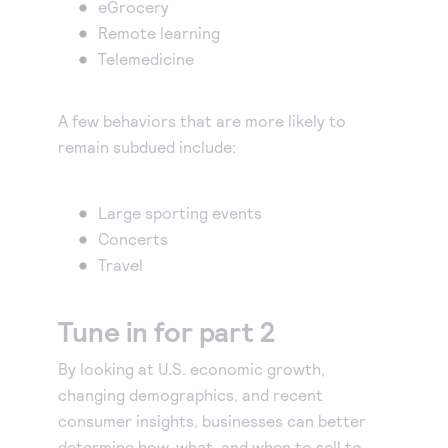
eGrocery
Remote learning
Telemedicine
A few behaviors that are more likely to
remain subdued include:
Large sporting events
Concerts
Travel
Tune in for part 2
By looking at U.S. economic growth,
changing demographics, and recent
consumer insights, businesses can better
determine how, what, and when to sell to