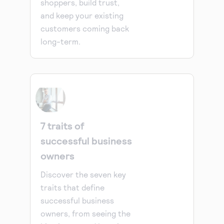
shoppers, build trust,
and keep your existing
customers coming back
long-term.
7 traits of
successful business
owners
Discover the seven key
traits that define
successful business
owners, from seeing the