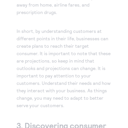
away from home, airline fares, and
prescription drugs.
In short, by understanding customers at
different points in their life, businesses can
create plans to reach their target
consumer. It is important to note that these
are projections, so keep in mind that
outlooks and projections can change. It is
important to pay attention to your
customers. Understand their needs and how
they interact with your business. As things
change, you may need to adapt to better
serve your customers.
3. Discovering consumer