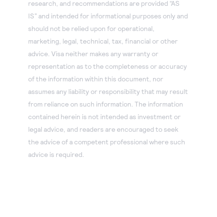
research, and recommendations are provided “AS
IS” and intended for informational purposes only and
should not be relied upon for operational,
marketing, legal, technical, tax, financial or other
advice. Visa neither makes any warranty or
representation as to the completeness or accuracy
of the information within this document, nor
assumes any liability or responsibility that may result
from reliance on such information. The information
contained herein is not intended as investment or
legal advice, and readers are encouraged to seek
the advice of a competent professional where such
advice is required.