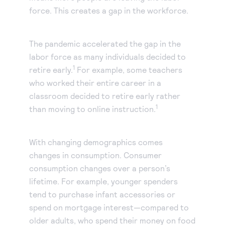
force. This creates a gap in the workforce.
The pandemic accelerated the gap in the
labor force as many individuals decided to
1
retire early.
For example, some teachers
who worked their entire career in a
classroom decided to retire early rather
1
than moving to online instruction.
With changing demographics comes
changes in consumption. Consumer
consumption changes over a person’s
lifetime. For example, younger spenders
tend to purchase infant accessories or
spend on mortgage interest—compared to
older adults, who spend their money on food