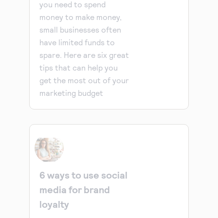
you need to spend
money to make money,
small businesses often
have limited funds to
spare. Here are six great
tips that can help you
get the most out of your
marketing budget
6 ways to use social
media for brand
loyalty