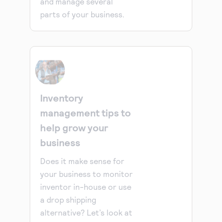
and manage several
parts of your business.
Inventory
management tips to
help grow your
business
Does it make sense for
your business to monitor
inventor in-house or use
a drop shipping
alternative? Let’s look at