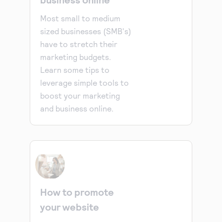
Most small to medium
sized businesses (SMB's)
have to stretch their
marketing budgets.
Learn some tips to
leverage simple tools to
boost your marketing
and business online.
How to promote
your website