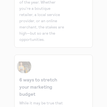
of the year. Whether
you're a boutique
retailer, a local service
provider, or an online
merchant, the stakes are
high—but so are the
opportunities.
6 ways to stretch
your marketing
budget
While it may be true that