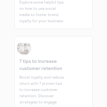
Explore some helpful tips
on how to use social
media to foster brand
loyalty for your business.
7 tips to increase
customer retention
Boost loyalty and reduce
churn with 7 proven tips
to increase customer
retention. Discover
strategies to engage