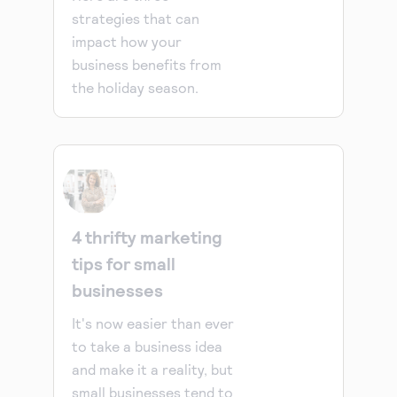
strategies that can
impact how your
business benefits from
the holiday season.
4 thrifty marketing
tips for small
businesses
It's now easier than ever
to take a business idea
and make it a reality, but
small businesses tend to