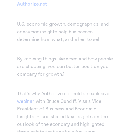
Our experienced partners can build a customized
Authorize.net
Accept manual orders quickly and securely with our
solution or help you get started.
Virtual Terminal.
Become a partner
eCheck payments
Earn commissions by selling our products or build
U.S. economic growth, demographics, and
Accept electronic check payments from your
integrated solutions using Authorize.net
consumer insights help businesses
Blog
customers.
determine how, what, and when to sell.
Digital invoicing
Get tips for running your business, find support
information, or check out our customer success
Deliver custom digital invoices to any customer with
By knowing things like when and how people
stories.
an email address.
About us
are shopping, you can better position your
Simple Checkout
company for growth.1
We help make it easy to get paid. It’s that simple.
Add a Buy Now or Donate button to your website.
Advanced Fraud Protection
Customize with rules-based filters and tools to suit
That’s why Authorize.net held an exclusive
your business model.
webinar
with Bruce Cundiff, Visa’s Vice
Account Updater
President of Business and Economic
Insights. Bruce shared key insights on the
Keep card information up-to-date to avoid payment
outlook of the economy and highlighted
interruptions and lost sales.
Recurring Payments
three points that can help fuel your