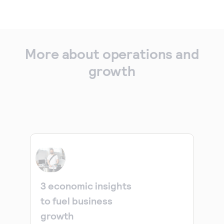
More about operations and
growth
3 economic insights
to fuel business
growth