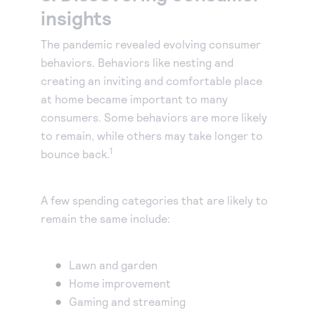
insights
The pandemic revealed evolving consumer
behaviors. Behaviors like nesting and
creating an inviting and comfortable place
at home became important to many
consumers. Some behaviors are more likely
to remain, while others may take longer to
1
bounce back.
A few spending categories that are likely to
remain the same include:
Lawn and garden
Home improvement
Gaming and streaming