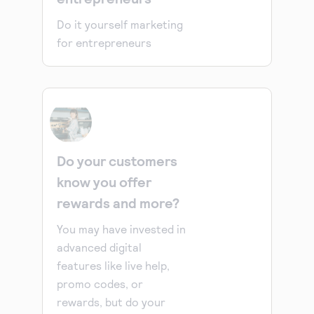
Do it yourself marketing
for entrepreneurs
Do your customers
know you offer
rewards and more?
You may have invested in
advanced digital
features like live help,
promo codes, or
rewards, but do your