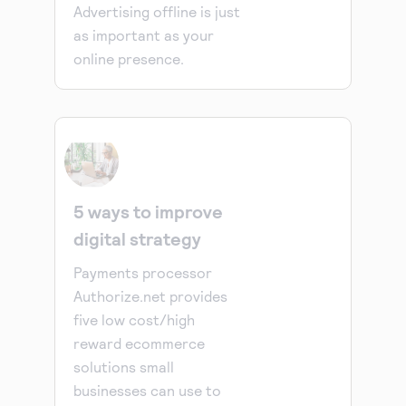
Advertising offline is just
as important as your
online presence.
5 ways to improve
digital strategy
Payments processor
Authorize.net provides
five low cost/high
reward ecommerce
solutions small
businesses can use to