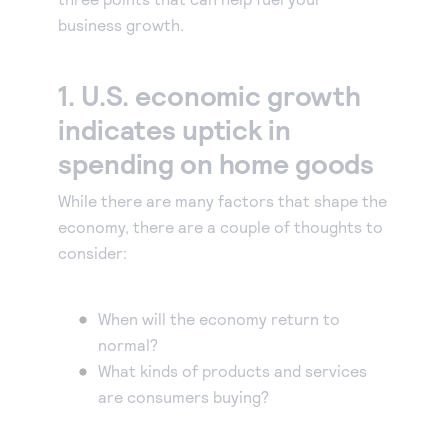
business growth.
Accept and submit monthly recurring or installment
payments.
1. U.S. economic growth
indicates uptick in
spending on home goods
While there are many factors that shape the
economy, there are a couple of thoughts to
consider:
When will the economy return to
normal?
What kinds of products and services
are consumers buying?