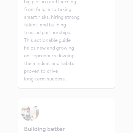
big picture and learning
from failure to taking
smart risks, hiring strong
talent, and building
trusted partnerships.
This actionable guide
helps new and growing
entrepreneurs develop
the mindset and habits
proven to drive
long‑term success.
Building better