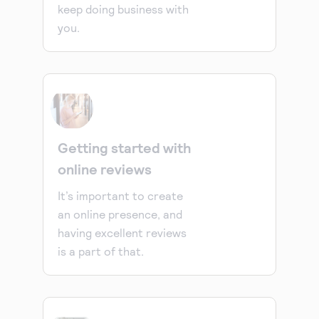
keep doing business with
you.
Getting started with
online reviews
It’s important to create
an online presence, and
having excellent reviews
is a part of that.