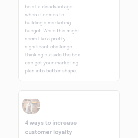
be at a disadvantage
when it comes to
building a marketing
budget. While this might
seem like a pretty
significant challenge,
thinking outside the box
can get your marketing
plan into better shape.
4 ways to increase
customer loyalty