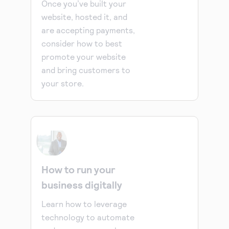
Once you’ve built your
website, hosted it, and
are accepting payments,
consider how to best
promote your website
and bring customers to
your store.
How to run your
business digitally
Learn how to leverage
technology to automate