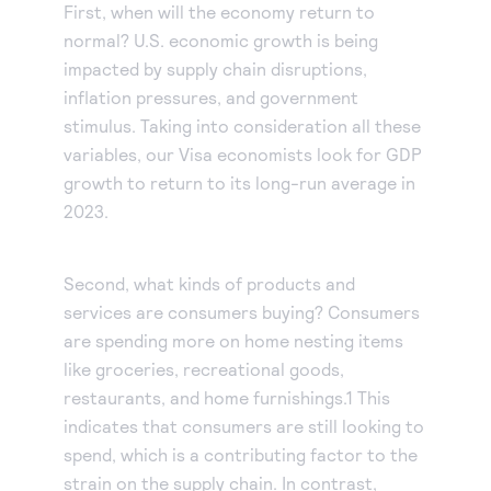
First, when will the economy return to
normal? U.S. economic growth is being
impacted by supply chain disruptions,
inflation pressures, and government
stimulus. Taking into consideration all these
variables, our Visa economists look for GDP
growth to return to its long-run average in
2023.
Second, what kinds of products and
services are consumers buying? Consumers
are spending more on home nesting items
like groceries, recreational goods,
restaurants, and home furnishings.1 This
indicates that consumers are still looking to
spend, which is a contributing factor to the
strain on the supply chain. In contrast,