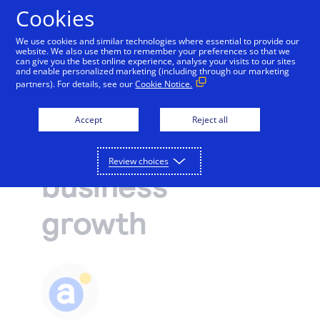
Cookies
We use cookies and similar technologies where essential to provide our
website. We also use them to remember your preferences so that we
Payments and services
can give you the best online experience, analyse your visits to our sites
and enable personalized marketing (including through our marketing
Operations and growth
partners). For details, see our
Cookie Notice.
Accept and manage payments.
Resources
3 economic
Explore payment solutions
Accept
Reject all
Read our blog, learn how payments work, or find a
Support
insights to fuel
Online payments
partner to help you set up payment processing.
Developers
Process payments manually, on your website, or
Review choices
Explore resources
business
through a mobile app.
How payments work
Pricing
Mobile point of sale
Three basic steps in the credit card processing cycle,
growth
Accept payments from customers using mobile
made easier with us.
Sign in
Contact us
devices.
eCommerce guide
Virtual point of sale
Learn about the building blocks of a successful
Connect a compatible card reader to your computer
online business.
to accept payments in person.
Find a partner
Phone payments