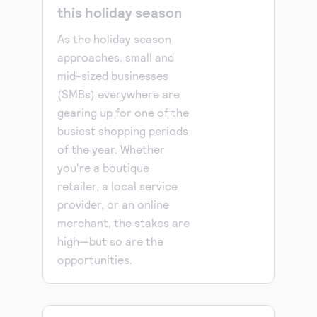
this holiday season
As the holiday season
approaches, small and
mid-sized businesses
(SMBs) everywhere are
gearing up for one of the
busiest shopping periods
of the year. Whether
you're a boutique
retailer, a local service
provider, or an online
merchant, the stakes are
high—but so are the
opportunities.