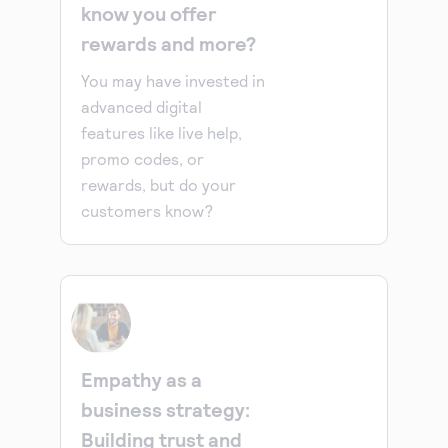
know you offer
rewards and more?
You may have invested in
advanced digital
features like live help,
promo codes, or
rewards, but do your
customers know?
Empathy as a
business strategy:
Building trust and