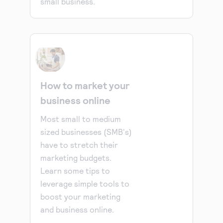
small business.
How to market your
business online
Most small to medium
sized businesses (SMB's)
have to stretch their
marketing budgets.
Learn some tips to
leverage simple tools to
boost your marketing
and business online.