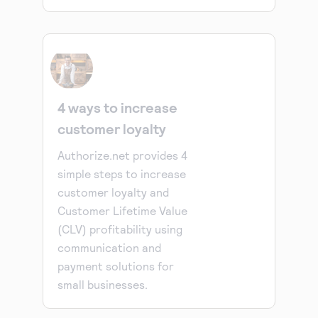
4 ways to increase
customer loyalty
Authorize.net provides 4
simple steps to increase
customer loyalty and
Customer Lifetime Value
(CLV) profitability using
communication and
payment solutions for
small businesses.