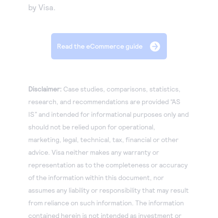
by Visa.
Read the eCommerce guide
Disclaimer:
Case studies, comparisons, statistics,
research, and recommendations are provided “AS
IS” and intended for informational purposes only and
should not be relied upon for operational,
marketing, legal, technical, tax, financial or other
advice. Visa neither makes any warranty or
representation as to the completeness or accuracy
of the information within this document, nor
assumes any liability or responsibility that may result
from reliance on such information. The information
contained herein is not intended as investment or