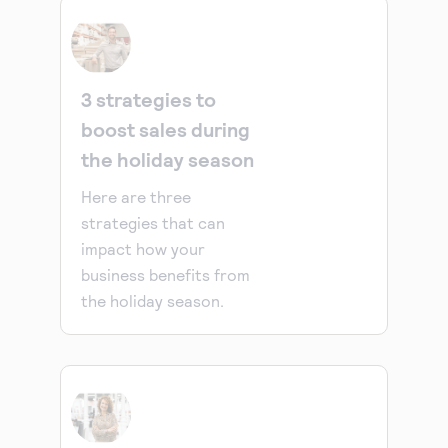
3 strategies to
boost sales during
the holiday season
Here are three
strategies that can
impact how your
business benefits from
the holiday season.