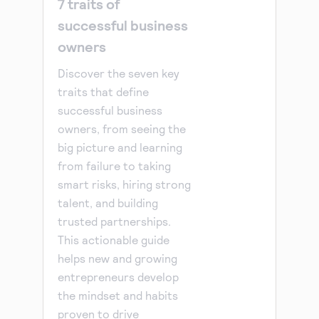
7 traits of
successful business
owners
Discover the seven key
traits that define
successful business
owners, from seeing the
big picture and learning
from failure to taking
smart risks, hiring strong
talent, and building
trusted partnerships.
This actionable guide
helps new and growing
entrepreneurs develop
the mindset and habits
proven to drive