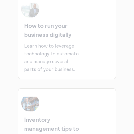
How to run your
business digitally
Learn how to leverage
technology to automate
and manage several
parts of your business.
Inventory
management tips to