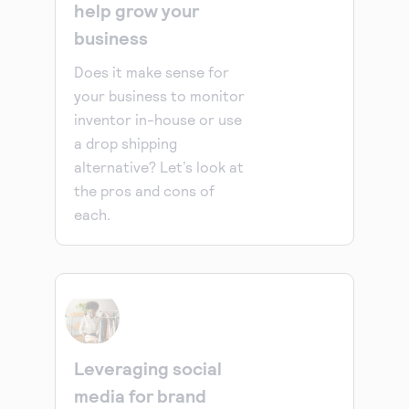
help grow your
business
Does it make sense for
your business to monitor
inventor in-house or use
a drop shipping
alternative? Let’s look at
the pros and cons of
each.
Leveraging social
media for brand