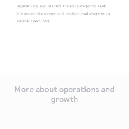
legal advice, and readers are encouraged to seek
the advice of a competent professional where such
advice is required.
More about operations and
growth