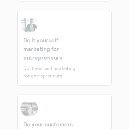
Do it yourself
marketing for
entrepreneurs
Do it yourself marketing
for entrepreneurs
Do your customers