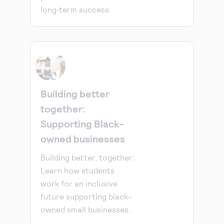
long‑term success.
Building better
together:
Supporting Black-
owned businesses
Building better, together:
Learn how students
work for an inclusive
future supporting black-
owned small businesses.