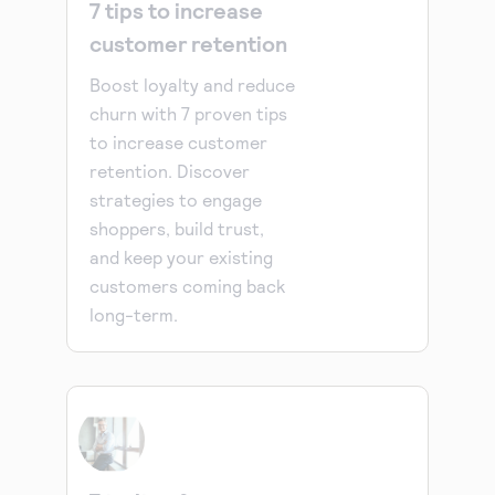
7 tips to increase
customer retention
Boost loyalty and reduce
churn with 7 proven tips
to increase customer
retention. Discover
strategies to engage
shoppers, build trust,
and keep your existing
customers coming back
long-term.