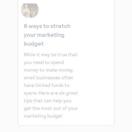
6 ways to stretch
your marketing
budget
While it may be true that
you need to spend
money to make money,
small businesses often
have limited funds to
spare. Here are six great
tips that can help you
get the most out of your
marketing budget