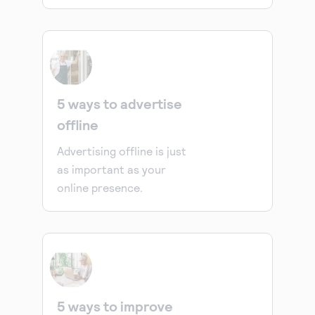
5 ways to advertise
offline
Advertising offline is just
as important as your
online presence.
5 ways to improve