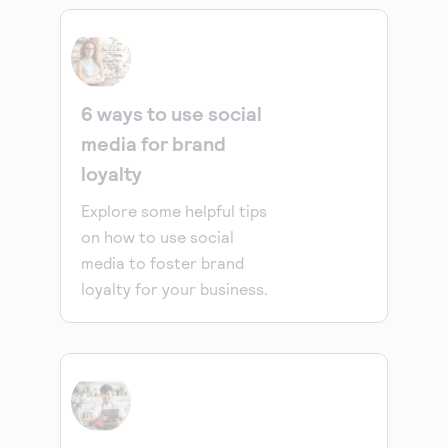
6 ways to use social
media for brand
loyalty
Explore some helpful tips
on how to use social
media to foster brand
loyalty for your business.