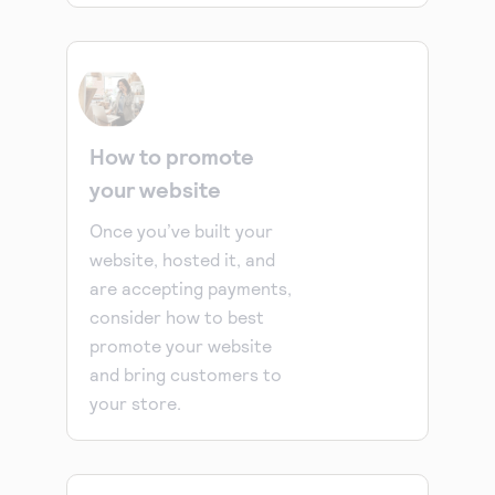
How to promote
your website
Once you’ve built your
website, hosted it, and
are accepting payments,
consider how to best
promote your website
and bring customers to
your store.