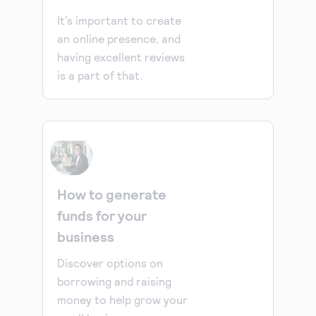
It’s important to create
an online presence, and
having excellent reviews
is a part of that.
How to generate
funds for your
business
Discover options on
borrowing and raising
money to help grow your