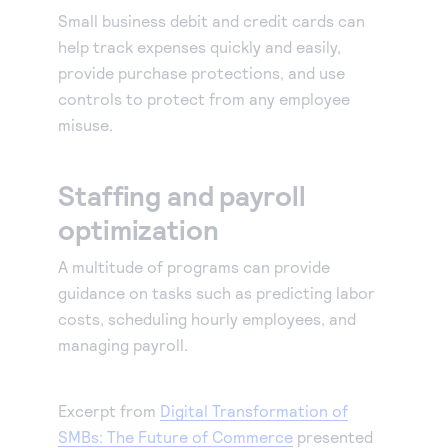
Small business debit and credit cards can
Accept and submit monthly recurring or installment
help track expenses quickly and easily,
payments.
provide purchase protections, and use
controls to protect from any employee
misuse.
Staffing and payroll
optimization
A multitude of programs can provide
guidance on tasks such as predicting labor
costs, scheduling hourly employees, and
managing payroll.
Excerpt from
Digital Transformation of
SMBs: The Future of Commerce
presented