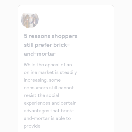
5 reasons shoppers
still prefer brick-
and-mortar
While the appeal of an
online market is steadily
increasing, some
consumers still cannot
resist the social
experiences and certain
advantages that brick-
and-mortar is able to
provide.