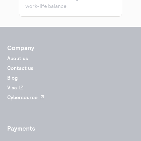
work-life balance.
Company
About us
Contact us
Blog
Visa
Cybersource
Payments