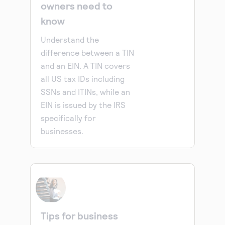
owners need to
know
Understand the
difference between a TIN
and an EIN. A TIN covers
all US tax IDs including
SSNs and ITINs, while an
EIN is issued by the IRS
specifically for
businesses.
Tips for business