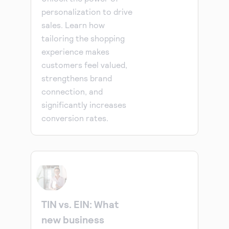
personalization to drive
sales. Learn how
tailoring the shopping
experience makes
customers feel valued,
strengthens brand
connection, and
significantly increases
conversion rates.
TIN vs. EIN: What
new business