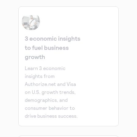
3 economic insights
to fuel business
growth
Learn 3 economic
insights from
Authorize.net and Visa
on U.S. growth trends,
demographics, and
consumer behavior to
drive business success.