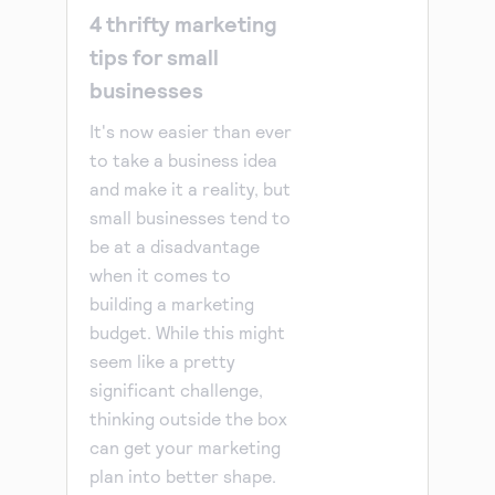
4 thrifty marketing
tips for small
businesses
It's now easier than ever
to take a business idea
and make it a reality, but
small businesses tend to
be at a disadvantage
when it comes to
building a marketing
budget. While this might
seem like a pretty
significant challenge,
thinking outside the box
can get your marketing
plan into better shape.