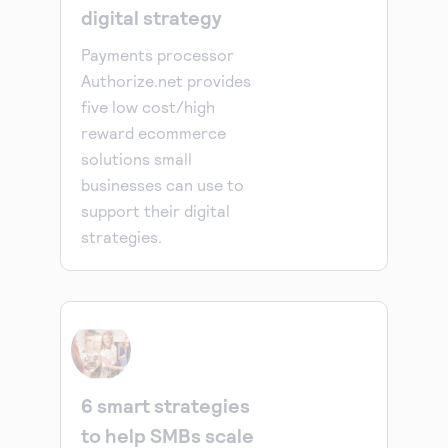
digital strategy
Payments processor
Authorize.net provides
five low cost/high
reward ecommerce
solutions small
businesses can use to
support their digital
strategies.
6 smart strategies
to help SMBs scale