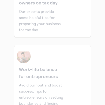
owners on tax day
Our experts provide
some helpful tips for
preparing your business
for tax day.
Work-life balance
for entrepreneurs
Avoid burnout and boost
success. Tips for
entrepreneurs on setting
boundaries and finding