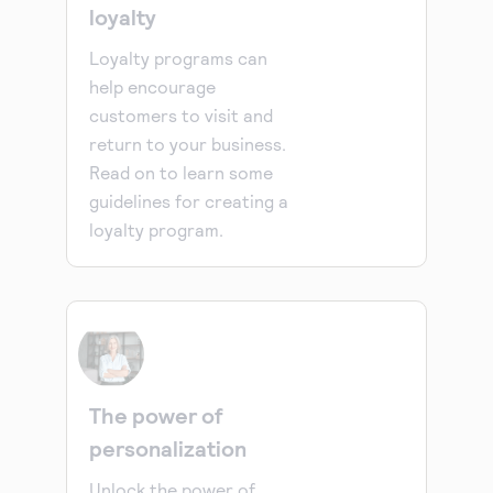
loyalty
Loyalty programs can
help encourage
customers to visit and
return to your business.
Read on to learn some
guidelines for creating a
loyalty program.
The power of
personalization
Unlock the power of