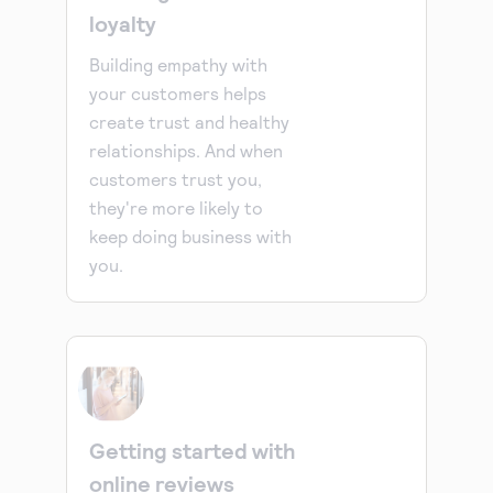
loyalty
Building empathy with
your customers helps
create trust and healthy
relationships. And when
customers trust you,
they're more likely to
keep doing business with
you.
Getting started with
online reviews