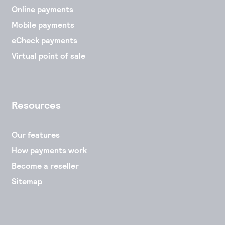
Online payments
Mobile payments
eCheck payments
Virtual point of sale
Resources
Our features
How payments work
Become a reseller
Sitemap