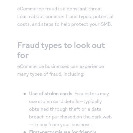
Our experienced partners can build a customized
Accept manual orders quickly and securely with our
solution or help you get started.
eCommerce fraud is a constant threat.
Virtual Terminal.
Become a partner
Learn about common fraud types, potential
eCheck payments
Earn commissions by selling our products or build
costs, and steps to help protect your SMB.
Accept electronic check payments from your
integrated solutions using Authorize.net
Blog
customers.
Fraud types to look out
Digital invoicing
Get tips for running your business, find support
information, or check out our customer success
for
Deliver custom digital invoices to any customer with
stories.
an email address.
eCommerce businesses can experience
About us
Simple Checkout
many types of fraud, including:
We help make it easy to get paid. It’s that simple.
Add a Buy Now or Donate button to your website.
Advanced Fraud Protection
Use of stolen cards.
Fraudsters may
Customize with rules-based filters and tools to suit
use stolen card details—typically
your business model.
Account Updater
obtained through theft or a data
breach or purchased on the dark web
Keep card information up-to-date to avoid payment
—to buy from your business.
interruptions and lost sales.
First-party misuse (or friendly
Recurring Payments