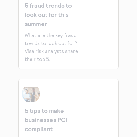
5 fraud trends to
look out for this
summer
What are the key fraud
trends to look out for?
Visa risk analysts share
their top 5.
5 tips to make
businesses PCI-
compliant