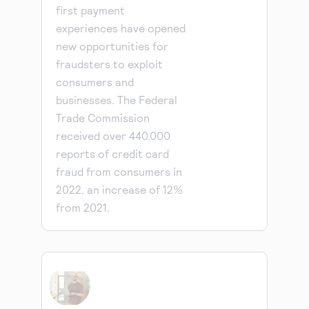
first payment
experiences have opened
new opportunities for
fraudsters to exploit
consumers and
businesses. The Federal
Trade Commission
received over 440,000
reports of credit card
fraud from consumers in
2022, an increase of 12%
from 2021.