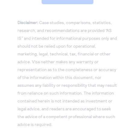
Disclaimer:
Case studies, comparisons, statistics,
research, and recommendations are provided “AS
IS” and intended for informational purposes only and
should not be relied upon for operational,
marketing, legal, technical, tax, financial or other
advice. Visa neither makes any warranty or
representation as to the completeness or accuracy
of the information within this document, nor
assumes any liability or responsibility that may result
from reliance on such information. The information
contained herein is not intended as investment or
legal advice, and readers are encouraged to seek
the advice of a competent professional where such
advice is required.