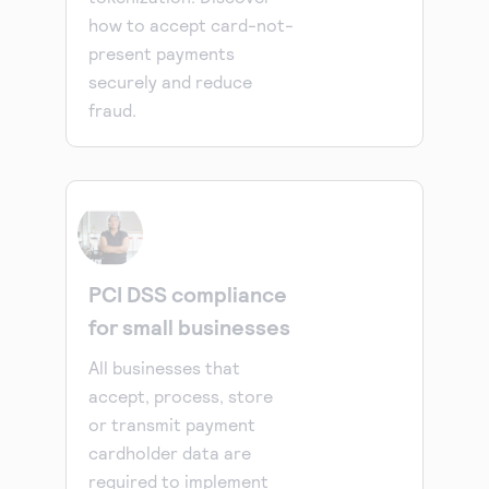
how to accept card-not-
present payments
securely and reduce
fraud.
PCI DSS compliance
for small businesses
All businesses that
accept, process, store
or transmit payment
cardholder data are
required to implement