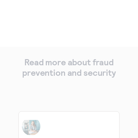
Read more about fraud
prevention and security