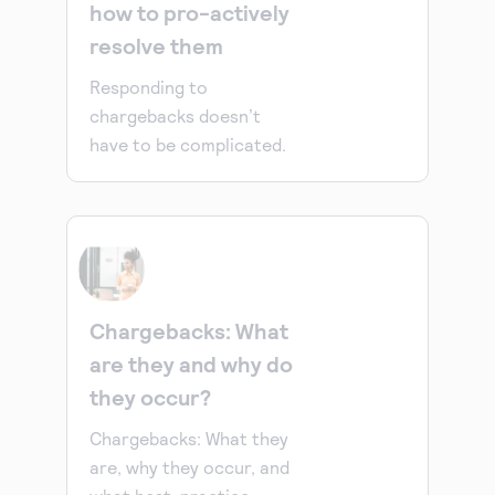
how to pro-actively
resolve them
Responding to
chargebacks doesn’t
have to be complicated.
Chargebacks: What
are they and why do
they occur?
Chargebacks: What they
are, why they occur, and