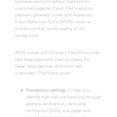
business wants to defend itself and its
customers against fraud. That's why our
payment gateway comes with Advanced
Fraud Detection Suite (AFDS)—built-in
protection that works quietly in the
background.
AFDS comes with 13 smart fraud filters that
help keep payments clean and easy for
fewer false declines and more real
customers. The filters cover:
Transaction settings
, to help you
identify high-risk transactions through
address verification, card code
verification (CCV), and upper and