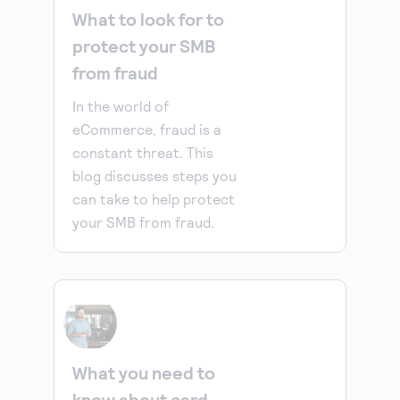
What to look for to
protect your SMB
from fraud
In the world of
eCommerce, fraud is a
constant threat. This
blog discusses steps you
can take to help protect
your SMB from fraud.
What you need to
know about card