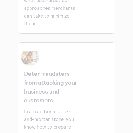
what best-practice
approaches merchants
can take to minimize
them.
Deter fraudsters
from attacking your
business and
customers
In a traditional brick-
and-mortar store, you
know how to prepare