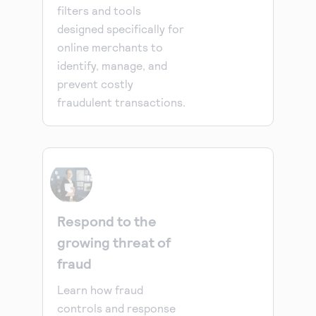
filters and tools
designed specifically for
online merchants to
identify, manage, and
prevent costly
fraudulent transactions.
Respond to the
growing threat of
fraud
Learn how fraud
controls and response