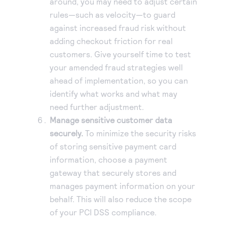
around, you may need to adjust certain
rules—such as velocity—to guard
against increased fraud risk without
adding checkout friction for real
customers. Give yourself time to test
your amended fraud strategies well
ahead of implementation, so you can
identify what works and what may
need further adjustment.
Manage sensitive customer data
securely.
To minimize the security risks
of storing sensitive payment card
information, choose a payment
gateway that securely stores and
manages payment information on your
behalf. This will also reduce the scope
of your PCI DSS compliance.