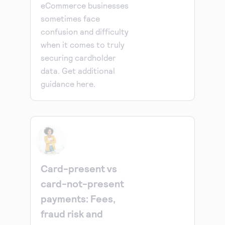
eCommerce businesses
sometimes face
confusion and difficulty
when it comes to truly
securing cardholder
data. Get additional
guidance here.
Card-present vs
card-not-present
payments: Fees,
fraud risk and