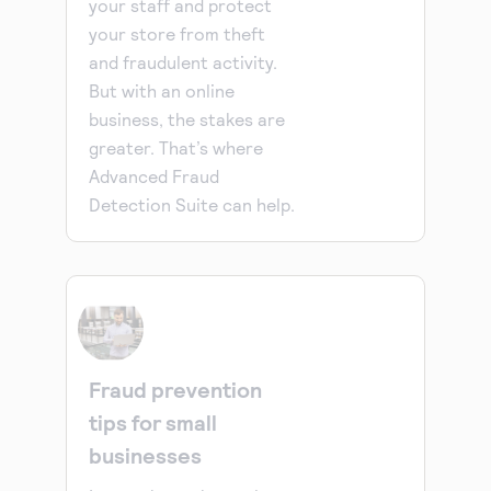
your staff and protect
your store from theft
and fraudulent activity.
But with an online
business, the stakes are
greater. That’s where
Advanced Fraud
Detection Suite can help.
Fraud prevention
tips for small
businesses