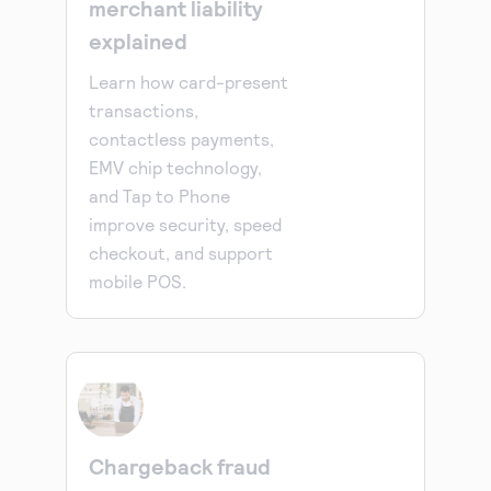
merchant liability
explained
Learn how card-present
transactions,
contactless payments,
EMV chip technology,
and Tap to Phone
improve security, speed
checkout, and support
mobile POS.
Chargeback fraud