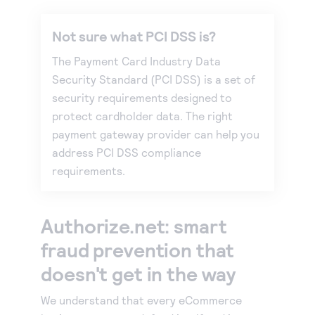
Not sure what PCI DSS is?
The Payment Card Industry Data
Security Standard (PCI DSS) is a set of
security requirements designed to
protect cardholder data. The right
payment gateway provider can help you
address PCI DSS compliance
requirements.
Authorize.net: smart
fraud prevention that
doesn't get in the way
We understand that every eCommerce