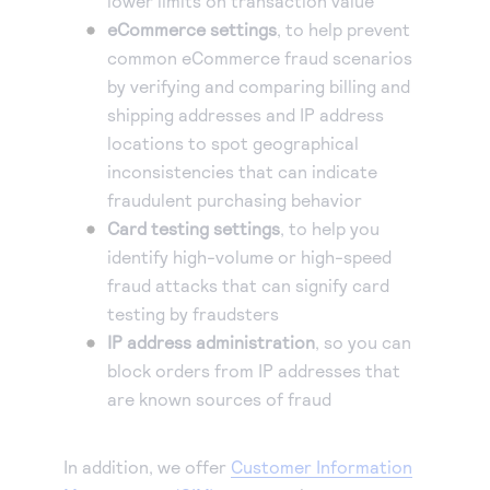
lower limits on transaction value
eCommerce settings
, to help prevent
common eCommerce fraud scenarios
by verifying and comparing billing and
shipping addresses and IP address
locations to spot geographical
inconsistencies that can indicate
fraudulent purchasing behavior
Card testing settings
, to help you
identify high-volume or high-speed
fraud attacks that can signify card
testing by fraudsters
IP address administration
, so you can
block orders from IP addresses that
are known sources of fraud
In addition, we offer
Customer Information