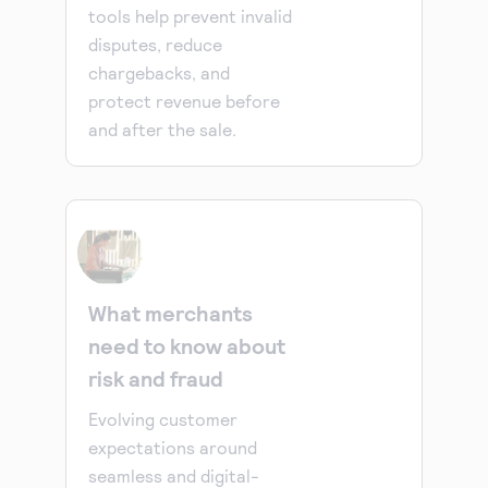
tools help prevent invalid
disputes, reduce
chargebacks, and
protect revenue before
and after the sale.
What merchants
need to know about
risk and fraud
Evolving customer
expectations around
seamless and digital-