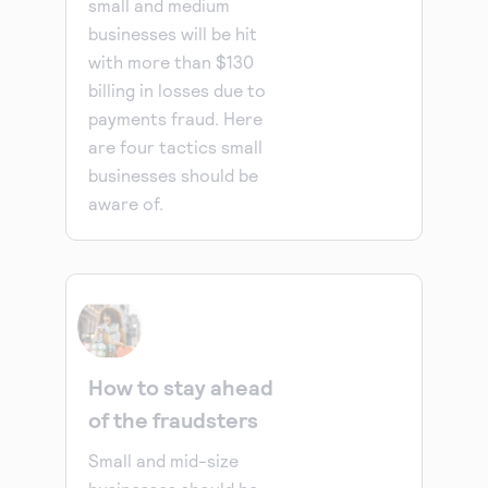
small and medium
businesses will be hit
with more than $130
billing in losses due to
payments fraud. Here
are four tactics small
businesses should be
aware of.
How to stay ahead
of the fraudsters
Small and mid-size