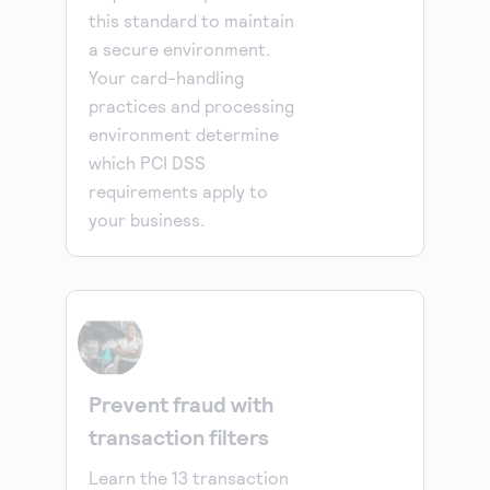
this standard to maintain
a secure environment.
Your card-handling
practices and processing
environment determine
which PCI DSS
requirements apply to
your business.
Prevent fraud with
transaction filters
Learn the 13 transaction