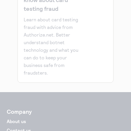
testing fraud
Learn about card testing
fraud with advice from
Authorize.net. Better
understand botnet
technology and what you
can do to keep your
business safe from
fraudsters.
Company
About us
Contact us