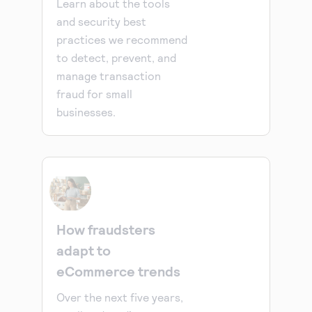
Learn about the tools
and security best
practices we recommend
to detect, prevent, and
manage transaction
fraud for small
businesses.
How fraudsters
adapt to
eCommerce trends
Over the next five years,