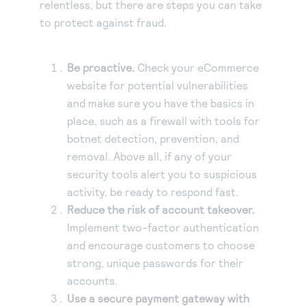
relentless, but there are steps you can take
to protect against fraud.
Be proactive.
Check your eCommerce
website for potential vulnerabilities
and make sure you have the basics in
place, such as a firewall with tools for
botnet detection, prevention, and
removal. Above all, if any of your
security tools alert you to suspicious
activity, be ready to respond fast.
Reduce the risk of account takeover.
Implement two-factor authentication
and encourage customers to choose
strong, unique passwords for their
accounts.
Use a secure payment gateway with