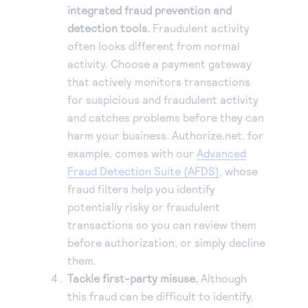
integrated fraud prevention and
detection tools.
Fraudulent activity
often looks different from normal
activity. Choose a payment gateway
that actively monitors transactions
for suspicious and fraudulent activity
and catches problems before they can
harm your business. Authorize.net, for
example, comes with our
Advanced
Fraud Detection Suite (AFDS)
, whose
fraud filters help you identify
potentially risky or fraudulent
transactions so you can review them
before authorization, or simply decline
them.
Tackle first-party misuse.
Although
this fraud can be difficult to identify,