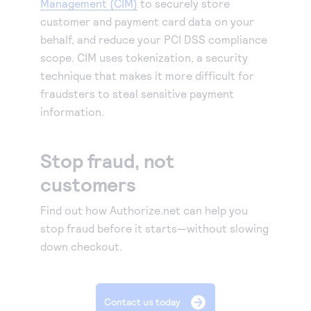
Management (CIM)
to securely store
customer and payment card data on your
behalf, and reduce your PCI DSS compliance
scope. CIM uses tokenization, a security
technique that makes it more difficult for
fraudsters to steal sensitive payment
information.
Stop fraud, not
customers
Find out how Authorize.net can help you
stop fraud before it starts—without slowing
down checkout.
Contact us today