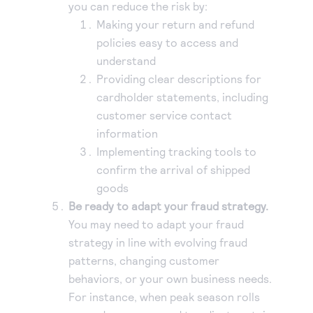
you can reduce the risk by:
Making your return and refund
policies easy to access and
understand
Providing clear descriptions for
cardholder statements, including
customer service contact
information
Implementing tracking tools to
confirm the arrival of shipped
goods
Be ready to adapt your fraud strategy.
You may need to adapt your fraud
strategy in line with evolving fraud
patterns, changing customer
behaviors, or your own business needs.
For instance, when peak season rolls