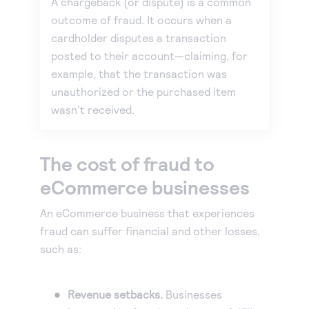
A chargeback (or dispute) is a common
outcome of fraud. It occurs when a
cardholder disputes a transaction
posted to their account—claiming, for
example, that the transaction was
unauthorized or the purchased item
wasn't received.
The cost of fraud to
eCommerce businesses
An eCommerce business that experiences
fraud can suffer financial and other losses,
such as:
Revenue setbacks.
Businesses