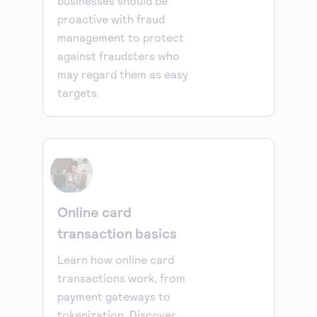
businesses should be
proactive with fraud
management to protect
against fraudsters who
may regard them as easy
targets.
Online card
transaction basics
Learn how online card
transactions work, from
payment gateways to
tokenization. Discover