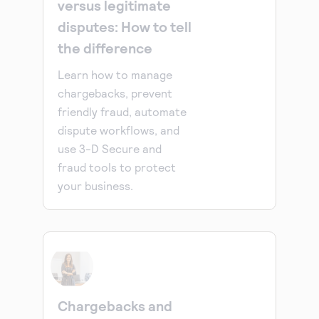
versus legitimate
disputes: How to tell
the difference
Learn how to manage
chargebacks, prevent
friendly fraud, automate
dispute workflows, and
use 3-D Secure and
fraud tools to protect
your business.
Chargebacks and