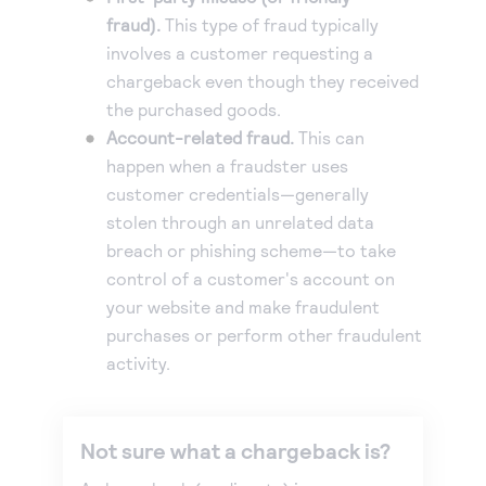
fraud).
This type of fraud typically
Accept and submit monthly recurring or installment
involves a customer requesting a
payments.
chargeback even though they received
the purchased goods.
Account-related fraud.
This can
happen when a fraudster uses
customer credentials—generally
stolen through an unrelated data
breach or phishing scheme—to take
control of a customer's account on
your website and make fraudulent
purchases or perform other fraudulent
activity.
Not sure what a chargeback is?