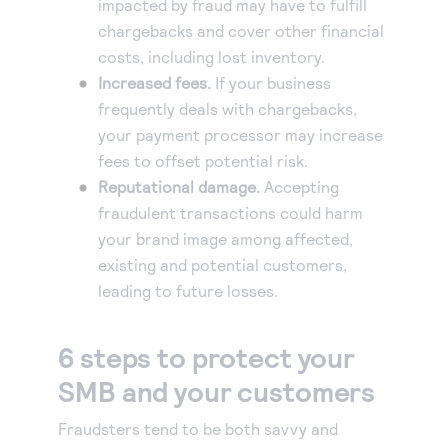
impacted by fraud may have to fulfill
chargebacks and cover other financial
costs, including lost inventory.
Increased fees.
If your business
frequently deals with chargebacks,
your payment processor may increase
fees to offset potential risk.
Reputational damage.
Accepting
fraudulent transactions could harm
your brand image among affected,
existing and potential customers,
leading to future losses.
6 steps to protect your
SMB and your customers
Fraudsters tend to be both savvy and