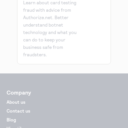
Learn about card testing
fraud with advice from
Authorize.net. Better
understand botnet
technology and what you
can do to keep your
business safe from
fraudsters.
Company
About us
Contact us
Blog