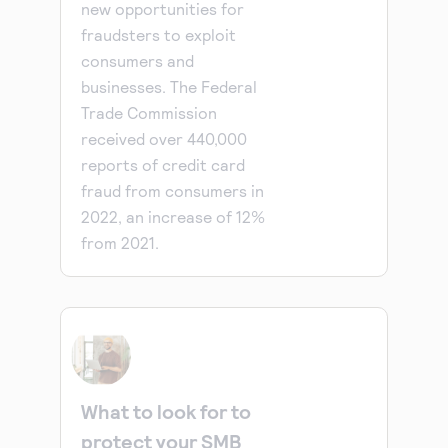
new opportunities for
fraudsters to exploit
consumers and
businesses. The Federal
Trade Commission
received over 440,000
reports of credit card
fraud from consumers in
2022, an increase of 12%
from 2021.
What to look for to
protect your SMB