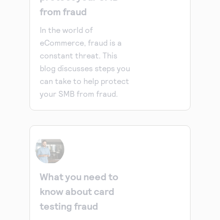
from fraud
In the world of
eCommerce, fraud is a
constant threat. This
blog discusses steps you
can take to help protect
your SMB from fraud.
What you need to
know about card
testing fraud