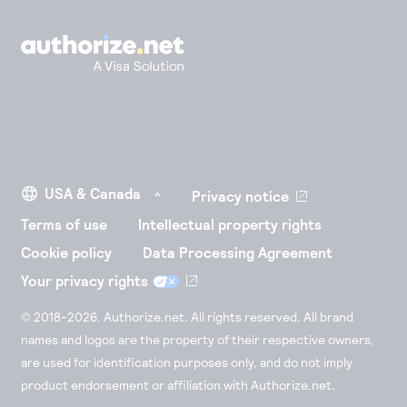
Privacy notice
Terms of use
Intellectual property rights
Cookie policy
Data Processing Agreement
Your privacy rights
© 2018-2026. Authorize.net. All rights reserved. All brand
names and logos are the property of their respective owners,
are used for identification purposes only, and do not imply
product endorsement or affiliation with Authorize.net.