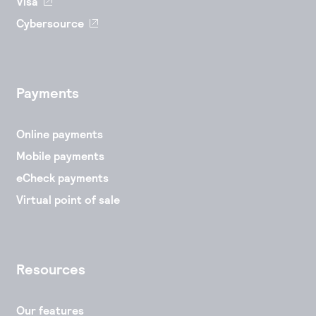
Visa
Cybersource
Payments
Online payments
Mobile payments
eCheck payments
Virtual point of sale
Resources
Our features