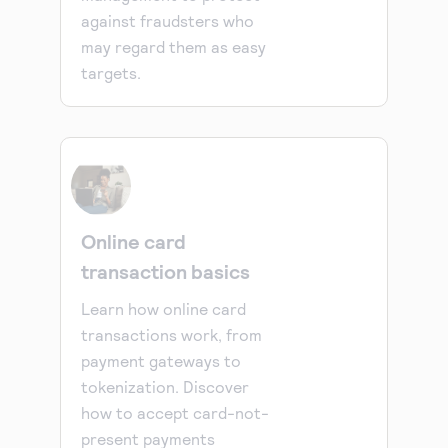
against fraudsters who
may regard them as easy
targets.
Online card
transaction basics
Learn how online card
transactions work, from
payment gateways to
tokenization. Discover
how to accept card-not-
present payments