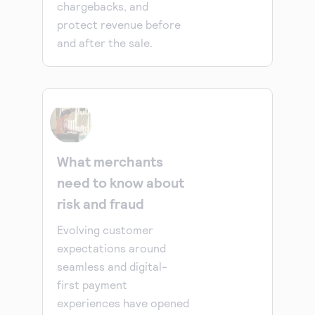
chargebacks, and
protect revenue before
and after the sale.
What merchants
need to know about
risk and fraud
Evolving customer
expectations around
seamless and digital-
first payment
experiences have opened