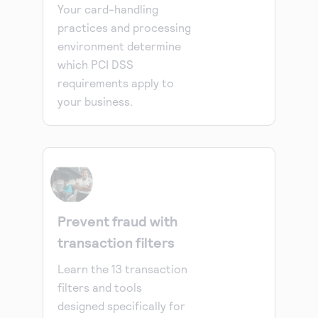
Your card-handling
practices and processing
environment determine
which PCI DSS
requirements apply to
your business.
Prevent fraud with
transaction filters
Learn the 13 transaction
filters and tools
designed specifically for