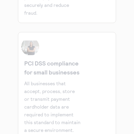
securely and reduce
fraud.
PCI DSS compliance
for small businesses
All businesses that
accept, process, store
or transmit payment
cardholder data are
required to implement
this standard to maintain
a secure environment.