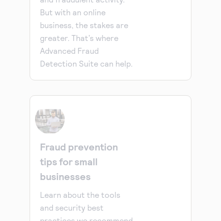
But with an online
business, the stakes are
greater. That’s where
Advanced Fraud
Detection Suite can help.
Fraud prevention
tips for small
businesses
Learn about the tools
and security best
practices we recommend