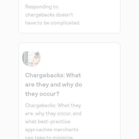
Responding to
chargebacks doesn’t
have to be complicated.
Chargebacks: What
are they and why do
they occur?
Chargebacks: What they
are, why they occur, and
what best-practice
approaches merchants
can take to minimize