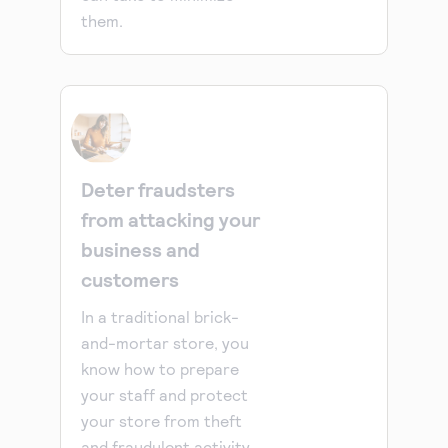
them.
Deter fraudsters
from attacking your
business and
customers
In a traditional brick-
and-mortar store, you
know how to prepare
your staff and protect
your store from theft
and fraudulent activity.