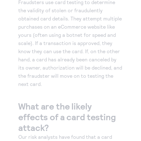
Fraudsters use card testing to determine
Accept and submit monthly recurring or installment
the validity of stolen or fraudulently
payments.
obtained card details. They attempt multiple
purchases on an eCommerce website like
yours (often using a botnet for speed and
scale). If a transaction is approved, they
know they can use the card. If, on the other
hand, a card has already been canceled by
its owner, authorization will be declined, and
the fraudster will move on to testing the
next card.
What are the likely
effects of a card testing
attack?
Our risk analysts have found that a card