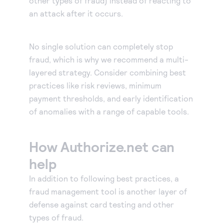
other types of fraud) instead of reacting to
an attack after it occurs.
No single solution can completely stop
fraud, which is why we recommend a multi-
layered strategy. Consider combining best
practices like risk reviews, minimum
payment thresholds, and early identification
of anomalies with a range of capable tools.
How Authorize.net can
help
In addition to following best practices, a
fraud management tool is another layer of
defense against card testing and other
types of fraud.