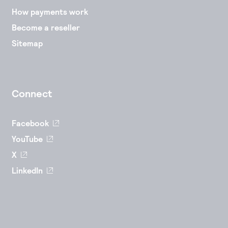
How payments work
Become a reseller
Sitemap
Connect
Facebook
YouTube
X
LinkedIn