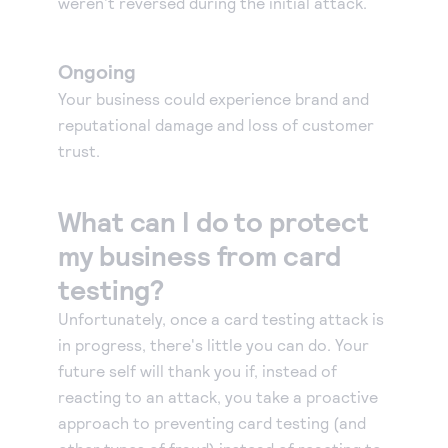
weren't reversed during the initial attack.
Ongoing
Your business could experience brand and
reputational damage and loss of customer
trust.
What can I do to protect
my business from card
testing?
Unfortunately, once a card testing attack is
in progress, there's little you can do. Your
future self will thank you if, instead of
reacting to an attack, you take a proactive
approach to preventing card testing (and