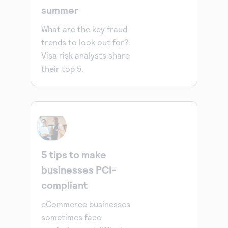
summer
What are the key fraud
trends to look out for?
Visa risk analysts share
their top 5.
5 tips to make
businesses PCI-
compliant
eCommerce businesses
sometimes face