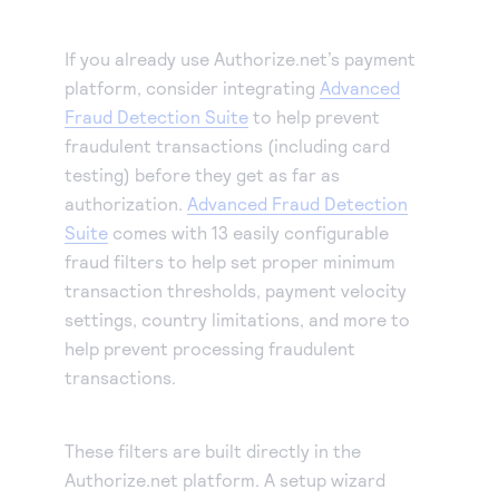
If you already use Authorize.net’s payment
platform, consider integrating
Advanced
Fraud Detection Suite
to help prevent
fraudulent transactions (including card
testing) before they get as far as
authorization.
Advanced Fraud Detection
Suite
comes with 13 easily configurable
fraud filters to help set proper minimum
transaction thresholds, payment velocity
settings, country limitations, and more to
help prevent processing fraudulent
transactions.
These filters are built directly in the
Authorize.net platform. A setup wizard