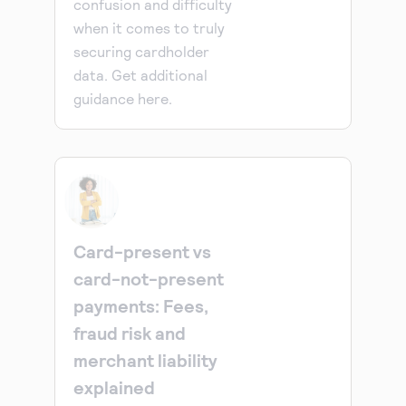
confusion and difficulty
when it comes to truly
securing cardholder
data. Get additional
guidance here.
Card-present vs
card-not-present
payments: Fees,
fraud risk and
merchant liability
explained