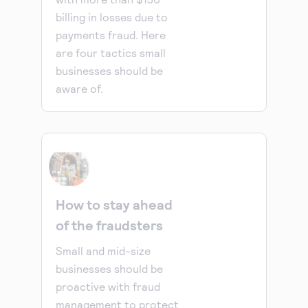
billing in losses due to
payments fraud. Here
are four tactics small
businesses should be
aware of.
How to stay ahead
of the fraudsters
Small and mid-size
businesses should be
proactive with fraud
management to protect