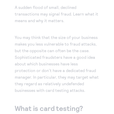
Our experienced partners can build a customized
Accept manual orders quickly and securely with our
solution or help you get started.
A sudden flood of small, declined
Virtual Terminal.
Become a partner
transactions may signal fraud. Learn what it
eCheck payments
Earn commissions by selling our products or build
means and why it matters.
Accept electronic check payments from your
integrated solutions using Authorize.net
Blog
customers.
You may think that the size of your business
Digital invoicing
Get tips for running your business, find support
makes you less vulnerable to fraud attacks,
information, or check out our customer success
Deliver custom digital invoices to any customer with
but the opposite can often be the case.
stories.
an email address.
About us
Sophisticated fraudsters have a good idea
Simple Checkout
about which businesses have less
We help make it easy to get paid. It’s that simple.
Add a Buy Now or Donate button to your website.
protection or don’t have a dedicated fraud
Advanced Fraud Protection
manager. In particular, they may target what
Customize with rules-based filters and tools to suit
they regard as relatively undefended
your business model.
businesses with card testing attacks.
Account Updater
Keep card information up-to-date to avoid payment
What is card testing?
interruptions and lost sales.
Recurring Payments