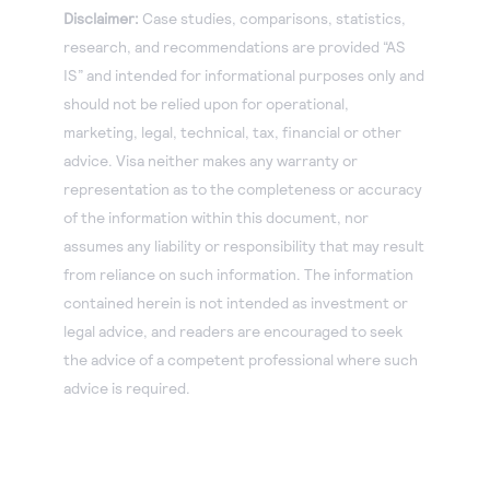
Disclaimer:
Case studies, comparisons, statistics,
research, and recommendations are provided “AS
IS” and intended for informational purposes only and
should not be relied upon for operational,
marketing, legal, technical, tax, financial or other
advice. Visa neither makes any warranty or
representation as to the completeness or accuracy
of the information within this document, nor
assumes any liability or responsibility that may result
from reliance on such information. The information
contained herein is not intended as investment or
legal advice, and readers are encouraged to seek
the advice of a competent professional where such
advice is required.