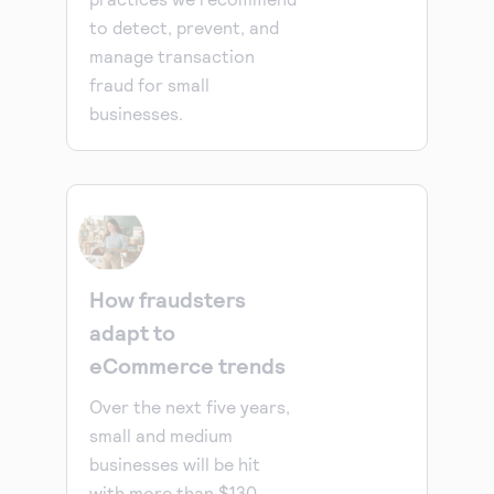
to detect, prevent, and
manage transaction
fraud for small
businesses.
How fraudsters
adapt to
eCommerce trends
Over the next five years,
small and medium
businesses will be hit
with more than $130