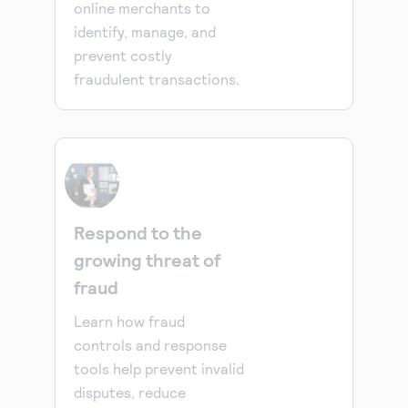
online merchants to
identify, manage, and
prevent costly
fraudulent transactions.
Respond to the
growing threat of
fraud
Learn how fraud
controls and response
tools help prevent invalid
disputes, reduce