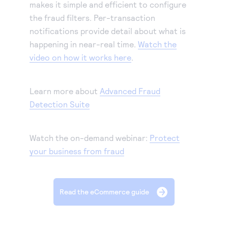
makes it simple and efficient to configure
the fraud filters. Per-transaction
notifications provide detail about what is
happening in near-real time.
Watch the
video on how it works here
.
Learn more about
Advanced Fraud
Detection Suite
Watch the on-demand webinar:
Protect
your business from fraud
Read the eCommerce guide