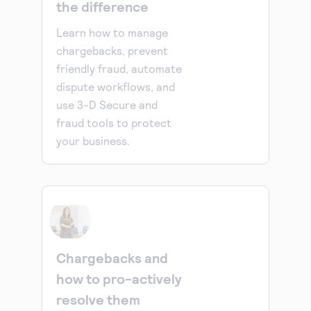
the difference
Learn how to manage
chargebacks, prevent
friendly fraud, automate
dispute workflows, and
use 3-D Secure and
fraud tools to protect
your business.
Chargebacks and
how to pro-actively
resolve them