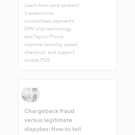
Learn how card-present
transactions,
contactless payments,
EMV chip technology,
and Tap to Phone
improve security, speed
checkout, and support
mobile POS.
Chargeback fraud
versus legitimate
disputes: How to tell