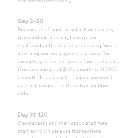
Day 2-30
Because the fraudster submitted so many
transactions, you may have to pay
significant authorization processing fees to
your acquirer and payment gateway. For
example, your authorization fees could jump
from an average of $40 a month to $15,000
a month. To add insult to injury, you won’t
earn any revenue on these transactions,
either.
Day 31-120
Chargebacks and their associated fees
start to roll in because transactions