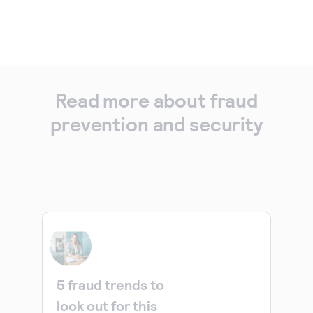
Read more about fraud
prevention and security
5 fraud trends to
look out for this