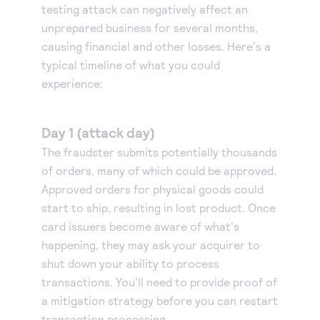
testing attack can negatively affect an
unprepared business for several months,
causing financial and other losses. Here's a
typical timeline of what you could
experience:
Day 1 (attack day)
The fraudster submits potentially thousands
of orders, many of which could be approved.
Approved orders for physical goods could
start to ship, resulting in lost product. Once
card issuers become aware of what's
happening, they may ask your acquirer to
shut down your ability to process
transactions. You'll need to provide proof of
a mitigation strategy before you can restart
transaction processing.