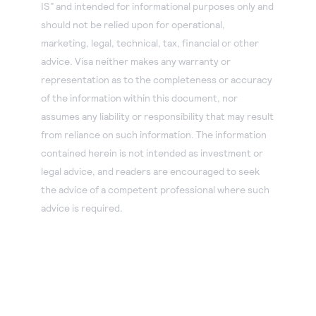
IS” and intended for informational purposes only and
should not be relied upon for operational,
marketing, legal, technical, tax, financial or other
advice. Visa neither makes any warranty or
representation as to the completeness or accuracy
of the information within this document, nor
assumes any liability or responsibility that may result
from reliance on such information. The information
contained herein is not intended as investment or
legal advice, and readers are encouraged to seek
the advice of a competent professional where such
advice is required.