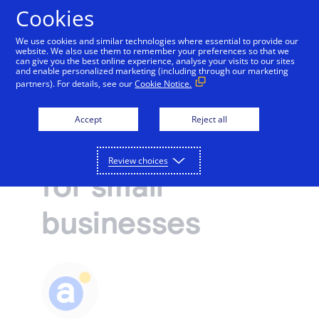
Cookies
We use cookies and similar technologies where essential to provide our
website. We also use them to remember your preferences so that we
Payments and services
can give you the best online experience, analyse your visits to our sites
and enable personalized marketing (including through our marketing
Fraud prevention and security
partners). For details, see our
Cookie Notice.
Accept and manage payments.
Resources
Fraud
Explore payment solutions
Accept
Reject all
Read our blog, learn how payments work, or find a
Support
prevention tips
Online payments
partner to help you set up payment processing.
Developers
Process payments manually, on your website, or
Review choices
Explore resources
for small
through a mobile app.
How payments work
Pricing
Mobile point of sale
Three basic steps in the credit card processing cycle,
businesses
Accept payments from customers using mobile
made easier with us.
Sign in
Contact us
devices.
eCommerce guide
Virtual point of sale
Learn about the building blocks of a successful
Connect a compatible card reader to your computer
online business.
to accept payments in person.
Find a partner
Phone payments