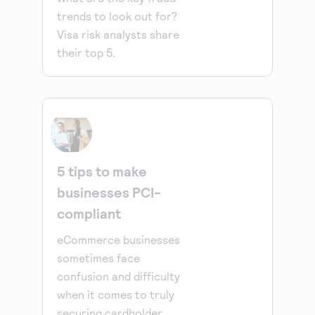
trends to look out for?
Visa risk analysts share
their top 5.
5 tips to make
businesses PCI-
compliant
eCommerce businesses
sometimes face
confusion and difficulty
when it comes to truly
securing cardholder