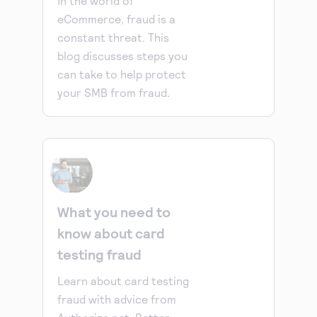
In the world of
eCommerce, fraud is a
constant threat. This
blog discusses steps you
can take to help protect
your SMB from fraud.
What you need to
know about card
testing fraud
Learn about card testing
fraud with advice from