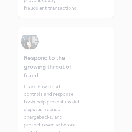
prevent costly
fraudulent transactions.
Respond to the
growing threat of
fraud
Learn how fraud
controls and response
tools help prevent invalid
disputes, reduce
chargebacks, and
protect revenue before