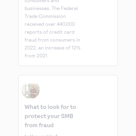
consumers and
businesses. The Federal
Trade Commission
received over 440,000
reports of credit card
fraud from consumers in
2022, an increase of 12%
from 2021.
What to look for to
protect your SMB
from fraud