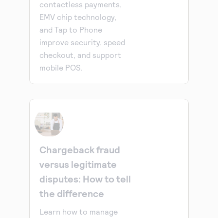
contactless payments,
EMV chip technology,
and Tap to Phone
improve security, speed
checkout, and support
mobile POS.
Chargeback fraud
versus legitimate
disputes: How to tell
the difference
Learn how to manage