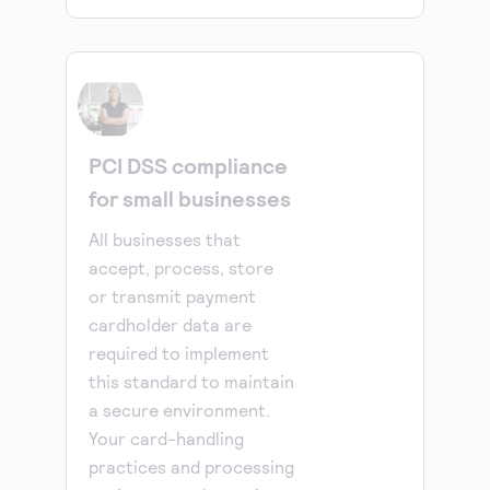
PCI DSS compliance
for small businesses
All businesses that
accept, process, store
or transmit payment
cardholder data are
required to implement
this standard to maintain
a secure environment.
Your card-handling
practices and processing