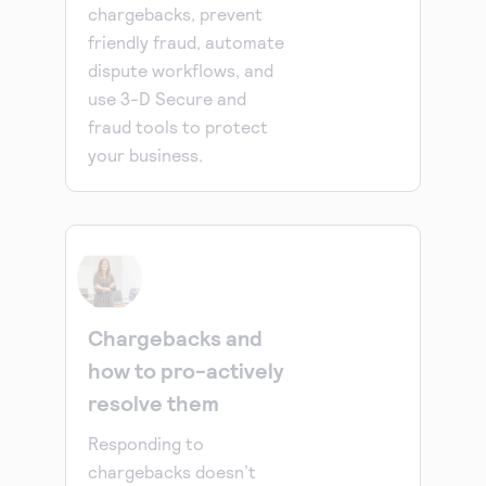
chargebacks, prevent
friendly fraud, automate
dispute workflows, and
use 3-D Secure and
fraud tools to protect
your business.
Chargebacks and
how to pro-actively
resolve them
Responding to
chargebacks doesn’t