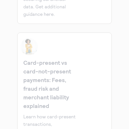
data. Get additional
guidance here.
Card-present vs
card-not-present
payments: Fees,
fraud risk and
merchant liability
explained
Learn how card-present
transactions,