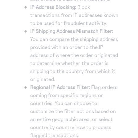
IP Address Blocking:
Block
Accept and submit monthly recurring or installment
transactions from IP addresses known
payments.
to be used for fraudulent activity.
IP Shipping Address Mismatch Filter:
You can compare the shipping address
provided with an order to the IP
address of where the order originated
to determine whether the order is
shipping to the country from which it
originated.
Regional IP Address Filter:
Flag orders
coming from specific regions or
countries. You can choose to
customize the filter actions based on
an entire geographic area, or select
country by country how to process
flagged transactions.