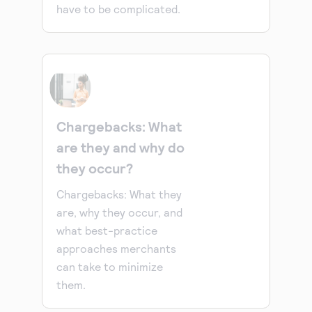
have to be complicated.
Chargebacks: What
are they and why do
they occur?
Chargebacks: What they
are, why they occur, and
what best-practice
approaches merchants
can take to minimize
them.