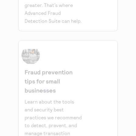
greater. That’s where
Advanced Fraud
Detection Suite can help.
Fraud prevention
tips for small
businesses
Learn about the tools
and security best
practices we recommend
to detect, prevent, and
manage transaction