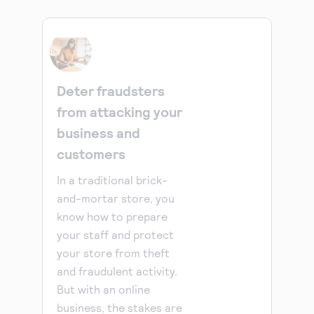
Deter fraudsters
from attacking your
business and
customers
In a traditional brick-
and-mortar store, you
know how to prepare
your staff and protect
your store from theft
and fraudulent activity.
But with an online
business, the stakes are