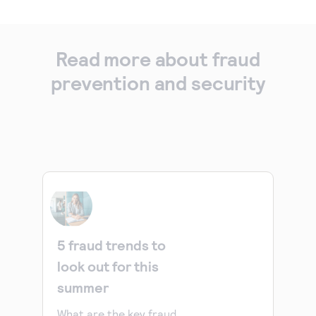
Read more about fraud
prevention and security
5 fraud trends to
look out for this
summer
What are the key fraud