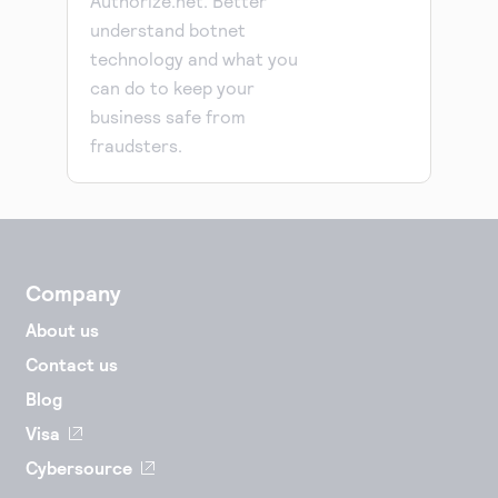
Authorize.net. Better
understand botnet
technology and what you
can do to keep your
business safe from
fraudsters.
Company
About us
Contact us
Blog
Visa
Cybersource