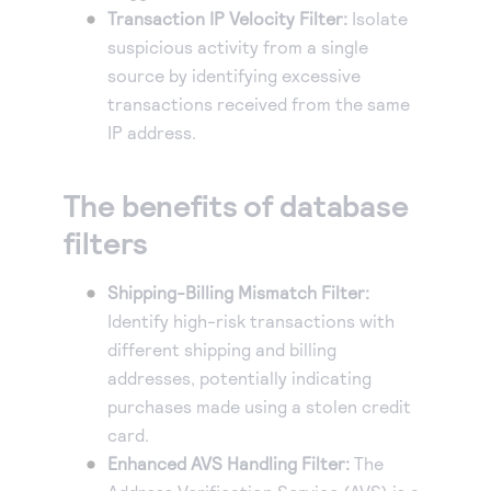
Transaction IP Velocity Filter:
Isolate
suspicious activity from a single
source by identifying excessive
transactions received from the same
IP address.
The benefits of database
filters
Shipping-Billing Mismatch Filter:
Identify high-risk transactions with
different shipping and billing
addresses, potentially indicating
purchases made using a stolen credit
card.
Enhanced AVS Handling Filter:
The