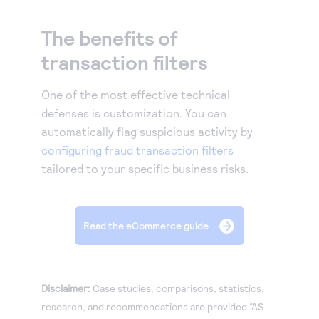
The benefits of
transaction filters
One of the most effective technical
defenses is customization. You can
automatically flag suspicious activity by
configuring fraud transaction filters
tailored to your specific business risks.
Read the eCommerce guide
Disclaimer:
Case studies, comparisons, statistics,
research, and recommendations are provided “AS