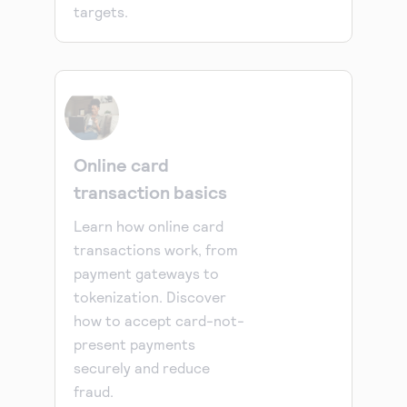
targets.
Online card
transaction basics
Learn how online card
transactions work, from
payment gateways to
tokenization. Discover
how to accept card-not-
present payments
securely and reduce
fraud.