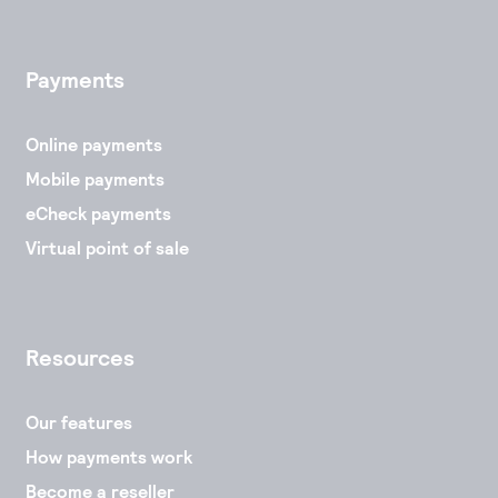
Payments
Online payments
Mobile payments
eCheck payments
Virtual point of sale
Resources
Our features
How payments work
Become a reseller