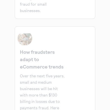
fraud for small
businesses.
How fraudsters
adapt to
eCommerce trends
Over the next five years,
small and medium
businesses will be hit
with more than $130
billing in losses due to
payments fraud. Here