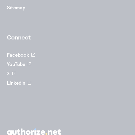
Sitemap
Connect
Facebook
YouTube
X
LinkedIn