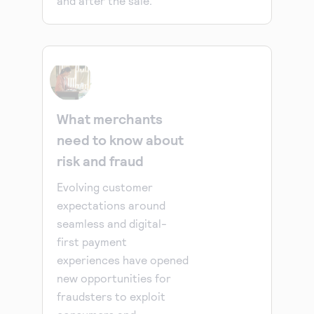
and after the sale.
What merchants
need to know about
risk and fraud
Evolving customer
expectations around
seamless and digital-
first payment
experiences have opened
new opportunities for
fraudsters to exploit