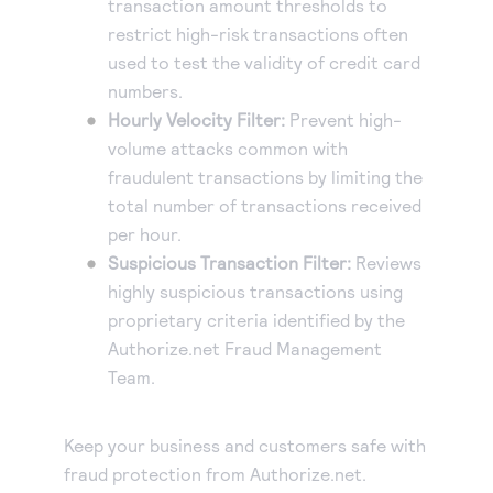
transaction amount thresholds to
restrict high-risk transactions often
used to test the validity of credit card
numbers.
Hourly Velocity Filter:
Prevent high-
volume attacks common with
fraudulent transactions by limiting the
total number of transactions received
per hour.
Suspicious Transaction Filter:
Reviews
highly suspicious transactions using
proprietary criteria identified by the
Authorize.net Fraud Management
Team.
Keep your business and customers safe with
fraud protection from Authorize.net.