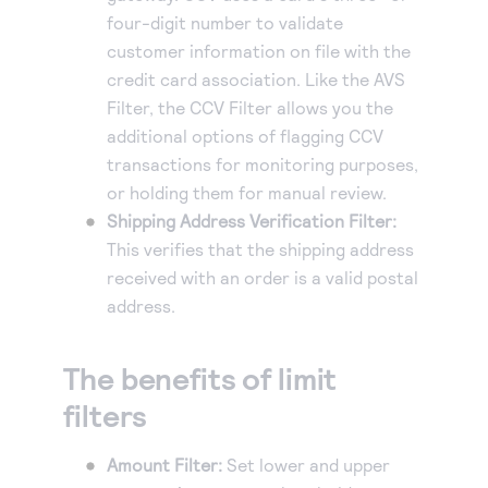
four-digit number to validate
customer information on file with the
credit card association. Like the AVS
Filter, the CCV Filter allows you the
additional options of flagging CCV
transactions for monitoring purposes,
or holding them for manual review.
Shipping Address Verification Filter:
This verifies that the shipping address
received with an order is a valid postal
address.
The benefits of limit
filters
Amount Filter:
Set lower and upper