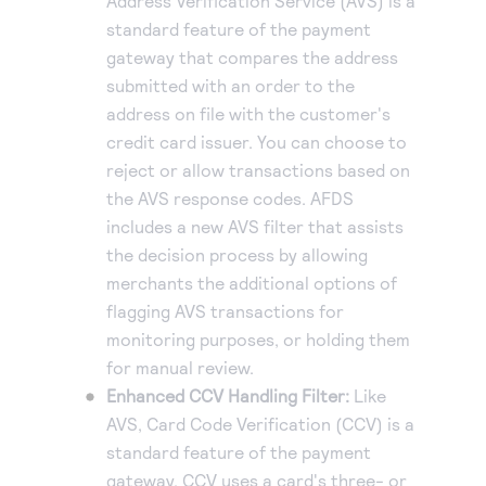
Address Verification Service (AVS) is a
standard feature of the payment
gateway that compares the address
submitted with an order to the
address on file with the customer's
credit card issuer. You can choose to
reject or allow transactions based on
the AVS response codes. AFDS
includes a new AVS filter that assists
the decision process by allowing
merchants the additional options of
flagging AVS transactions for
monitoring purposes, or holding them
for manual review.
Enhanced CCV Handling Filter:
Like
AVS, Card Code Verification (CCV) is a
standard feature of the payment
gateway. CCV uses a card's three- or