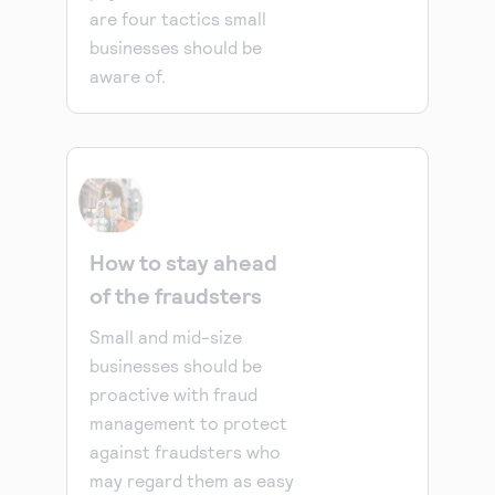
are four tactics small
businesses should be
aware of.
How to stay ahead
of the fraudsters
Small and mid-size
businesses should be
proactive with fraud
management to protect
against fraudsters who
may regard them as easy