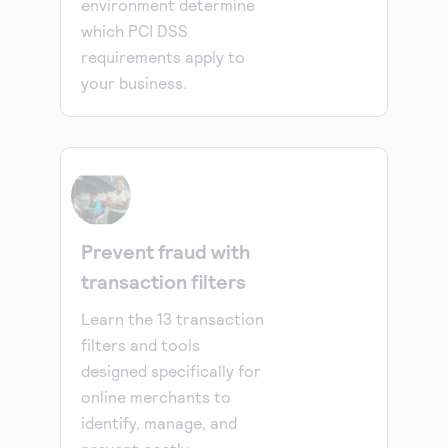
environment determine
which PCI DSS
requirements apply to
your business.
Prevent fraud with
transaction filters
Learn the 13 transaction
filters and tools
designed specifically for
online merchants to
identify, manage, and