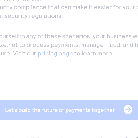
urity compliance that can make it easier for your
t security regulations.
yourself in any of these scenarios, your business w
ize.net to process payments, manage fraud, and 
ure. Visit our
pricing page
to learn more.
Let’s build the future of payments together