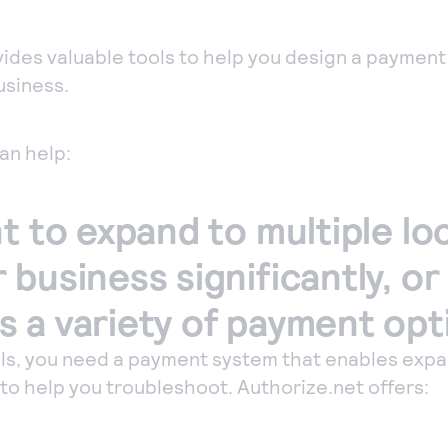
mputer to
ept payments in
ides valuable tools to help you design a payment
son.
usiness.
one payments
ept manual
an help:
ers quickly and
urely with our
t to expand to multiple lo
tual Terminal.
business significantly, or
 a variety of payment opt
ls, you need a payment system that enables expa
o help you troubleshoot. Authorize.net offers: