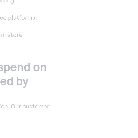
lling.
ce platforms,
 in-store
 spend on
red by
ice. Our customer