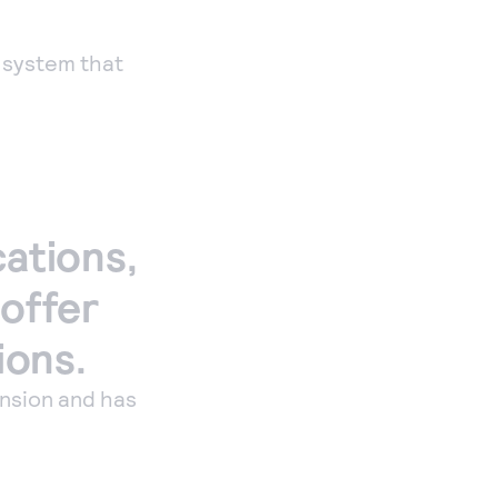
Payments
Accept and submit
 system that
monthly recurring
or installment
payments.
cations,
 offer
ions.
nsion and has