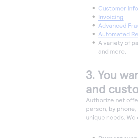
Customer Inf
Invoicing
Advanced Fra
Automated Rec
A variety of 
and more.
3. You wan
and custo
Authorize.net off
person, by phone, 
unique needs. We 