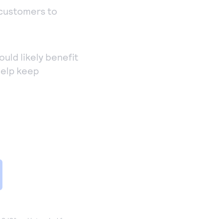
 customers to
ould likely benefit
help keep