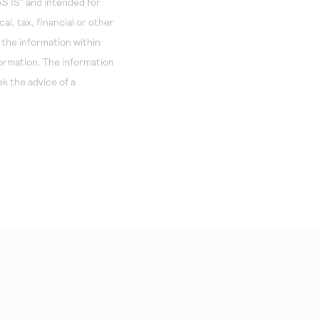
S IS” and intended for
al, tax, financial or other
 the information within
formation. The information
k the advice of a