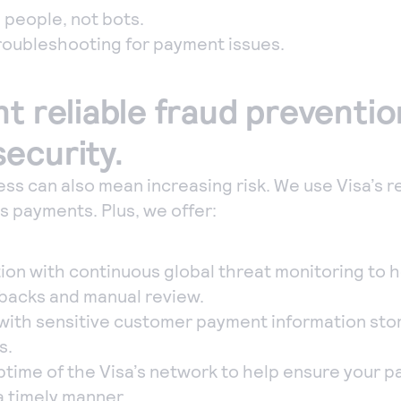
 people, not bots.
troubleshooting for payment issues.
nt reliable fraud preventi
ecurity.
ss can also mean increasing risk. We use Visa’s r
 payments. Plus, we offer:
ion with continuous global threat monitoring to 
backs and manual review.
 with sensitive customer payment information stor
s.
time of the Visa’s network to help ensure your 
a timely manner.