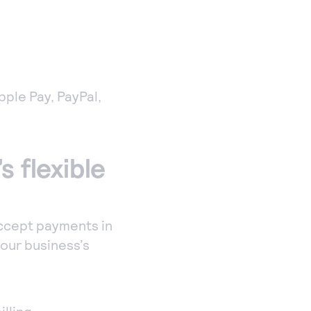
Apple Pay, PayPal,
s flexible
accept payments in
your business’s