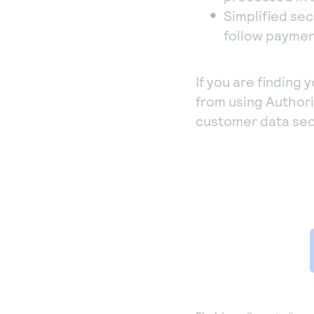
Simplified sec
follow paymen
If you are finding 
from using Author
customer data sec