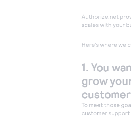
co
acc
Authorize.net prov
per
scales with your b
Ph
Acc
Here’s where we c
ord
sec
1. You wan
Vir
grow your 
customers
To meet those goa
customer support t