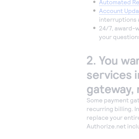
Automated Rec
Account Upda
interruptions 
24/7, award-w
your question
2. You wan
services 
gateway, 
Some payment gate
recurring billing.
replace your entir
Authorize.net incl