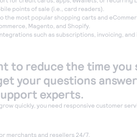
t for credit cards, apps, eWallets, or recurring bi
ile points of sale (i.e., card readers).
o the most popular shopping carts and eCommer
ommerce, Magento, and Shopify.
tegrations such as subscriptions, invoicing, and
nt to reduce the time you
get your questions answe
 support experts.
grow quickly, you need responsive customer serv
for merchants and resellers 24/7.