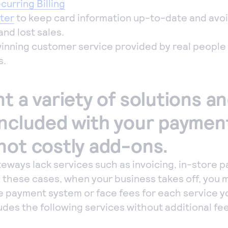
urring Billing
ter
to keep card information up-to-date and avo
and lost sales.
inning customer service provided by real peopl
s.
t a variety of solutions a
included with your paymen
not costly add-ons.
ways lack services such as invoicing, in-store 
 In these cases, when your business takes off, you
e payment system or face fees for each service y
udes the following services without additional fe