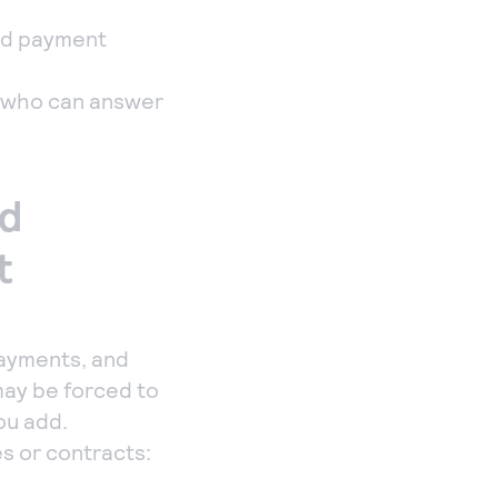
id payment
e who can answer
nd
t
payments, and
 may be forced to
ou add.
es or contracts: