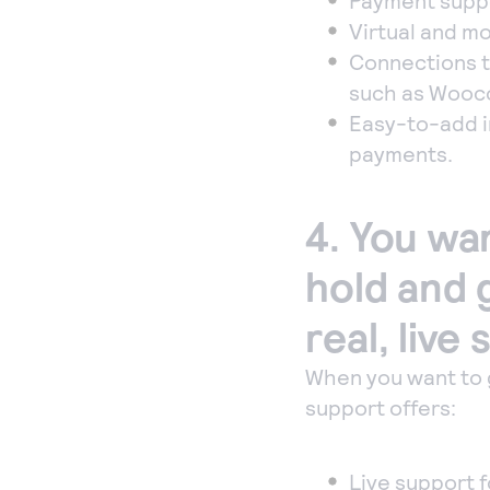
Payment suppor
Virtual and mob
Connections t
such as Wooc
Easy-to-add in
payments.
4. You wa
hold and 
real, live
When you want to 
support offers:
Live support 