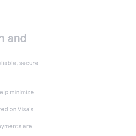
on and
eliable, secure
help minimize
ed on Visa’s
payments are