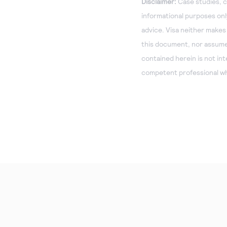
Disclaimer:
Case studies, c
informational purposes only
advice. Visa neither makes
this document, nor assumes 
contained herein is not in
competent professional wh