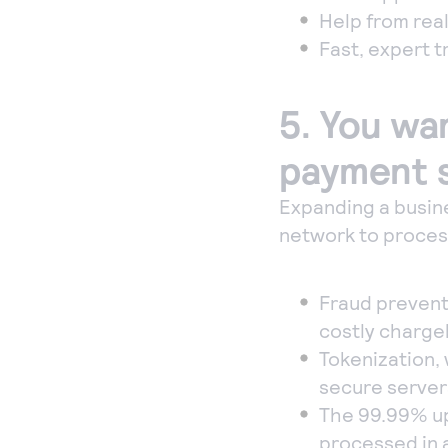
Help from real
Fast, expert 
5. You wa
payment s
Expanding a busine
network to process
Fraud prevent
costly charge
Tokenization,
secure server
The 99.99% up
processed in 