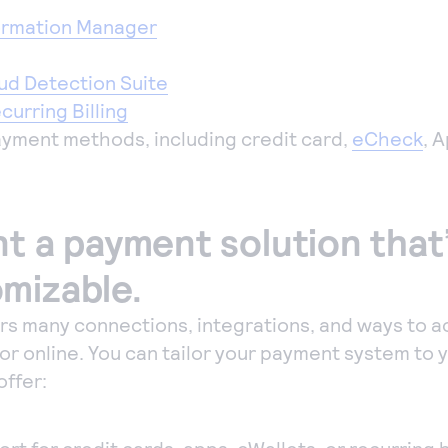
ormation Manager
ud Detection Suite
urring Billing
payment methods, including credit card,
eCheck
, 
t a payment solution that’
mizable.
ers many connections, integrations, and ways to 
or online. You can tailor your payment system to 
offer: