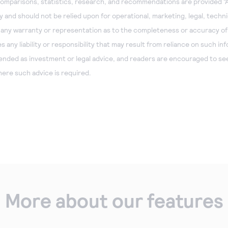
omparisons, statistics, research, and recommendations are provided “A
 and should not be relied upon for operational, marketing, legal, technic
 any warranty or representation as to the completeness or accuracy of
any liability or responsibility that may result from reliance on such in
tended as investment or legal advice, and readers are encouraged to see
ere such advice is required.
More about our features