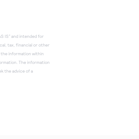
S IS” and intended for
al, tax, financial or other
 the information within
formation. The information
k the advice of a