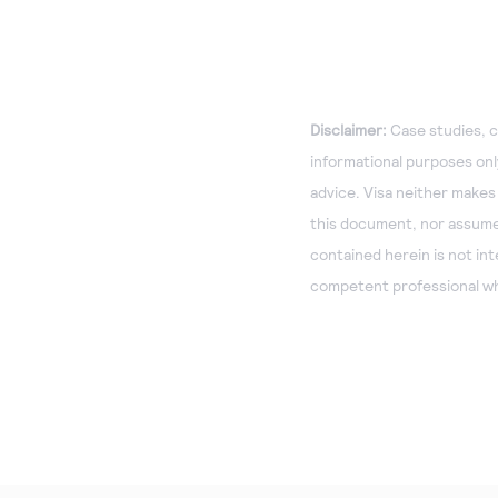
Disclaimer:
Case studies, c
informational purposes only
advice. Visa neither makes
this document, nor assumes 
contained herein is not in
competent professional wh