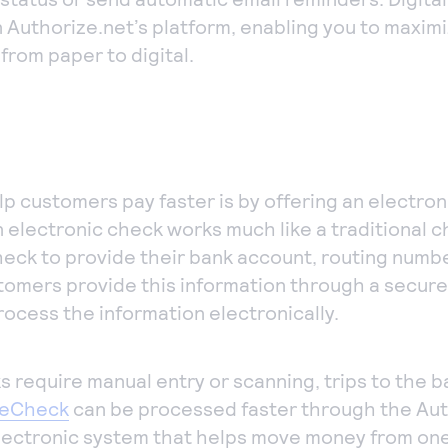
n Authorize.net’s platform, enabling you to maxim
from paper to digital.
p customers pay faster is by offering an electron
An electronic check works much like a traditional 
check to provide their bank account, routing num
tomers provide this information through a secure
ocess the information electronically.
 require manual entry or scanning, trips to the b
eCheck
can be processed faster through the Au
lectronic system that helps move money from on