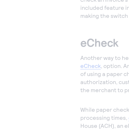
included feature i
making the switch 
eCheck
Another way to hel
eCheck
, option. 
of using a paper 
authorization, cus
the merchant to pr
While paper checks
processing times,
House (ACH), an e