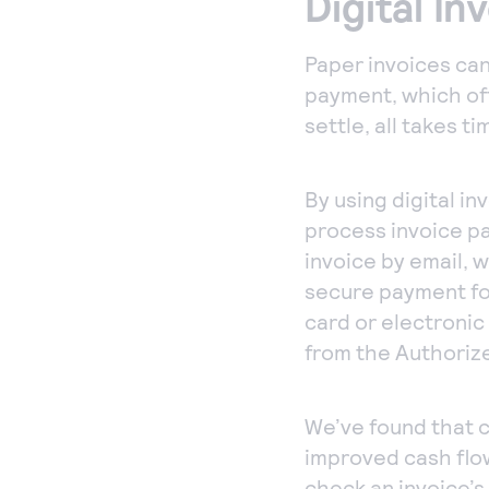
Digital In
Paper invoices can
payment, which of
settle, all takes t
By using digital i
process invoice pa
invoice by email, 
secure payment for
card or electroni
from the Authoriz
We’ve found that c
improved cash flow
check an invoice’s