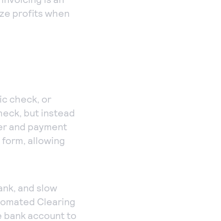
ize profits when
ic check, or
check, but instead
ber and payment
 form, allowing
ank, and slow
tomated Clearing
e bank account to