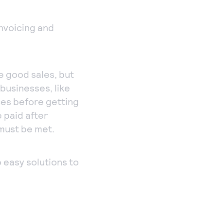
Payments
Accept and submit
invoicing and
monthly recurring
or installment
payments.
e good sales, but
 businesses, like
ces before getting
 paid after
 must be met.
o easy solutions to