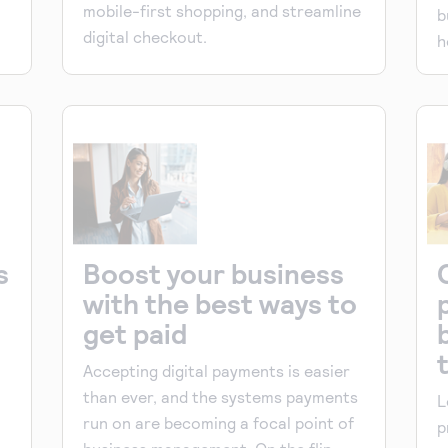
mobile-first shopping, and streamline
b
digital checkout.
h
s
Boost your business
with the best ways to
get paid
Accepting digital payments is easier
than ever, and the systems payments
L
run on are becoming a focal point of
p