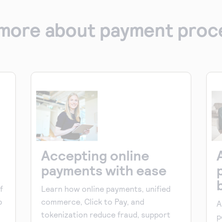
more about payment proc
Accepting online
payments with ease
f
Learn how online payments, unified
p
commerce, Click to Pay, and
A
tokenization reduce fraud, support
p