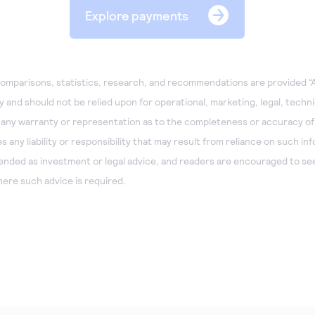
Explore payments
omparisons, statistics, research, and recommendations are provided “A
 and should not be relied upon for operational, marketing, legal, technic
 any warranty or representation as to the completeness or accuracy of
any liability or responsibility that may result from reliance on such in
tended as investment or legal advice, and readers are encouraged to see
ere such advice is required.