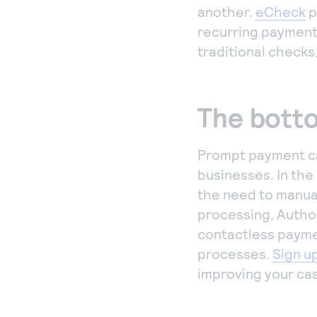
another.
eCheck
p
recurring payment
traditional checks
The botto
Prompt payment ca
businesses. In the
the need to manua
processing, Author
contactless paymen
processes.
Sign u
improving your cas