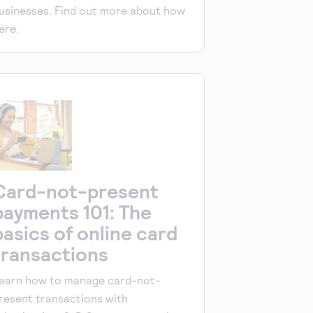
usinesses. Find out more about how
ere.
Card-not-present
payments 101: The
basics of online card
transactions
earn how to manage card-not-
resent transactions with