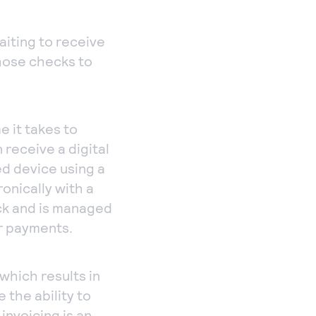
aiting to receive
hose checks to
e it takes to
 receive a digital
ed device using a
onically with a
ck and is managed
r payments.
which results in
 the ability to
invoicing is an