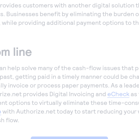
rovides customers with another digital solution th
s. Businesses benefit by eliminating the burden 
, while providing additional payment options to t
m line
n help solve many of the cash-flow issues that 
 past, getting paid in a timely manner could be ch
lly invoice or process paper payments. As a lead
ize.net provides Digital Invoicing and
eCheck
as 
t options to virtually eliminate these time-con
p
with Authorize.net today to start reducing your
h flow.