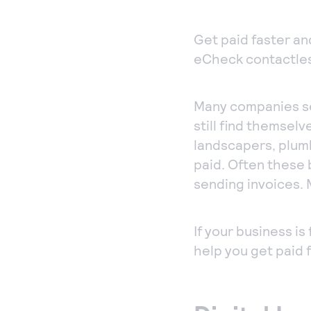
co
acc
Get paid faster an
per
eCheck contactles
Ph
Acc
Many companies se
ord
still find themselv
sec
landscapers, plum
Vir
paid. Often these 
sending invoices. 
If your business i
help you get paid 