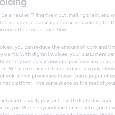
voicing
 be a hassle: Filling them out, mailing them, and w
ten includes processing checks and waiting for t
ime and affects your cash flow.
nvoices, you can reduce the amount of work and tim
yments. With digital invoices, your customers can
which they can easily view and pay from any enabl
m. We make it simple for customers to pay electr
c check, which processes faster than a paper che
e.net platform—the same place as the rest of you
ustomers usually pay faster with digital invoices, 
 for you. When payment isn’t immediate, you have
 status or send automatic email reminders. Digital 