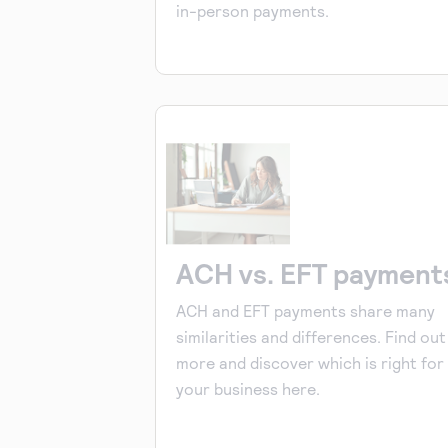
in-person payments.
ACH vs. EFT payment
ACH and EFT payments share many
similarities and differences. Find out
more and discover which is right for
your business here.