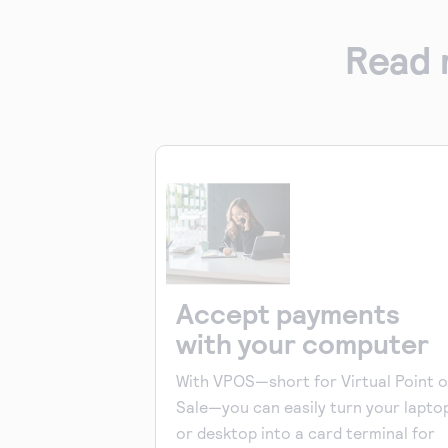
Read 
Accept payments
with your computer
With VPOS—short for Virtual Point o
Sale—you can easily turn your lapto
or desktop into a card terminal for