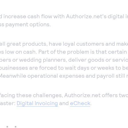
mputer to
ept payments in
d increase cash flow with Authorize.net's digital 
son.
s payment options.
one payments
ept manual
ll great products, have loyal customers and mak
ers quickly and
es low on cash. Part of the problem is that certain
urely with our
bers or wedding planners, deliver goods or servi
tual Terminal.
businesses are forced to wait days or weeks to be
Meanwhile operational expenses and payroll still
s facing these challenges, Authorize.net offers tw
faster:
Digital Invoicing
and
eCheck
.