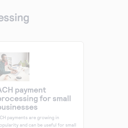
essing
ACH payment
processing for small
businesses
CH payments are growing in
opularity and can be useful for small