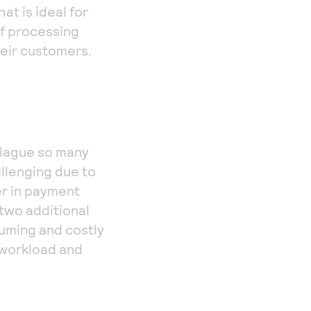
at is ideal for
of processing
heir customers.
plague so many
allenging due to
er in payment
two additional
suming and costly
 workload and