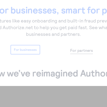
or businesses, smart for 
ures like easy onboarding and built-in fraud pre
 Authorize.net to help you get paid fast. See wha
businesses and partners.
For businesses
For partners
w we’ve reimagined Author