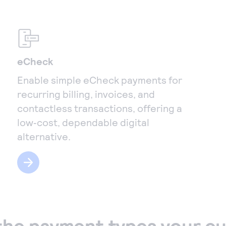
eCheck
Enable simple eCheck payments for
recurring billing, invoices, and
contactless transactions, offering a
low‑cost, dependable digital
alternative.
the payment types your c