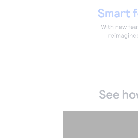
Smart f
With new feat
reimagined
See ho