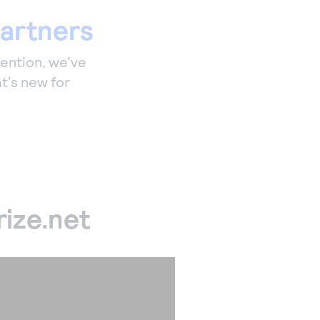
partners
vention, we’ve
t’s new for
ize.net