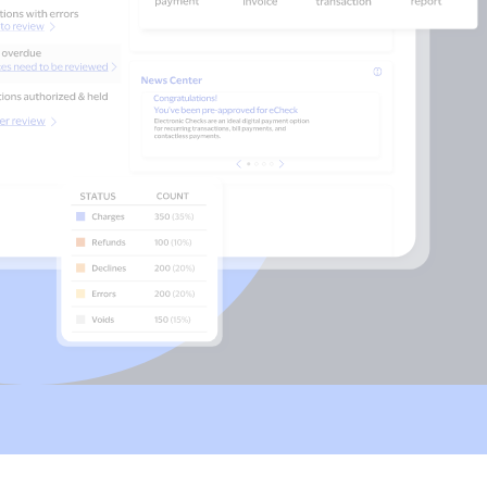
Payments
Accept and submit
monthly recurring
or installment
payments.