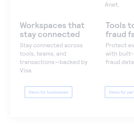
Anet.
Workspaces that
Tools t
stay connected
fraud f
Stay connected across
Protect e
tools, teams, and
with built-
transactions—backed by
fraud dete
Visa.
Demo for businesses
Demo for par