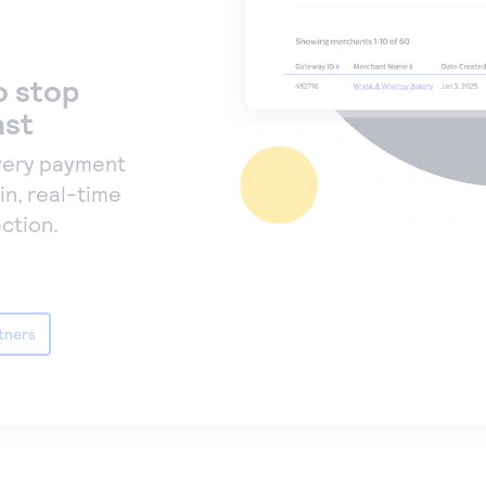
o stop
ast
very payment
in, real-time
ction.
tners