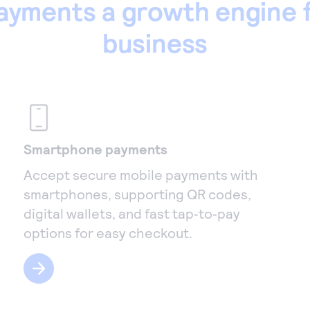
ayments a growth engine f
business
Smartphone payments
Accept secure mobile payments with
smartphones, supporting QR codes,
digital wallets, and fast tap‑to‑pay
options for easy checkout.