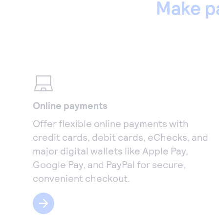
Make p
Online payments
Offer flexible online payments with
credit cards, debit cards, eChecks, and
major digital wallets like Apple Pay,
Google Pay, and PayPal for secure,
convenient checkout.