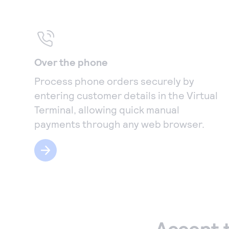
Over the phone
Process phone orders securely by
entering customer details in the Virtual
Terminal, allowing quick manual
payments through any web browser.
Accept 