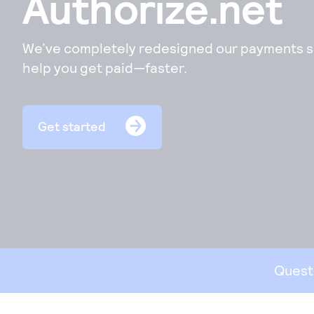
Authorize.net
co
acc
per
We’ve completely redesigned our payments so
help you get paid—faster.
Ph
Acc
ord
Get started
sec
Vir
Quest