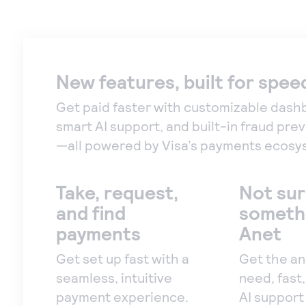
New features, built for spee
Get paid faster with customizable dash
smart AI support, and built-in fraud pre
—all powered by Visa’s payments ecosy
Take, request,
Not sur
and find
someth
payments
Anet
Get set up fast with a
Get the a
seamless, intuitive
need, fast
payment experience.
AI support 