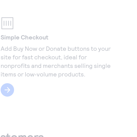
Simple Checkout
Add Buy Now or Donate buttons to your
site for fast checkout, ideal for
nonprofits and merchants selling single
items or low‑volume products.
ustomers