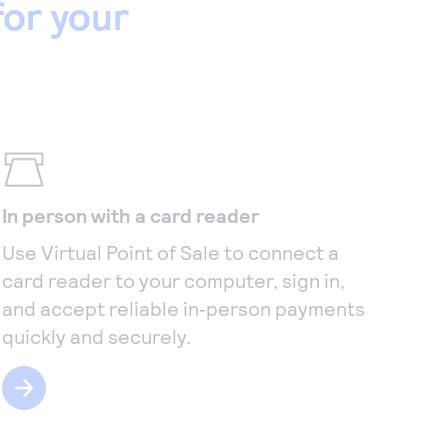
or your
In person with a card reader
Use Virtual Point of Sale to connect a
card reader to your computer, sign in,
and accept reliable in‑person payments
quickly and securely.