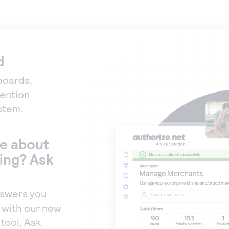
d
boards,
vention
stem.
e about
ing? Ask
nswers you
, with our new
tool, Ask