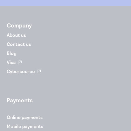
Company
About us
Contact us
Blog
Visa
Cybersource
Payments
Online payments
Mobile payments