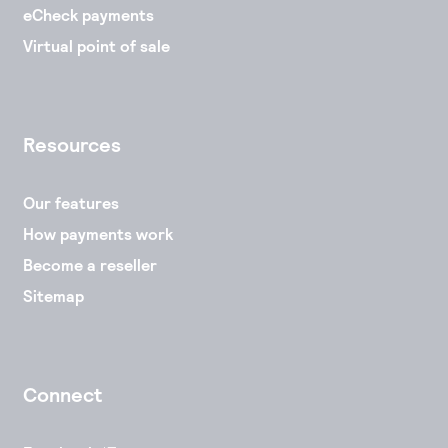
eCheck payments
Virtual point of sale
Resources
Our features
How payments work
Become a reseller
Sitemap
Connect