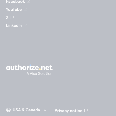
Facebook
YouTube
X
LinkedIn
Privacy notice