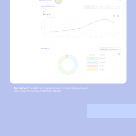
Accept and submit monthly recurring or installment
payments.