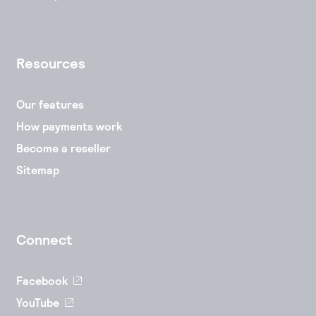
Resources
Our features
How payments work
Become a reseller
Sitemap
Connect
Facebook
YouTube