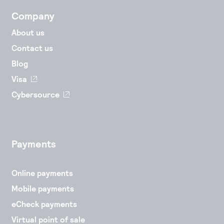
Company
About us
Contact us
Blog
Visa
Cybersource
Payments
Online payments
Mobile payments
eCheck payments
Virtual point of sale