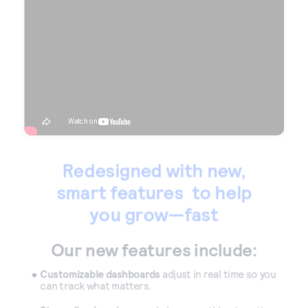
Accept and submit monthly recurring or installment
payments.