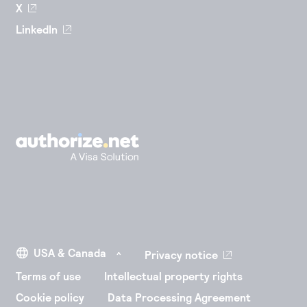
X
LinkedIn
Privacy notice
Terms of use
Intellectual property rights
Cookie policy
Data Processing Agreement