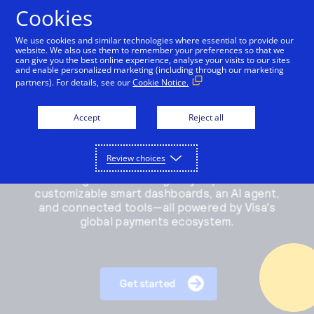
Cookies
We use cookies and similar technologies where essential to provide our
website. We also use them to remember your preferences so that we
Payments and services
can give you the best online experience, analyse your visits to our sites
and enable personalized marketing (including through our marketing
partners). For details, see our
Cookie Notice.
Accept and manage payments.
Resources
Explore payment solutions
Accept
Reject all
Read our blog, learn how payments work, or find a
Support
Online payments
partner to help you set up payment processing.
Developers
Process payments manually, on your website, or
Review choices
Explore resources
through a mobile app.
How payments work
Pricing
Mobile point of sale
Three basic steps in the credit card processing cycle,
Accept payments from customers using mobile
made easier with us.
Sign in
Contact us
devices.
eCommerce guide
Virtual point of sale
Learn about the building blocks of a successful
Connect a compatible card reader to your computer
online business.
to accept payments in person.
Find a partner
Phone payments