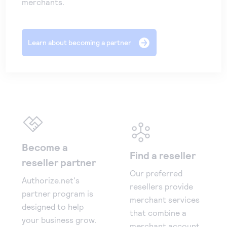
merchants.
Learn about becoming a partner
Become a
Find a reseller
reseller partner
Our preferred
Authorize.net's
resellers provide
partner program is
merchant services
designed to help
that combine a
your business grow.
merchant account