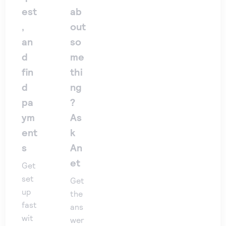
est
ab
,
out
an
so
d
me
fin
thi
d
ng
pa
?
ym
As
ent
k
s
An
et
Get
set
Get
up
the
fast
ans
wit
wer