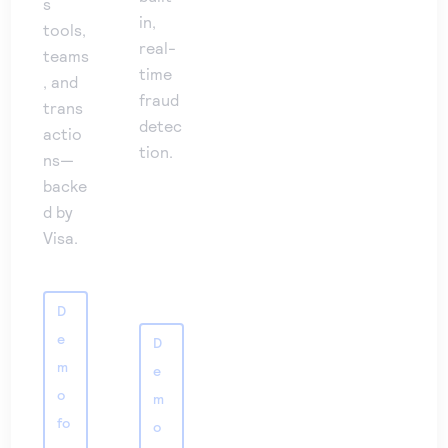
s
in,
tools,
real-
teams
time
, and
fraud
trans
detec
actio
tion.
ns—
backe
d by
Visa.
D
e
D
m
e
o
m
fo
o