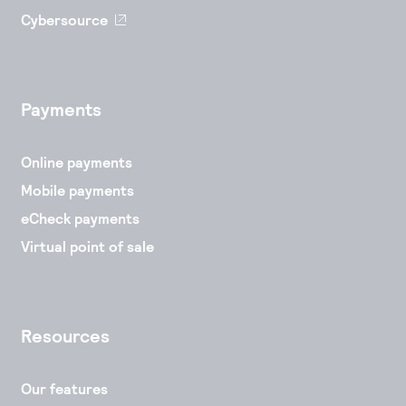
Cybersource
Payments
Online payments
Mobile payments
eCheck payments
Virtual point of sale
Resources
Our features