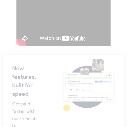
New
features,
built for
speed
Get paid
faster with
customizab
le