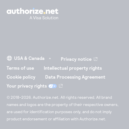
Privacy notice
Terms of use
Intellectual property rights
Cookie policy
Data Processing Agreement
Your privacy rights
© 2018-2026. Authorize.net. All rights reserved. All brand
names and logos are the property of their respective owners,
are used for identification purposes only, and do not imply
product endorsement or affiliation with Authorize.net.