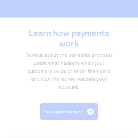
Learn how payments
work
Curious about the payments process?
Learn what happens when your
customers swipe or enter their card
and how the money reaches your
account.
How payments work