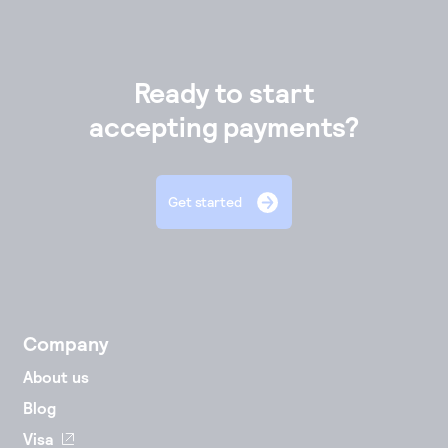
Ready to start
accepting payments?
Get started
Company
About us
Blog
Visa