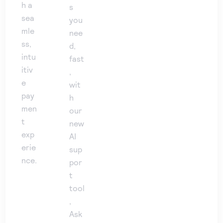
h a
s
sea
you
mle
nee
ss,
d,
intu
fast
itiv
,
e
wit
pay
h
men
our
t
new
exp
AI
erie
sup
nce.
por
t
tool
,
Ask