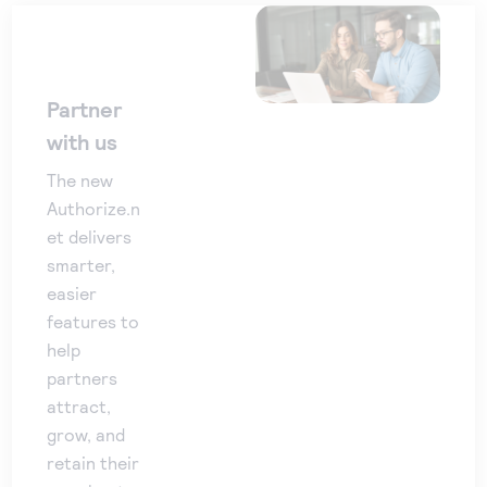
Partner
with us
The new
Authorize.n
et delivers
smarter,
easier
features to
help
partners
attract,
grow, and
retain their