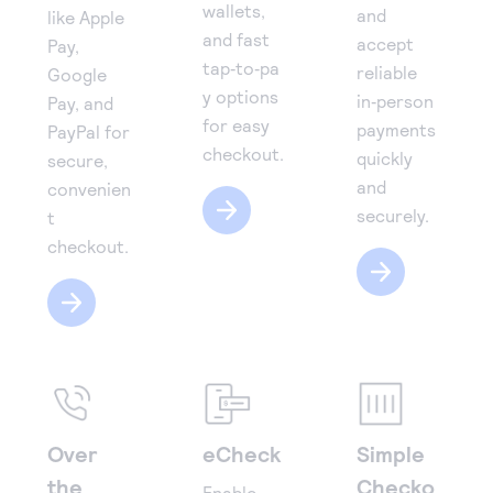
wallets,
and
like Apple
and fast
accept
Pay,
tap‑to‑pa
reliable
Google
y options
in‑person
Pay, and
for easy
payments
PayPal for
checkout.
quickly
secure,
and
convenien
securely.
t
checkout.
Over
eCheck
Simple
the
Checko
Enable