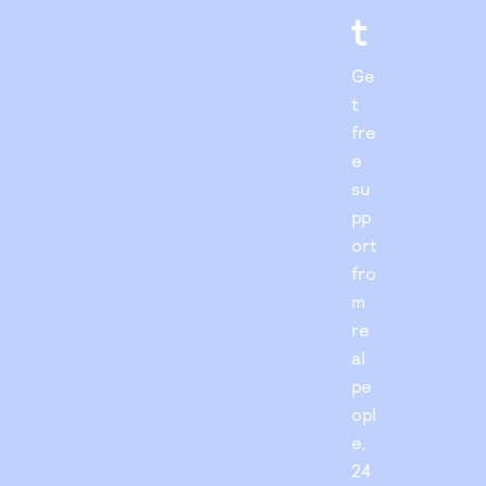
t
Ge
t
fre
e
su
pp
ort
fro
m
re
al
pe
opl
e,
24