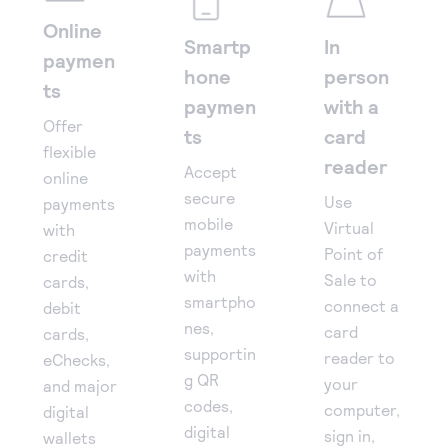
Online
Smartp
In
paymen
hone
person
ts
paymen
with a
Offer
ts
card
flexible
reader
Accept
online
secure
Use
payments
mobile
Virtual
with
payments
Point of
credit
with
Sale to
cards,
smartpho
connect a
debit
nes,
card
cards,
supportin
reader to
eChecks,
g QR
your
and major
codes,
computer,
digital
digital
sign in,
wallets