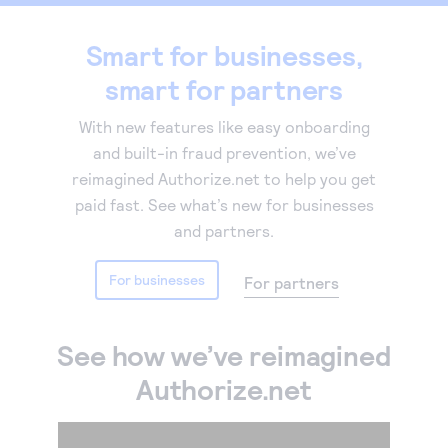
Accept and submit monthly recurring or installment
Smart for businesses,
payments.
smart for partners
With new features like easy onboarding
and built-in fraud prevention, we’ve
reimagined Authorize.net to help you get
paid fast. See what’s new for businesses
and partners.
For businesses
For partners
See how we’ve reimagined
Authorize.net