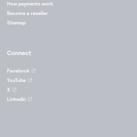
How payments work
Become a reseller
Sitemap
Connect
Facebook
YouTube
X
LinkedIn