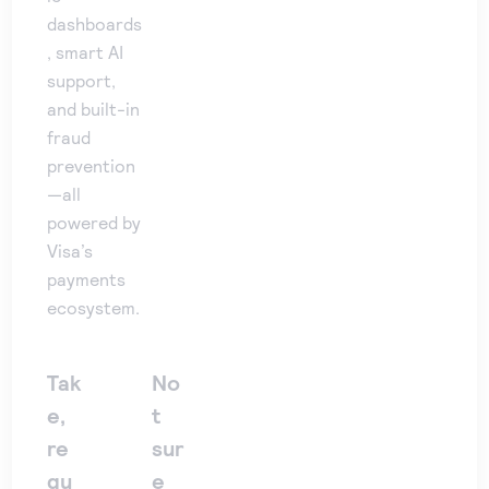
dashboards
, smart AI
support,
and built-in
fraud
prevention
—all
powered by
Visa’s
payments
ecosystem.
Tak
No
e,
t
re
sur
qu
e