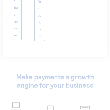
r
fo
bu
r
si
pa
ne
rt
ss
ne
es
rs
Make payments a growth
engine for your business