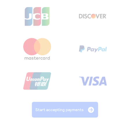
Start accepting payments