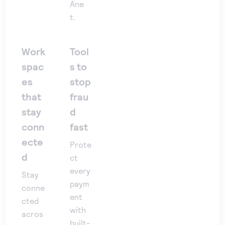
Ane
t.
Work
Tool
spac
s to
es
stop
that
frau
stay
d
conn
fast
ecte
Prote
d
ct
every
Stay
paym
conne
ent
cted
with
acros
built-