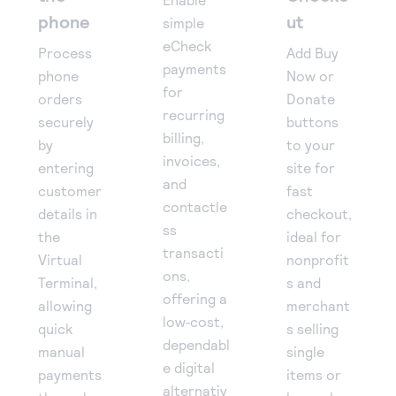
phone
ut
simple
eCheck
Process
Add Buy
payments
phone
Now or
for
orders
Donate
recurring
securely
buttons
billing,
by
to your
invoices,
entering
site for
and
customer
fast
contactle
details in
checkout,
ss
the
ideal for
transacti
Virtual
nonprofit
ons,
Terminal,
s and
offering a
allowing
merchant
low‑cost,
quick
s selling
dependabl
manual
single
e digital
payments
items or
alternativ