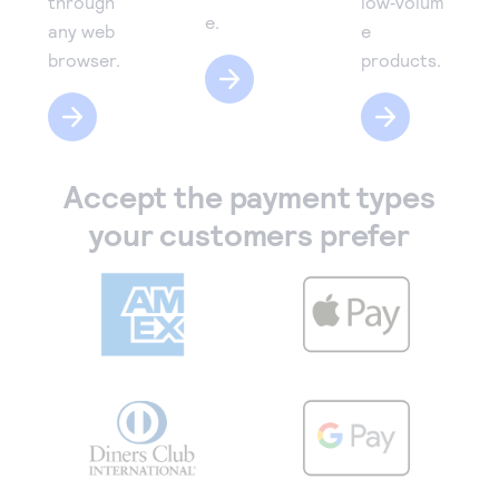
through
low‑volum
e.
any web
e
browser.
products.
Accept the payment types
your customers prefer