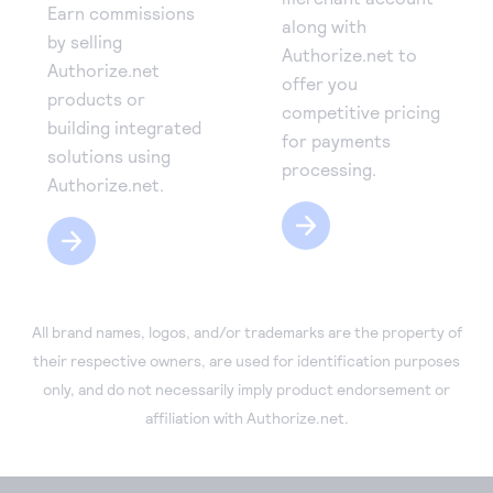
Earn commissions
along with
by selling
Authorize.net to
Authorize.net
offer you
products or
competitive pricing
building integrated
for payments
solutions using
processing.
Authorize.net.
All brand names, logos, and/or trademarks are the property of
their respective owners, are used for identification purposes
only, and do not necessarily imply product endorsement or
affiliation with Authorize.net.