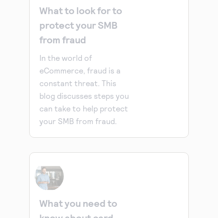
What to look for to
protect your SMB
from fraud
In the world of
eCommerce, fraud is a
constant threat. This
blog discusses steps you
can take to help protect
your SMB from fraud.
What you need to
know about card