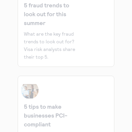
5 fraud trends to
look out for this
summer
What are the key fraud
trends to look out for?
Visa risk analysts share
their top 5.
5 tips to make
businesses PCI-
compliant