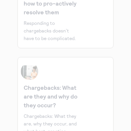
how to pro-actively
resolve them
Responding to
chargebacks doesn’t
have to be complicated.
Chargebacks: What
are they and why do
they occur?
Chargebacks: What they
are, why they occur, and