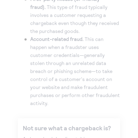
fraud).
This type of fraud typically
Accept and submit monthly recurring or installment
involves a customer requesting a
payments.
chargeback even though they received
the purchased goods.
Account-related fraud.
This can
happen when a fraudster uses
customer credentials—generally
stolen through an unrelated data
breach or phishing scheme—to take
control of a customer's account on
your website and make fraudulent
purchases or perform other fraudulent
activity.
Not sure what a chargeback is?