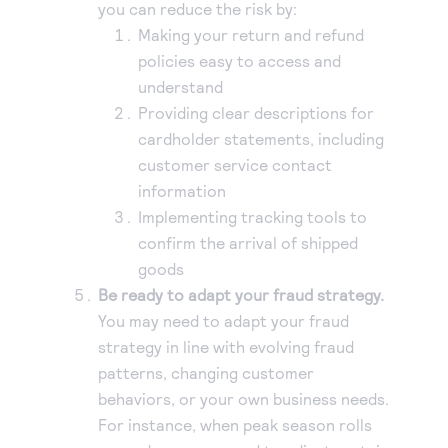
you can reduce the risk by:
Making your return and refund
policies easy to access and
understand
Providing clear descriptions for
cardholder statements, including
customer service contact
information
Implementing tracking tools to
confirm the arrival of shipped
goods
Be ready to adapt your fraud strategy.
You may need to adapt your fraud
strategy in line with evolving fraud
patterns, changing customer
behaviors, or your own business needs.
For instance, when peak season rolls