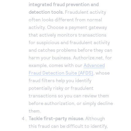
integrated fraud prevention and
detection tools.
Fraudulent activity
often looks different from normal
activity. Choose a payment gateway
that actively monitors transactions
for suspicious and fraudulent activity
and catches problems before they can
harm your business. Authorize.net, for
example, comes with our
Advanced
Fraud Detection Suite (AFDS)
, whose
fraud filters help you identify
potentially risky or fraudulent
transactions so you can review them
before authorization, or simply decline
them.
Tackle first-party misuse.
Although
this fraud can be difficult to identify,