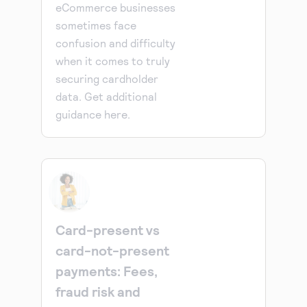
eCommerce businesses
sometimes face
confusion and difficulty
when it comes to truly
securing cardholder
data. Get additional
guidance here.
Card-present vs
card-not-present
payments: Fees,
fraud risk and