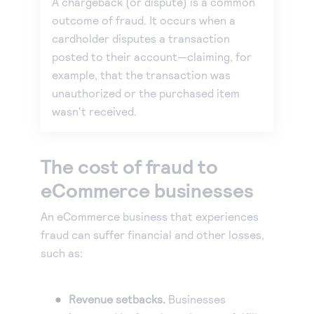
A chargeback (or dispute) is a common
outcome of fraud. It occurs when a
cardholder disputes a transaction
posted to their account—claiming, for
example, that the transaction was
unauthorized or the purchased item
wasn't received.
The cost of fraud to
eCommerce businesses
An eCommerce business that experiences
fraud can suffer financial and other losses,
such as:
Revenue setbacks.
Businesses