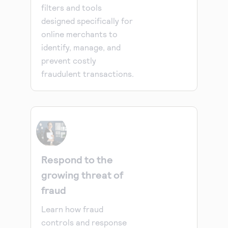
filters and tools
designed specifically for
online merchants to
identify, manage, and
prevent costly
fraudulent transactions.
Respond to the
growing threat of
fraud
Learn how fraud
controls and response