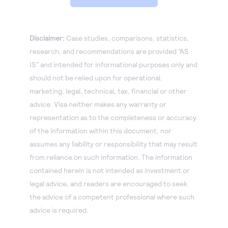
Disclaimer:
Case studies, comparisons, statistics,
research, and recommendations are provided “AS
IS” and intended for informational purposes only and
should not be relied upon for operational,
marketing, legal, technical, tax, financial or other
advice. Visa neither makes any warranty or
representation as to the completeness or accuracy
of the information within this document, nor
assumes any liability or responsibility that may result
from reliance on such information. The information
contained herein is not intended as investment or
legal advice, and readers are encouraged to seek
the advice of a competent professional where such
advice is required.