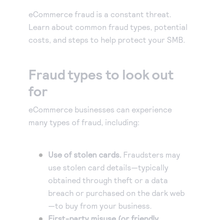
Our experienced partners can build a customized
Accept manual orders quickly and securely with our
solution or help you get started.
eCommerce fraud is a constant threat.
Virtual Terminal.
Become a partner
Learn about common fraud types, potential
eCheck payments
Earn commissions by selling our products or build
costs, and steps to help protect your SMB.
Accept electronic check payments from your
integrated solutions using Authorize.net
Blog
customers.
Fraud types to look out
Digital invoicing
Get tips for running your business, find support
information, or check out our customer success
for
Deliver custom digital invoices to any customer with
stories.
an email address.
eCommerce businesses can experience
About us
Simple Checkout
many types of fraud, including:
We help make it easy to get paid. It’s that simple.
Add a Buy Now or Donate button to your website.
Advanced Fraud Protection
Use of stolen cards.
Fraudsters may
Customize with rules-based filters and tools to suit
use stolen card details—typically
your business model.
Account Updater
obtained through theft or a data
breach or purchased on the dark web
Keep card information up-to-date to avoid payment
—to buy from your business.
interruptions and lost sales.
First-party misuse (or friendly
Recurring Payments