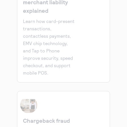
merchant liability
explained
Learn how card-present
transactions,
contactless payments,
EMV chip technology,
and Tap to Phone
improve security, speed
checkout, and support
mobile POS.
Chargeback fraud