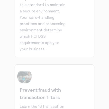
this standard to maintain
a secure environment.
Your card-handling
practices and processing
environment determine
which PCI DSS
requirements apply to
your business.
Prevent fraud with
transaction filters
Learn the 13 transaction