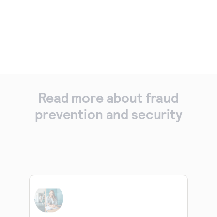
Read more about fraud
prevention and security