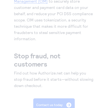
Management (CIM)
to securely store
customer and payment card data on your
behalf, and reduce your PCI DSS compliance
scope. CIM uses tokenization, a security
technique that makes it more difficult for
fraudsters to steal sensitive payment
information.
Stop fraud, not
customers
Find out how Authorize.net can help you
stop fraud before it starts—without slowing
down checkout.
Contact us today