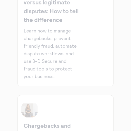
versus legitimate
disputes: How to tell
the difference
Learn how to manage
chargebacks, prevent
friendly fraud, automate
dispute workflows, and
use 3-D Secure and
fraud tools to protect
your business.
Chargebacks and