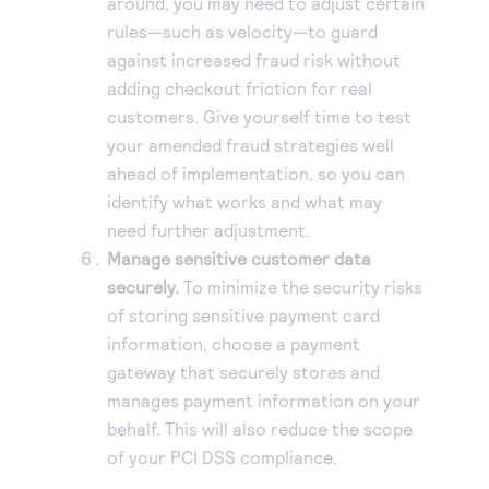
around, you may need to adjust certain
rules—such as velocity—to guard
against increased fraud risk without
adding checkout friction for real
customers. Give yourself time to test
your amended fraud strategies well
ahead of implementation, so you can
identify what works and what may
need further adjustment.
Manage sensitive customer data
securely.
To minimize the security risks
of storing sensitive payment card
information, choose a payment
gateway that securely stores and
manages payment information on your
behalf. This will also reduce the scope
of your PCI DSS compliance.