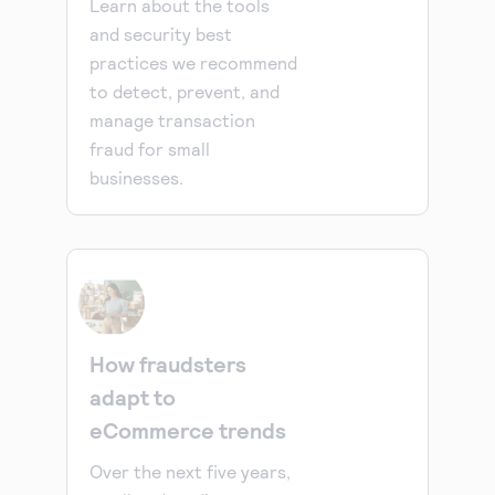
Learn about the tools
and security best
practices we recommend
to detect, prevent, and
manage transaction
fraud for small
businesses.
How fraudsters
adapt to
eCommerce trends
Over the next five years,