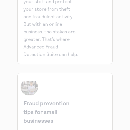
your staff and protect
your store from theft
and fraudulent activity.
But with an online
business, the stakes are
greater. That’s where
Advanced Fraud
Detection Suite can help.
Fraud prevention
tips for small
businesses