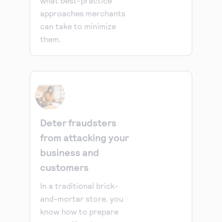
what best-practice
approaches merchants
can take to minimize
them.
Deter fraudsters
from attacking your
business and
customers
In a traditional brick-
and-mortar store, you
know how to prepare