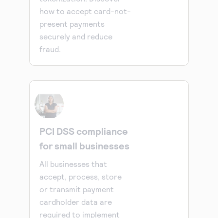
how to accept card-not-
present payments
securely and reduce
fraud.
PCI DSS compliance
for small businesses
All businesses that
accept, process, store
or transmit payment
cardholder data are
required to implement