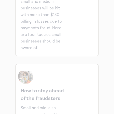
small and medium
businesses will be hit
with more than $130
billing in losses due to
payments fraud. Here
are four tactics small
businesses should be
aware of.
How to stay ahead
of the fraudsters
Small and mid-size