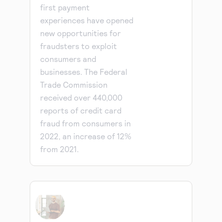
first payment
experiences have opened
new opportunities for
fraudsters to exploit
consumers and
businesses. The Federal
Trade Commission
received over 440,000
reports of credit card
fraud from consumers in
2022, an increase of 12%
from 2021.