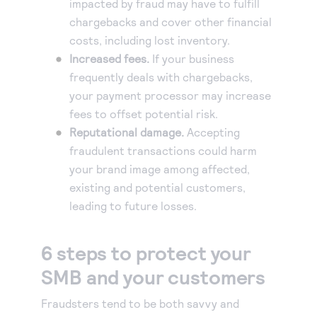
impacted by fraud may have to fulfill
chargebacks and cover other financial
costs, including lost inventory.
Increased fees.
If your business
frequently deals with chargebacks,
your payment processor may increase
fees to offset potential risk.
Reputational damage.
Accepting
fraudulent transactions could harm
your brand image among affected,
existing and potential customers,
leading to future losses.
6 steps to protect your
SMB and your customers
Fraudsters tend to be both savvy and