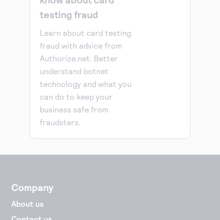
testing fraud
Learn about card testing
fraud with advice from
Authorize.net. Better
understand botnet
technology and what you
can do to keep your
business safe from
fraudsters.
Company
About us
Contact us