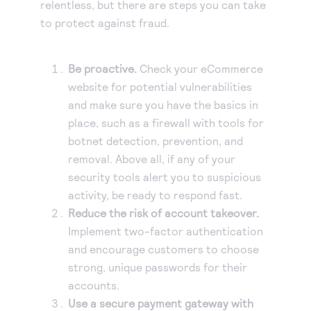
relentless, but there are steps you can take
to protect against fraud.
Be proactive.
Check your eCommerce
website for potential vulnerabilities
and make sure you have the basics in
place, such as a firewall with tools for
botnet detection, prevention, and
removal. Above all, if any of your
security tools alert you to suspicious
activity, be ready to respond fast.
Reduce the risk of account takeover.
Implement two-factor authentication
and encourage customers to choose
strong, unique passwords for their
accounts.
Use a secure payment gateway with