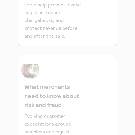
tools help prevent invalid
disputes, reduce
chargebacks, and
protect revenue before
and after the sale.
What merchants
need to know about
risk and fraud
Evolving customer
expectations around
seamless and digital-