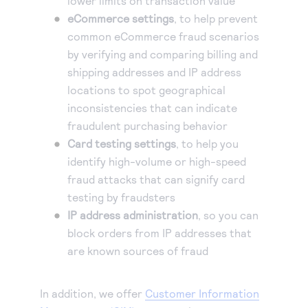
lower limits on transaction value
eCommerce settings
, to help prevent
common eCommerce fraud scenarios
by verifying and comparing billing and
shipping addresses and IP address
locations to spot geographical
inconsistencies that can indicate
fraudulent purchasing behavior
Card testing settings
, to help you
identify high-volume or high-speed
fraud attacks that can signify card
testing by fraudsters
IP address administration
, so you can
block orders from IP addresses that
are known sources of fraud
In addition, we offer
Customer Information