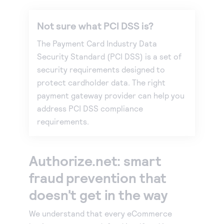
Not sure what PCI DSS is?
The Payment Card Industry Data
Security Standard (PCI DSS) is a set of
security requirements designed to
protect cardholder data. The right
payment gateway provider can help you
address PCI DSS compliance
requirements.
Authorize.net: smart
fraud prevention that
doesn't get in the way
We understand that every eCommerce