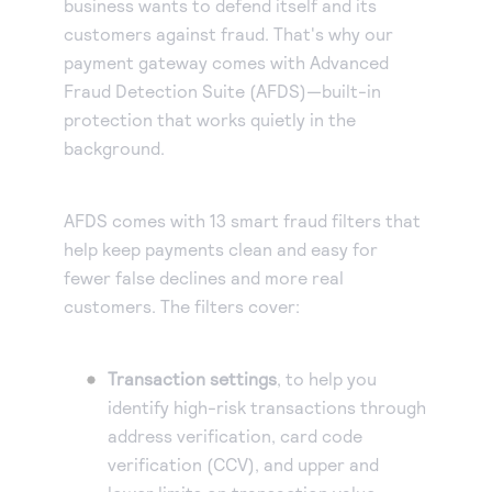
business wants to defend itself and its
customers against fraud. That's why our
payment gateway comes with Advanced
Fraud Detection Suite (AFDS)—built-in
protection that works quietly in the
background.
AFDS comes with 13 smart fraud filters that
help keep payments clean and easy for
fewer false declines and more real
customers. The filters cover:
Transaction settings
, to help you
identify high-risk transactions through
address verification, card code
verification (CCV), and upper and