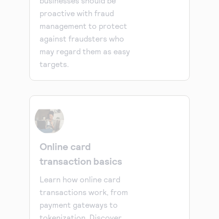
businesses should be
proactive with fraud
management to protect
against fraudsters who
may regard them as easy
targets.
Online card
transaction basics
Learn how online card
transactions work, from
payment gateways to
tokenization. Discover