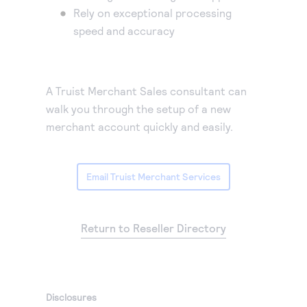
Rely on exceptional processing
speed and accuracy
A Truist Merchant Sales consultant can
walk you through the setup of a new
merchant account quickly and easily.
Email Truist Merchant Services
Return to Reseller Directory
Disclosures