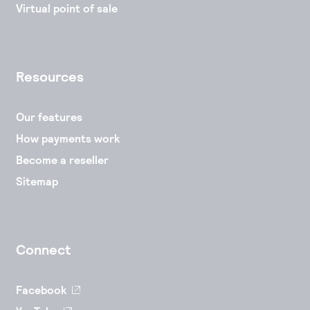
Virtual point of sale
Resources
Our features
How payments work
Become a reseller
Sitemap
Connect
Facebook