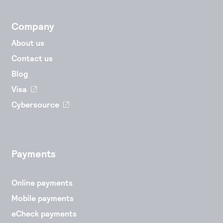
Company
About us
Contact us
Blog
Visa
Cybersource
Payments
Online payments
Mobile payments
eCheck payments