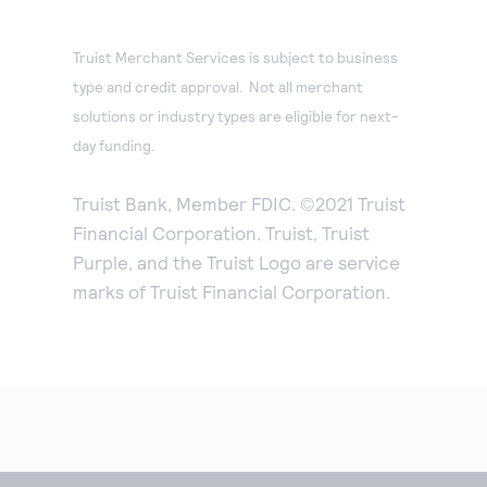
Truist Merchant Services is subject to business
type and credit approval. Not all merchant
solutions or industry types are eligible for next-
day funding.
Truist Bank, Member FDIC. ©2021 Truist
Financial Corporation. Truist, Truist
Purple, and the Truist Logo are service
marks of Truist Financial Corporation.