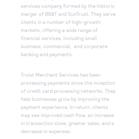
services company formed by the historic
Accept and submit monthly recurring or installment
merger of BB&T and SunTrust. They serve
payments.
clients in a number of high-growth
markets, offering a wide range of
financial services, including small
business, commercial, and corporate
banking and payments.
Truist Merchant Services has been
processing payments since the inception
of credit card processing networks. They
help businesses grow by improving the
payment experience. In return, clients
may see improved cash flow, an increase
in transaction sizes, greater sales, and a
decrease in expenses.