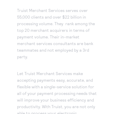
Truist Merchant Services serves over
55,000 clients and over $22 billion in
processing volume. They rank among the
top 20 merchant acquirers in terms of
payment volume. Their in-market
merchant services consultants are bank
teammates and not employed by a 3rd
party.
Let Truist Merchant Services make
accepting payments easy, accurate, and
flexible with a single-service solution for
all of your payment processing needs that
will improve your business efficiency and
productivity. With Truist, you are not only
able to process your electronic