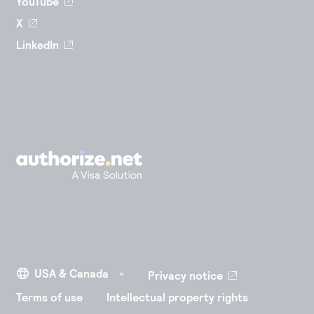
YouTube
X
LinkedIn
Privacy notice
Terms of use
Intellectual property rights