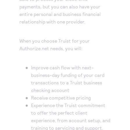
payments, but you can also have your
entire personal and business financial
relationship with one provider.
When you choose Truist for your
Authorize.net needs, you will:
Improve cash flow with next-
business-day funding of your card
transactions to a Truist business
checking account
Receive competitive pricing
Experience the Truist commitment
to offer the perfect client
experience, from account setup, and
training to servicing and support.