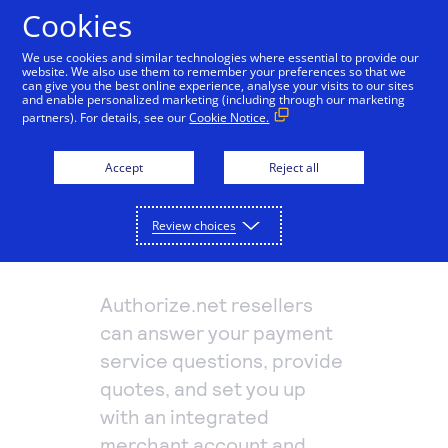
Cookies
We use cookies and similar technologies where essential to provide our
website. We also use them to remember your preferences so that we
Payments and services
can give you the best online experience, analyse your visits to our sites
and enable personalized marketing (including through our marketing
partners). For details, see our
Cookie Notice.
Accept and manage payments.
Resources
Explore payment solutions
Accept
Reject all
Read our blog, learn how payments work, or find a
Support
Online payments
partner to help you set up payment processing.
Developers
Process payments manually, on your website, or
Truist
Review choices
Explore resources
through a mobile app.
How payments work
Pricing
Mobile point of sale
Three basic steps in the credit card processing cycle,
Authorize.net resellers
Accept payments from customers using mobile
made easier with us.
Sign in
Contact us
devices.
can answer your payment
eCommerce guide
Virtual point of sale
service questions, provide
Learn about the building blocks of a successful
Connect a compatible card reader to your computer
quotes, and set you up
online business.
to accept payments in person.
with an integrated
Find a partner
Phone payments
merchant account and