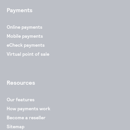
Payments
Online payments
Mobile payments
eCheck payments
Virtual point of sale
Resources
Our features
How payments work
Become a reseller
Sitemap