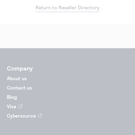
Return to Reseller Directory
Company
About us
Contact us
Blog
Visa
Cybersource