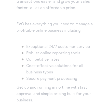
transactions easier and grow your sales
Accept and submit monthly recurring or installment
faster–all at an affordable price.
payments.
EVO has everything you need to manage a
profitable online business including:
Exceptional 24/7 customer service
Robust online reporting tools
Competitive rates
Cost-effective solutions for all
business types
Secure payment processing
Get up and running in no time with fast
approval and simple pricing built for your
business.