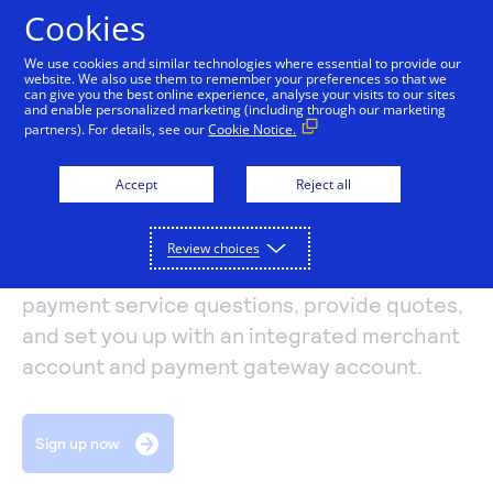
Cookies
We use cookies and similar technologies where essential to provide our
website. We also use them to remember your preferences so that we
Payments and services
can give you the best online experience, analyse your visits to our sites
and enable personalized marketing (including through our marketing
EVO Payments
partners). For details, see our
Cookie Notice.
Accept and manage payments.
Resources
International
Explore payment solutions
Accept
Reject all
Read our blog, learn how payments work, or find a
Support
Online payments
partner to help you set up payment processing.
Developers
Process payments manually, on your website, or
Review choices
Explore resources
Authorize.net resellers can answer your
through a mobile app.
How payments work
Pricing
Mobile point of sale
payment service questions, provide quotes,
Three basic steps in the credit card processing cycle,
and set you up with an integrated merchant
Accept payments from customers using mobile
made easier with us.
Sign in
Contact us
devices.
account and payment gateway account.
eCommerce guide
Virtual point of sale
Learn about the building blocks of a successful
Connect a compatible card reader to your computer
online business.
Sign up now
to accept payments in person.
Find a partner
Phone payments