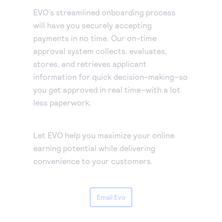
EVO’s streamlined onboarding process
will have you securely accepting
payments in no time. Our on-time
approval system collects, evaluates,
stores, and retrieves applicant
information for quick decision-making–so
you get approved in real time–with a lot
less paperwork.
Let EVO help you maximize your online
earning potential while delivering
convenience to your customers.
Email Evo