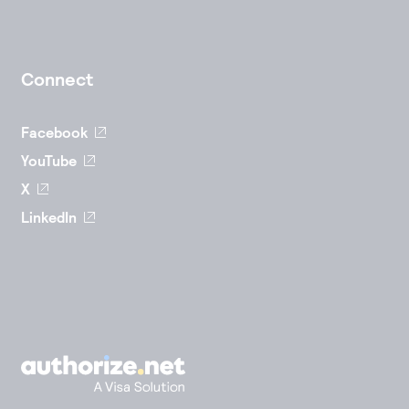
Connect
Facebook
YouTube
X
LinkedIn