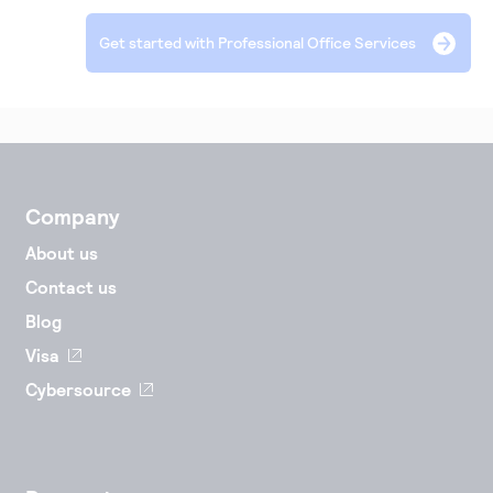
Accept and submit monthly recurring or installment
Get started with Professional Office Services
payments.
Company
About us
Contact us
Blog
Visa
Cybersource