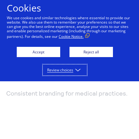
Cookies
We use cookies and similar technologies where essential to provide our
website. We also use them to remember your preferences so that we
Payments and services
can give you the best online experience, analyse your visits to our sites
and enable personalized marketing (including through our marketing
Branding with
partners). For details, see our
Cookie Notice.
Accept and manage payments.
Resources
Professional Office
Explore payment solutions
Accept
Reject all
Read our blog, learn how payments work, or find a
Support
Online payments
partner to help you set up payment processing.
Services
Developers
Process payments manually, on your website, or
Review choices
Explore resources
through a mobile app.
How payments work
Pricing
Mobile point of sale
Three basic steps in the credit card processing cycle,
Consistent branding for medical practices.
Accept payments from customers using mobile
made easier with us.
Sign in
Contact us
devices.
eCommerce guide
Virtual point of sale
Learn about the building blocks of a successful
Connect a compatible card reader to your computer
online business.
to accept payments in person.
Find a partner
Phone payments