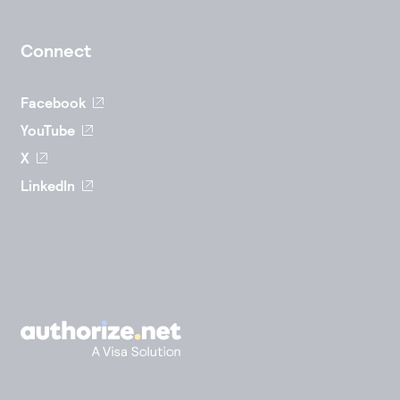
Connect
Facebook
YouTube
X
LinkedIn