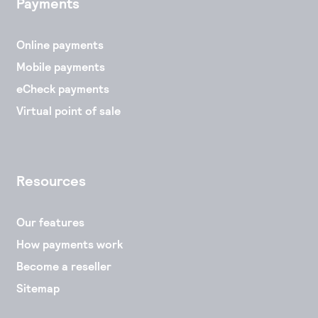
Payments
Online payments
Mobile payments
eCheck payments
Virtual point of sale
Resources
Our features
How payments work
Become a reseller
Sitemap