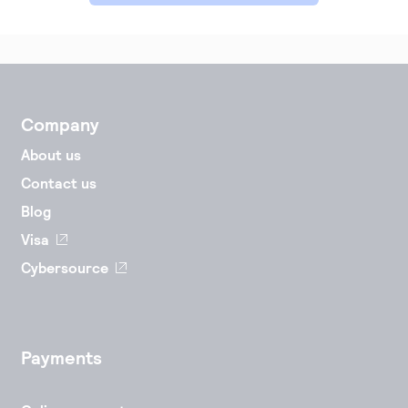
Accept and submit monthly recurring or installment
payments.
Company
About us
Contact us
Blog
Visa
Cybersource
Payments