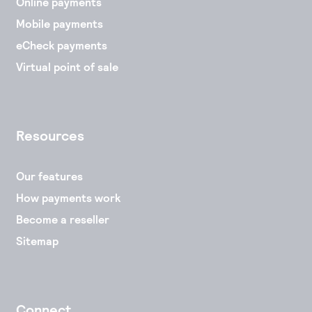
Online payments
Mobile payments
eCheck payments
Virtual point of sale
Resources
Our features
How payments work
Become a reseller
Sitemap
Connect