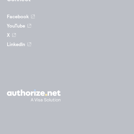
Facebook
YouTube
X
LinkedIn