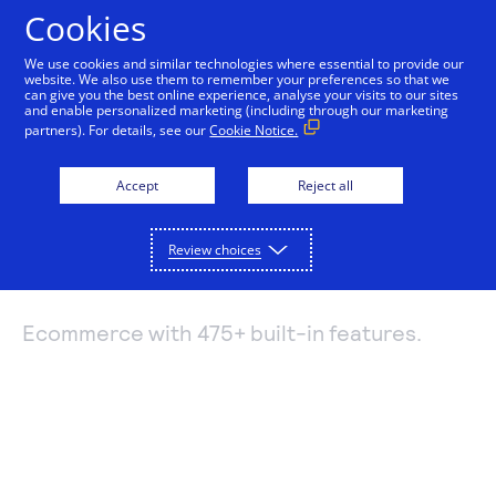
Cookies
We use cookies and similar technologies where essential to provide our
website. We also use them to remember your preferences so that we
Payments and services
can give you the best online experience, analyse your visits to our sites
and enable personalized marketing (including through our marketing
Feature-rich
partners). For details, see our
Cookie Notice.
Accept and manage payments.
Resources
ecommerce with
Explore payment solutions
Accept
Reject all
Read our blog, learn how payments work, or find a
Support
Online payments
partner to help you set up payment processing.
PinnacleCart
Developers
Process payments manually, on your website, or
Review choices
Explore resources
through a mobile app.
How payments work
Pricing
Mobile point of sale
Three basic steps in the credit card processing cycle,
Ecommerce with 475+ built-in features.
Accept payments from customers using mobile
made easier with us.
Sign in
Contact us
devices.
eCommerce guide
Virtual point of sale
Learn about the building blocks of a successful
Connect a compatible card reader to your computer
online business.
to accept payments in person.
Find a partner
Phone payments