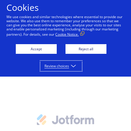
Cookies
We use cookies and similar technologies where essential to provide our
website. We also use them to remember your preferences so that we
Payments and services
can give you the best online experience, analyse your visits to our sites
and enable personalized marketing (including through our marketing
Forms from JotForm
partners). For details, see our
Cookie Notice.
Accept and manage payments.
Resources
Explore payment solutions
Accept
Reject all
Read our blog, learn how payments work, or find a
Support
Online payments
partner to help you set up payment processing.
Advanced forms with payments and logic.
Developers
Process payments manually, on your website, or
Review choices
Explore resources
through a mobile app.
How payments work
Pricing
Mobile point of sale
Three basic steps in the credit card processing cycle,
Accept payments from customers using mobile
made easier with us.
Sign in
Contact us
devices.
eCommerce guide
Virtual point of sale
Learn about the building blocks of a successful
Connect a compatible card reader to your computer
online business.
to accept payments in person.
Find a partner
Phone payments