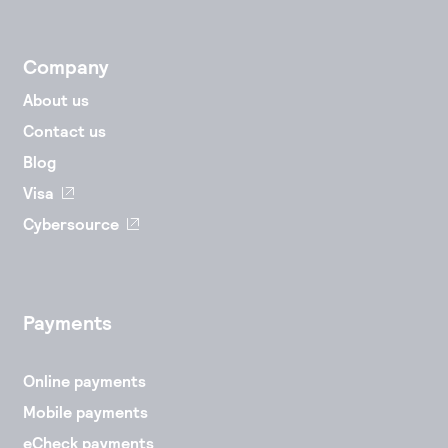
Accept and submit monthly recurring or installment
payments.
Company
About us
Contact us
Blog
Visa
Cybersource
Payments
Online payments
Mobile payments
eCheck payments