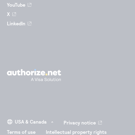
YouTube
X
LinkedIn
Privacy notice
Terms of use
Intellectual property rights