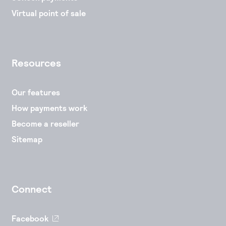
Virtual point of sale
Resources
Our features
How payments work
Become a reseller
Sitemap
Connect
Facebook