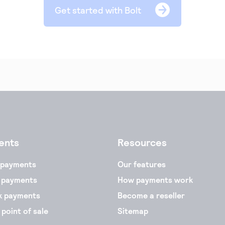
Get started with Bolt
ents
Resources
 payments
Our features
 payments
How payments work
k payments
Become a reseller
 point of sale
Sitemap