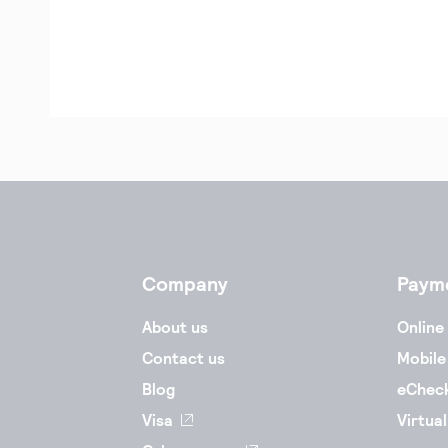
Company
Paym
About us
Online
Contact us
Mobile
Blog
eChec
Visa
Virtual