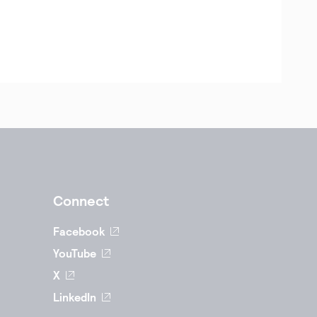
Connect
Facebook
YouTube
X
LinkedIn