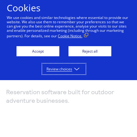
Cookies
We use cookies and similar technologies where essential to provide our
website. We also use them to remember your preferences so that we
Payments and services
can give you the best online experience, analyse your visits to our sites
and enable personalized marketing (including through our marketing
Booking management
partners). For details, see our
Cookie Notice.
Accept and manage payments.
Resources
with Arctic
Explore payment solutions
Accept
Reject all
Read our blog, learn how payments work, or find a
Support
Online payments
partner to help you set up payment processing.
Reservations
Developers
Process payments manually, on your website, or
Review choices
Explore resources
through a mobile app.
How payments work
Pricing
Mobile point of sale
Three basic steps in the credit card processing cycle,
Reservation software built for outdoor
Accept payments from customers using mobile
made easier with us.
adventure businesses.
Sign in
Contact us
devices.
eCommerce guide
Virtual point of sale
Learn about the building blocks of a successful
Connect a compatible card reader to your computer
online business.
to accept payments in person.
Find a partner
Phone payments