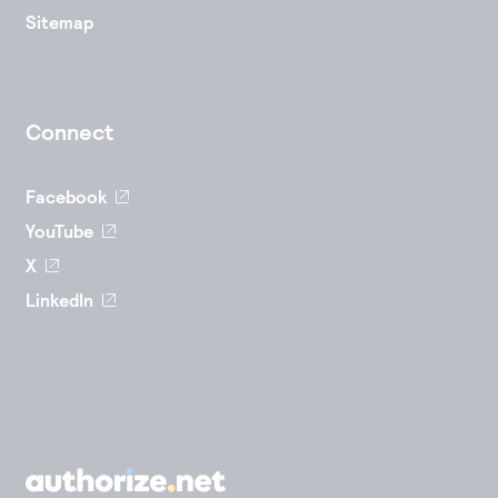
Sitemap
Connect
Facebook
YouTube
X
LinkedIn