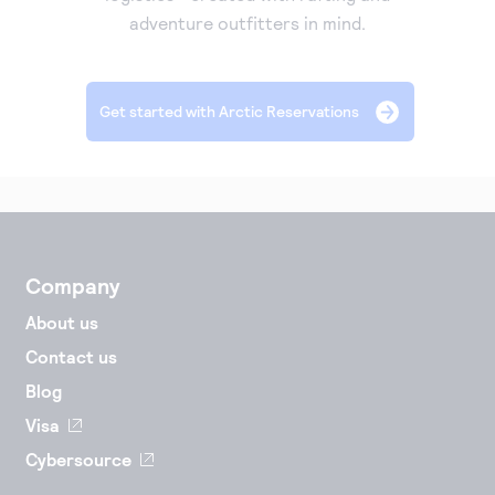
adventure outfitters in mind.
Accept and submit monthly recurring or installment
payments.
Get started with Arctic Reservations
Company
About us
Contact us
Blog
Visa
Cybersource