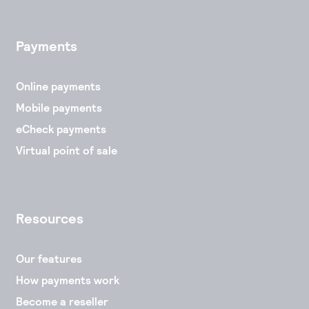
Payments
Online payments
Mobile payments
eCheck payments
Virtual point of sale
Resources
Our features
How payments work
Become a reseller