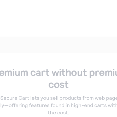
tual point of sale
Simple Checkout
Authorize.net
nnect a
Add a Buy Now or
patible card
Donate button to
der to your
your website.
mputer to
ept payments in
son.
one payments
ept manual
emium cart without prem
ers quickly and
urely with our
cost
tual Terminal.
 Secure Cart lets you sell products from web pag
ily—offering features found in high-end carts wit
the cost.