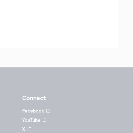
Connect
Facebook
YouTube
X