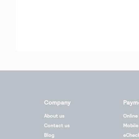
Company
Paym
About us
Online
Contact us
Mobile
Blog
eChec