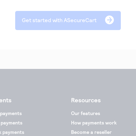
Get started with ASecureCart
ents
Resources
 payments
Our features
 payments
How payments work
k payments
Become a reseller